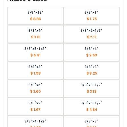
3/8"x12"
3/8"x1"
$ 8.86
$ 1.75
3/8"x4"
3/8"x2-1/2"
$ 3.15
$ 2.11
3/8"x5-1/2"
3/8"x4"
$ 4.41
$ 2.49
3/8"x2"
3/8"x8"
$ 1.98
$ 8.25
3/8"x5"
3/8"x3-1/2"
$ 3.60
$ 3.18
3/8"x2"
3/8"x5-1/2"
$ 1.67
$ 4.84
3/8"x4-1/2"
3/8"x3"