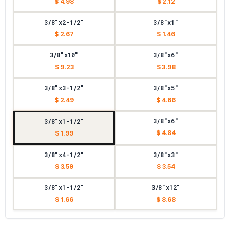
$ 4.98
$ 2.12
3/8"x2-1/2"
3/8"x1"
$ 2.67
$ 1.46
3/8"x10"
3/8"x6"
$ 9.23
$ 3.98
3/8"x3-1/2"
3/8"x5"
$ 2.49
$ 4.66
3/8"x6"
3/8"x1-1/2"
$ 4.84
$ 1.99
3/8"x4-1/2"
3/8"x3"
$ 3.59
$ 3.54
3/8"x1-1/2"
3/8"x12"
$ 1.66
$ 8.68