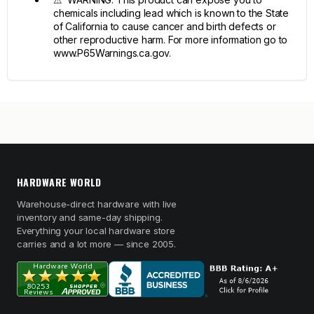
chemicals including lead which is known to the State
of California to cause cancer and birth defects or
other reproductive harm. For more information go to
www.P65Warnings.ca.gov.
HARDWARE WORLD
Warehouse-direct hardware with live
inventory and same-day shipping.
Everything your local hardware store
carries and a lot more — since 2005.