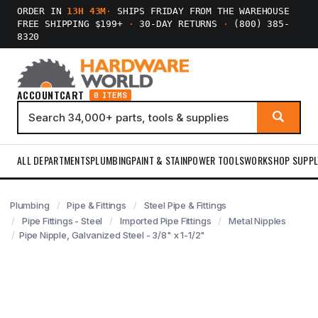
ORDER IN
13H 43M
·
SHIPS FRIDAY FROM THE WAREHOUSE
FREE SHIPPING $199+
·
30-DAY RETURNS
·
(800) 385-
8320
ACCOUNT
CART
0 ITEMS
ALL DEPARTMENTS
PLUMBING
PAINT & STAIN
POWER TOOLS
WORKSHOP SUPPL
Plumbing
Pipe & Fittings
Steel Pipe & Fittings
Pipe Fittings - Steel
Imported Pipe Fittings
Metal Nipples
Pipe Nipple, Galvanized Steel - 3/8" x 1-1/2"