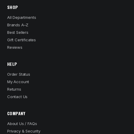
SHOP
All Departments
Brands A–Z
Best Sellers
Gift Certificates
Reviews
HELP
Order Status
My Account
Returns
Contact Us
COMPANY
About Us / FAQs
Privacy & Security