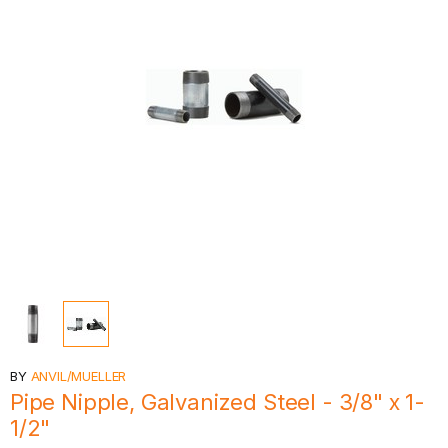
BY
ANVIL/MUELLER
Pipe Nipple, Galvanized Steel - 3/8" x 1-
1/2"