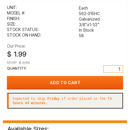
UNIT:
Each
MODEL #:
562-015HC
FINISH:
Galvanized
SIZE:
3/8"x1-1/2"
STOCK STATUS:
In Stock
STOCK ON HAND:
58
Our Price:
$ 1.99
MSRP:
$ 3.59
QUANTITY:
Expected to ship
Friday
if order placed in the
13
hours 43 minutes.
Available Sizes: