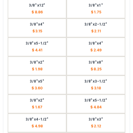
3/8"x12"
3/8"x1"
$ 8.86
$ 1.75
3/8"x4"
3/8"x2-1/2"
$ 3.15
$ 2.11
3/8"x5-1/2"
3/8"x4"
$ 4.41
$ 2.49
3/8"x2"
3/8"x8"
$ 1.98
$ 8.25
3/8"x5"
3/8"x3-1/2"
$ 3.60
$ 3.18
3/8"x2"
3/8"x5-1/2"
$ 1.67
$ 4.84
3/8"x4-1/2"
3/8"x3"
$ 4.98
$ 2.12