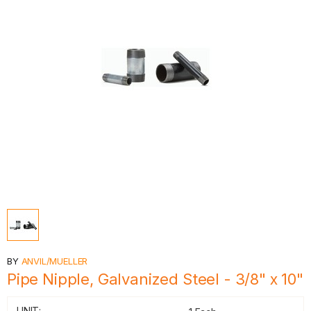
BY
ANVIL/MUELLER
Pipe Nipple, Galvanized Steel - 3/8" x 10"
UNIT: