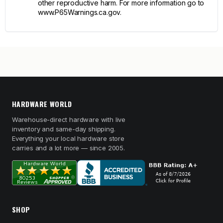
other reproductive harm. For more information go to
www.P65Warnings.ca.gov.
HARDWARE WORLD
Warehouse-direct hardware with live
inventory and same-day shipping.
Everything your local hardware store
carries and a lot more — since 2005.
SHOP