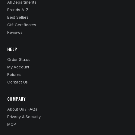
All Departments
Brands A–Z
Best Sellers
Gift Certificates
Reviews
HELP
Order Status
My Account
Returns
Contact Us
COMPANY
About Us / FAQs
Privacy & Security
MCP