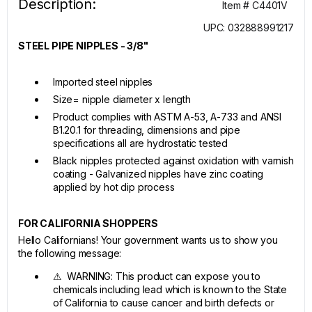
Description:
Item # C4401V
UPC: 032888991217
STEEL PIPE NIPPLES - 3/8"
Imported steel nipples
Size= nipple diameter x length
Product complies with ASTM A-53, A-733 and ANSI
B1.20.1 for threading, dimensions and pipe
specifications all are hydrostatic tested
Black nipples protected against oxidation with varnish
coating - Galvanized nipples have zinc coating
applied by hot dip process
FOR CALIFORNIA SHOPPERS
Hello Californians! Your government wants us to show you
the following message:
⚠ WARNING: This product can expose you to
chemicals including lead which is known to the State
of California to cause cancer and birth defects or