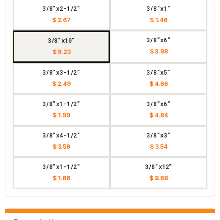
3/8"x2-1/2"
3/8"x1"
$ 2.67
$ 1.46
3/8"x6"
3/8"x10"
$ 3.98
$ 9.23
3/8"x3-1/2"
3/8"x5"
$ 2.49
$ 4.66
3/8"x1-1/2"
3/8"x6"
$ 1.99
$ 4.84
3/8"x4-1/2"
3/8"x3"
$ 3.59
$ 3.54
3/8"x1-1/2"
3/8"x12"
$ 1.66
$ 8.68