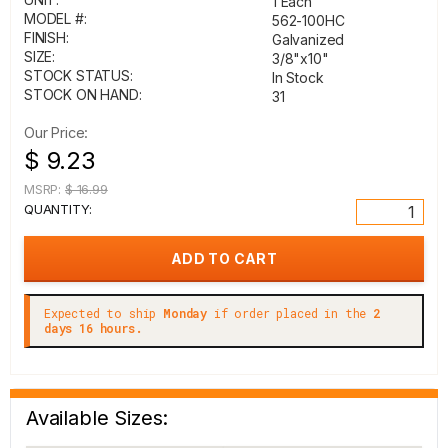
1 Each
MODEL #:
562-100HC
FINISH:
Galvanized
SIZE:
3/8"x10"
STOCK STATUS:
In Stock
STOCK ON HAND:
31
Our Price:
$ 9.23
MSRP:
$ 16.99
QUANTITY:
Expected to ship
Monday
if order placed in the
2
days 16 hours.
Available Sizes: