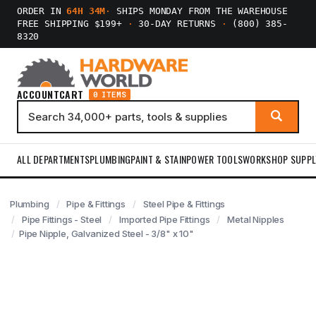
ORDER IN
64H 34M
·
SHIPS MONDAY FROM THE WAREHOUSE
FREE SHIPPING $199+
·
30-DAY RETURNS
·
(800) 385-
8320
ACCOUNT
CART
0 ITEMS
ALL DEPARTMENTS
PLUMBING
PAINT & STAIN
POWER TOOLS
WORKSHOP SUPPL
Plumbing
Pipe & Fittings
Steel Pipe & Fittings
Pipe Fittings - Steel
Imported Pipe Fittings
Metal Nipples
Pipe Nipple, Galvanized Steel - 3/8" x 10"