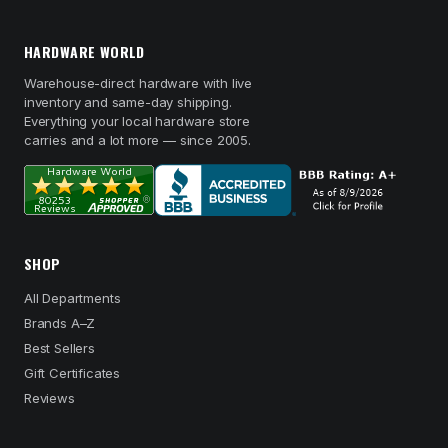
HARDWARE WORLD
Warehouse-direct hardware with live
inventory and same-day shipping.
Everything your local hardware store
carries and a lot more — since 2005.
SHOP
All Departments
Brands A–Z
Best Sellers
Gift Certificates
Reviews