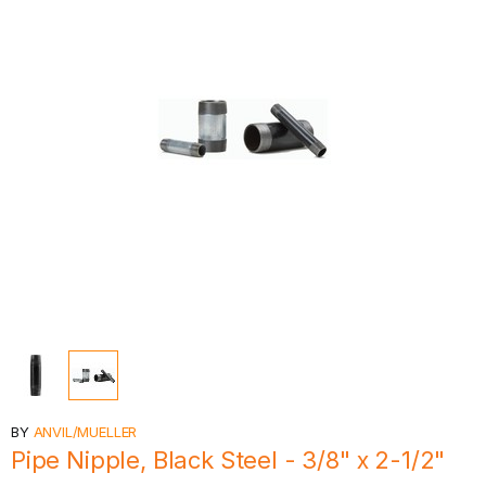
BY
ANVIL/MUELLER
Pipe Nipple, Black Steel - 3/8" x 2-1/2"