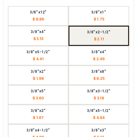
3/8"x12"
3/8"x1"
$ 8.86
$ 1.75
3/8"x4"
3/8"x2-1/2"
$ 3.15
$ 2.11
3/8"x5-1/2"
3/8"x4"
$ 4.41
$ 2.49
3/8"x2"
3/8"x8"
$ 1.98
$ 8.25
3/8"x5"
3/8"x3-1/2"
$ 3.60
$ 3.18
3/8"x2"
3/8"x5-1/2"
$ 1.67
$ 4.84
3/8"x4-1/2"
3/8"x3"