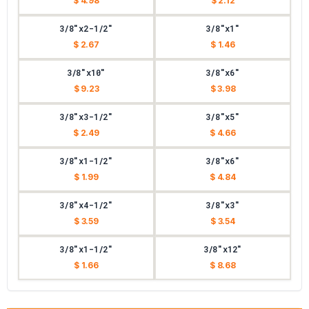
$ 4.98
$ 2.12
3/8"x2-1/2"
3/8"x1"
$ 2.67
$ 1.46
3/8"x10"
3/8"x6"
$ 9.23
$ 3.98
3/8"x3-1/2"
3/8"x5"
$ 2.49
$ 4.66
3/8"x1-1/2"
3/8"x6"
$ 1.99
$ 4.84
3/8"x4-1/2"
3/8"x3"
$ 3.59
$ 3.54
3/8"x1-1/2"
3/8"x12"
$ 1.66
$ 8.68