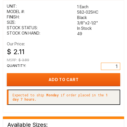
UNIT:
1 Each
MODEL #:
582-025HC
FINISH:
Black
SIZE:
3/8"x2-1/2"
STOCK STATUS:
In Stock
STOCK ON HAND:
49
Our Price:
$ 2.11
MSRP:
$ 3.89
QUANTITY:
Expected to ship
Monday
if order placed in the
1
day 7 hours.
Available Sizes: