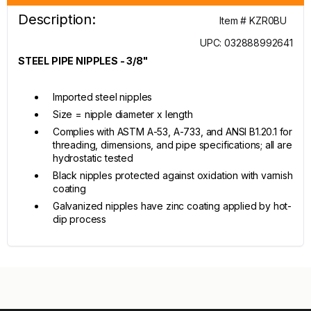
Description:
Item # KZR0BU
UPC: 032888992641
STEEL PIPE NIPPLES - 3/8"
Imported steel nipples
Size = nipple diameter x length
Complies with ASTM A-53, A-733, and ANSI B1.20.1 for
threading, dimensions, and pipe specifications; all are
hydrostatic tested
Black nipples protected against oxidation with varnish
coating
Galvanized nipples have zinc coating applied by hot-
dip process