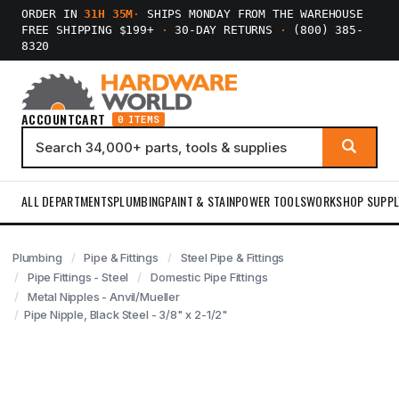
ORDER IN
31H 35M
·
SHIPS MONDAY FROM THE WAREHOUSE
FREE SHIPPING $199+
·
30-DAY RETURNS
·
(800) 385-
8320
ACCOUNT
CART
0 ITEMS
ALL DEPARTMENTS
PLUMBING
PAINT & STAIN
POWER TOOLS
WORKSHOP SUPPL
Plumbing
Pipe & Fittings
Steel Pipe & Fittings
Pipe Fittings - Steel
Domestic Pipe Fittings
Metal Nipples - Anvil/Mueller
Pipe Nipple, Black Steel - 3/8" x 2-1/2"