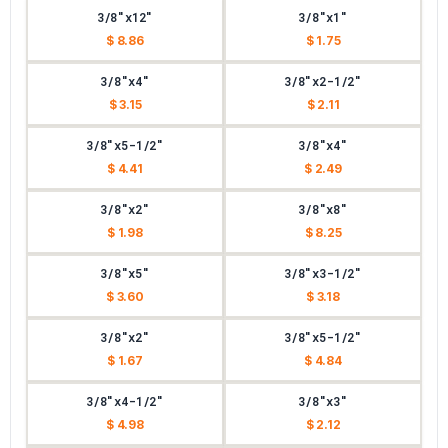
3/8"x12"
3/8"x1"
$ 8.86
$ 1.75
3/8"x4"
3/8"x2-1/2"
$ 3.15
$ 2.11
3/8"x5-1/2"
3/8"x4"
$ 4.41
$ 2.49
3/8"x2"
3/8"x8"
$ 1.98
$ 8.25
3/8"x5"
3/8"x3-1/2"
$ 3.60
$ 3.18
3/8"x2"
3/8"x5-1/2"
$ 1.67
$ 4.84
3/8"x4-1/2"
3/8"x3"
$ 4.98
$ 2.12