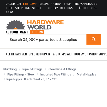
ORDER IN
15H 19M
·
SHIPS FRIDAY FROM THE WAREHOUSE
FREE SHIPPING $199+
·
30-DAY RETURNS
·
(800) 385-
8320
ACCOUNT
CART
0 ITEMS
ALL DEPARTMENTS
PLUMBING
PAINT & STAIN
POWER TOOLS
WORKSHOP SUPPL
Plumbing
Pipe & Fittings
Steel Pipe & Fittings
Pipe Fittings - Steel
Imported Pipe Fittings
Metal Nipples
Pipe Nipple, Black Steel - 3/8" x 12"