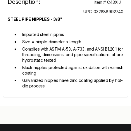
Description:
Item # C43XIJ
UPC: 032888992740
STEEL PIPE NIPPLES - 3/8"
Imported steel nipples
Size = nipple diameter x length
Complies with ASTM A-53, A-733, and ANSI B1.20.1 for
threading, dimensions, and pipe specifications; all are
hydrostatic tested
Black nipples protected against oxidation with varnish
coating
Galvanized nipples have zinc coating applied by hot-
dip process