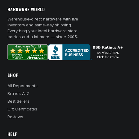
HARDWARE WORLD
Warehouse-direct hardware with live
inventory and same-day shipping.
Everything your local hardware store
carries and a lot more — since 2005.
SHOP
All Departments
Brands A–Z
Best Sellers
Gift Certificates
Reviews
HELP