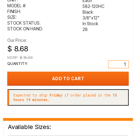
Each
MODEL #:
582-120HC
FINISH:
Black
SIZE:
3/8"x12"
STOCK STATUS:
In Stock
STOCK ON HAND:
28
Our Price:
$ 8.68
MSRP:
$ 15.99
QUANTITY:
Expected to ship
Friday
if order placed in the
15
hours 19 minutes.
Available Sizes: