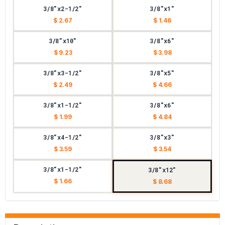
3/8"x2-1/2"
3/8"x1"
$ 2.67
$ 1.46
3/8"x10"
3/8"x6"
$ 9.23
$ 3.98
3/8"x3-1/2"
3/8"x5"
$ 2.49
$ 4.66
3/8"x1-1/2"
3/8"x6"
$ 1.99
$ 4.84
3/8"x4-1/2"
3/8"x3"
$ 3.59
$ 3.54
3/8"x1-1/2"
3/8"x12"
$ 1.66
$ 8.68