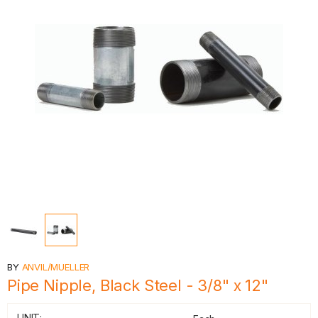
BY
ANVIL/MUELLER
Pipe Nipple, Black Steel - 3/8" x 12"
UNIT: