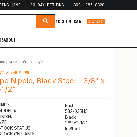
PPING $199+
·
30-DAY RETURNS
·
(800) 385-8320
ACCOUNT
CART
0 ITEMS
DS
ABOUT
lack Steel - 3/8" x 3-1/2"
Y
ANVIL/MUELLER
ipe Nipple, Black Steel - 3/8" x
-1/2"
UNIT:
Each
MODEL #:
582-035HC
INISH:
Black
IZE:
3/8"x3-1/2"
STOCK STATUS:
In Stock
STOCK ON HAND:
11