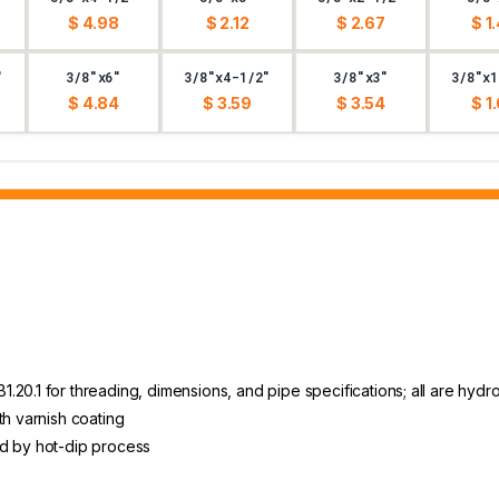
$ 4.98
$ 2.12
$ 2.67
$ 1
"
3/8"x6"
3/8"x4-1/2"
3/8"x3"
3/8"x1
$ 4.84
$ 3.59
$ 3.54
$ 1
20.1 for threading, dimensions, and pipe specifications; all are hydro
th varnish coating
ed by hot-dip process