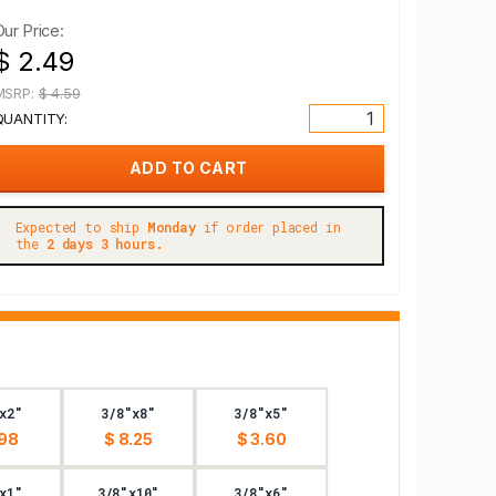
Our Price:
$ 2.49
MSRP:
$ 4.59
QUANTITY:
Expected to ship
Monday
if order placed in
the
2 days 3 hours.
x2"
3/8"x8"
3/8"x5"
.98
$ 8.25
$ 3.60
x1"
3/8"x10"
3/8"x6"