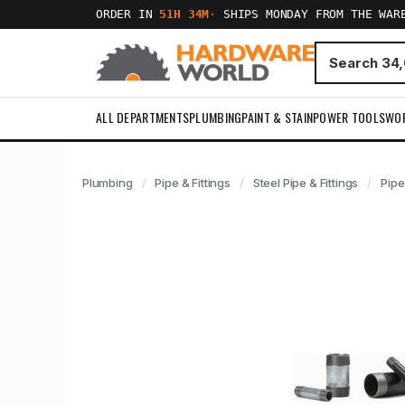
ORDER IN
51H 34M
·
SHIPS MONDAY FROM THE WAR
ALL DEPARTMENTS
PLUMBING
PAINT & STAIN
POWER TOOLS
WO
Plumbing
Pipe & Fittings
Steel Pipe & Fittings
Pipe