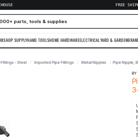
EHOUSE
FREE SHI
RKSHOP SUPPLY
HAND TOOLS
HOME HARDWARE
ELECTRICAL
YARD & GARDEN
BRAN
 Fittings - Steel
Imported Pipe Fittings
Metal Nipples
Pipe Nipple, B
B
P
3
F
S