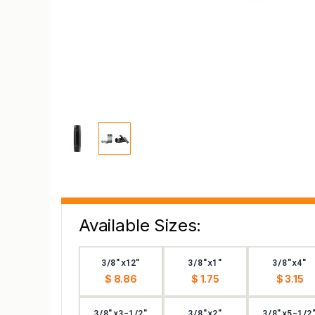
Available Sizes:
3/8"x12"
3/8"x1"
3/8"x4"
$ 8.86
$ 1.75
$ 3.15
3/8"x3-1/2"
3/8"x2"
3/8"x5-1/2