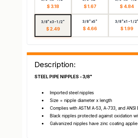
$ 3.18
$ 1.67
$ 4.84
3/8"x5"
3/8"x1-1/2
3/8"x3-1/2"
$ 4.66
$ 1.99
$ 2.49
Description:
STEEL PIPE NIPPLES - 3/8"
Imported steel nipples
Size = nipple diameter x length
Complies with ASTM A-53, A-733, and ANSI B1.
Black nipples protected against oxidation wi
Galvanized nipples have zinc coating appli