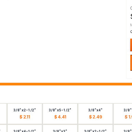
3/8"x2-1/2"
3/8"x5-1/2"
3/8"x4"
3/8"
$ 2.11
$ 4.41
$ 2.49
$ 1
"
3/8"x4-1/2"
3/8"x3"
3/8"x2-1/2"
3/8"