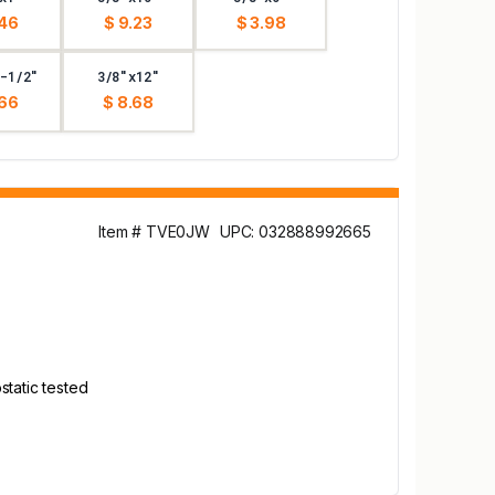
.46
$ 9.23
$ 3.98
-1/2"
3/8"x12"
.66
$ 8.68
Item # TVE0JW
UPC: 032888992665
static tested