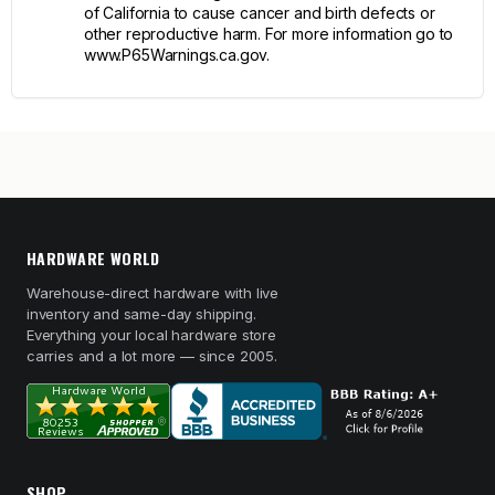
of California to cause cancer and birth defects or
other reproductive harm. For more information go to
www.P65Warnings.ca.gov.
HARDWARE WORLD
Warehouse-direct hardware with live
inventory and same-day shipping.
Everything your local hardware store
carries and a lot more — since 2005.
SHOP