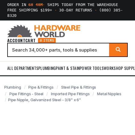
ORDER IN
6H 40M
·
SHIPS TODAY FROM THE WAREHOUSE
FREE SHIPPING $199+
·
30-DAY RETURNS
·
(800) 385-
8320
ACCOUNT
CART
0 ITEMS
ALL DEPARTMENTS
PLUMBING
PAINT & STAIN
POWER TOOLS
WORKSHOP SUPPL
Plumbing
Pipe & Fittings
Steel Pipe & Fittings
Pipe Fittings - Steel
Imported Pipe Fittings
Metal Nipples
Pipe Nipple, Galvanized Steel - 3/8" x 6"