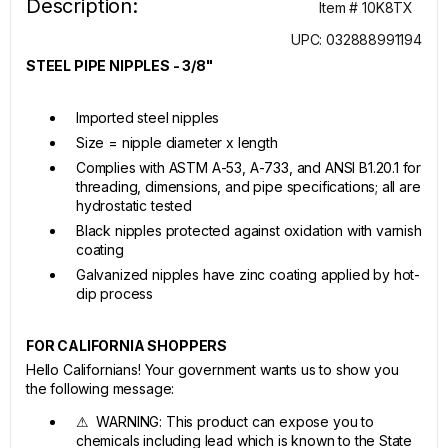
Description:
Item # 10K8TX
UPC: 032888991194
STEEL PIPE NIPPLES - 3/8"
Imported steel nipples
Size = nipple diameter x length
Complies with ASTM A-53, A-733, and ANSI B1.20.1 for
threading, dimensions, and pipe specifications; all are
hydrostatic tested
Black nipples protected against oxidation with varnish
coating
Galvanized nipples have zinc coating applied by hot-
dip process
FOR CALIFORNIA SHOPPERS
Hello Californians! Your government wants us to show you
the following message:
⚠ WARNING: This product can expose you to
chemicals including lead which is known to the State