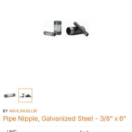
BY
ANVIL/MUELLER
Pipe Nipple, Galvanized Steel - 3/8" x 6"
UNIT: