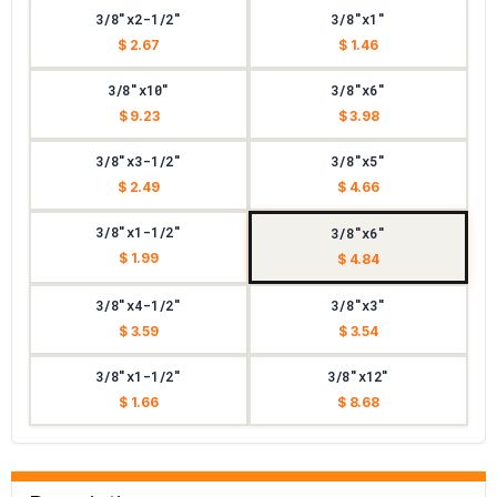
3/8"x2-1/2"
3/8"x1"
$ 2.67
$ 1.46
3/8"x10"
3/8"x6"
$ 9.23
$ 3.98
3/8"x3-1/2"
3/8"x5"
$ 2.49
$ 4.66
3/8"x1-1/2"
3/8"x6"
$ 1.99
$ 4.84
3/8"x4-1/2"
3/8"x3"
$ 3.59
$ 3.54
3/8"x1-1/2"
3/8"x12"
$ 1.66
$ 8.68