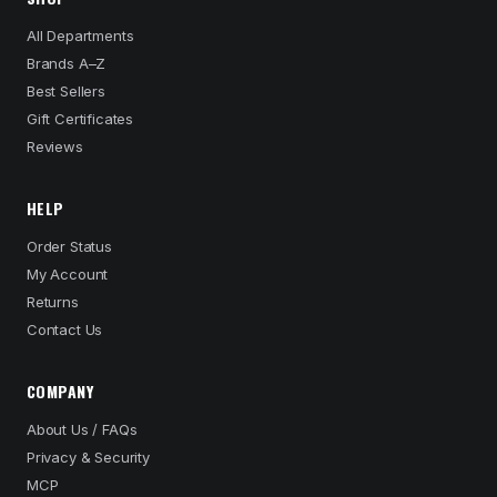
All Departments
Brands A–Z
Best Sellers
Gift Certificates
Reviews
HELP
Order Status
My Account
Returns
Contact Us
COMPANY
About Us / FAQs
Privacy & Security
MCP