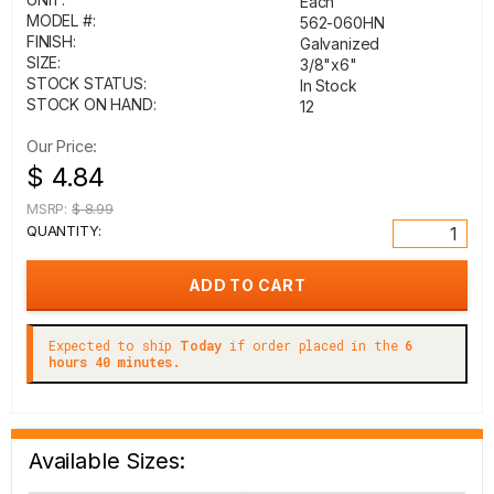
Each
MODEL #:
562-060HN
FINISH:
Galvanized
SIZE:
3/8"x6"
STOCK STATUS:
In Stock
STOCK ON HAND:
12
Our Price:
$ 4.84
MSRP:
$ 8.99
QUANTITY:
Expected to ship
Today
if order placed in the
6
hours 40 minutes.
Available Sizes: