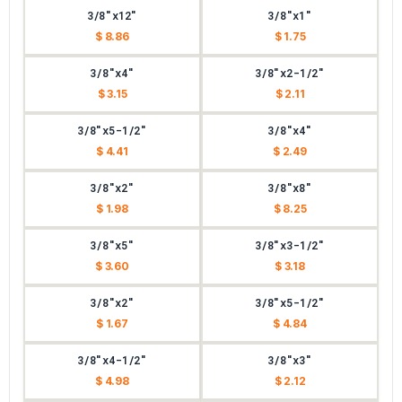
3/8"x12"
3/8"x1"
$ 8.86
$ 1.75
3/8"x4"
3/8"x2-1/2"
$ 3.15
$ 2.11
3/8"x5-1/2"
3/8"x4"
$ 4.41
$ 2.49
3/8"x2"
3/8"x8"
$ 1.98
$ 8.25
3/8"x5"
3/8"x3-1/2"
$ 3.60
$ 3.18
3/8"x2"
3/8"x5-1/2"
$ 1.67
$ 4.84
3/8"x4-1/2"
3/8"x3"
$ 4.98
$ 2.12