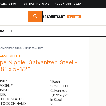
PPING $199+
·
30-DAY RETURNS
·
(800) 385-8320
ACCOUNT
CART
0 ITEMS
DS
ABOUT
Galvanized Steel - 3/8" x 5-1/2"
Y
ANVIL/MUELLER
ipe Nipple, Galvanized Steel -
/8" x 5-1/2"
UNIT:
1 Each
MODEL #:
562-055HC
INISH:
Galvanized
IZE:
3/8"x5-1/2"
STOCK STATUS:
In Stock
STOCK ON HAND:
20