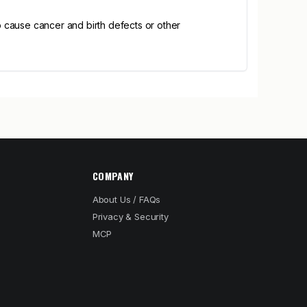
 cause cancer and birth defects or other
COMPANY
About Us / FAQs
Privacy & Security
MCP