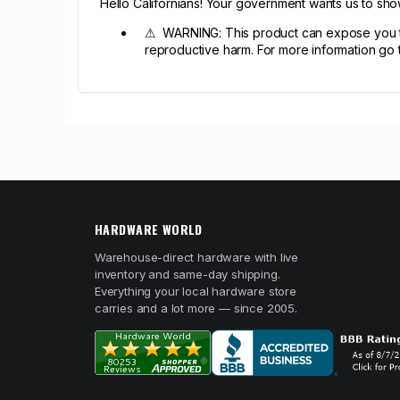
Hello Californians! Your government wants us to sh
⚠ WARNING: This product can expose you to c
reproductive harm. For more information go
HARDWARE WORLD
Warehouse-direct hardware with live
inventory and same-day shipping.
Everything your local hardware store
carries and a lot more — since 2005.