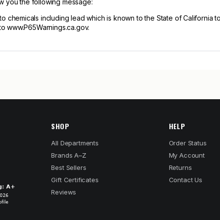
ow you the following message:
hemicals including lead which is known to the State of California to
 to www.P65Warnings.ca.gov.
SHOP
HELP
All Departments
Order Status
Brands A–Z
My Account
Best Sellers
Returns
Gift Certificates
Contact Us
Reviews