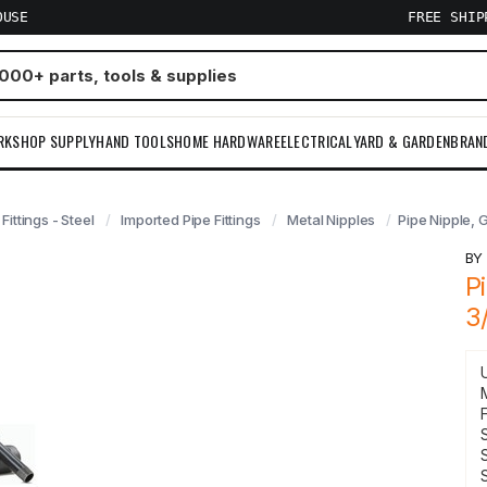
OUSE
FREE SHI
RKSHOP SUPPLY
HAND TOOLS
HOME HARDWARE
ELECTRICAL
YARD & GARDEN
BRAN
 Fittings - Steel
Imported Pipe Fittings
Metal Nipples
Pipe Nipple, 
B
P
3
F
S