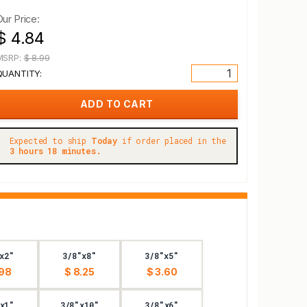
Our Price:
$ 4.84
MSRP:
$ 8.99
QUANTITY:
Expected to ship
Today
if order placed in the
3 hours 18 minutes.
x2"
3/8"x8"
3/8"x5"
.98
$ 8.25
$ 3.60
x1"
3/8"x10"
3/8"x6"