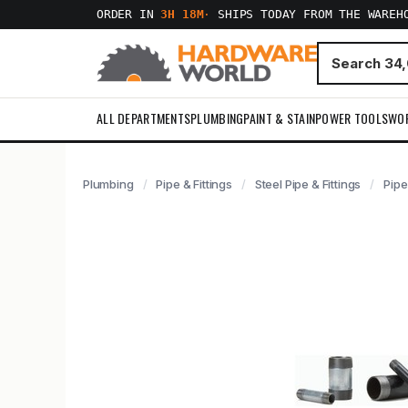
ORDER IN
3H 18M
·
SHIPS TODAY FROM THE WAREH
ALL DEPARTMENTS
PLUMBING
PAINT & STAIN
POWER TOOLS
WO
Plumbing
Pipe & Fittings
Steel Pipe & Fittings
Pipe