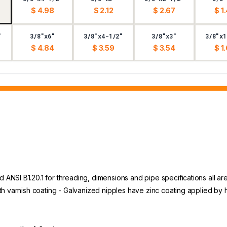
$ 4.98
$ 2.12
$ 2.67
$ 1
"
3/8"x6"
3/8"x4-1/2"
3/8"x3"
3/8"x1
$ 4.84
$ 3.59
$ 3.54
$ 1
NSI B1.20.1 for threading, dimensions and pipe specifications all are
th varnish coating - Galvanized nipples have zinc coating applied by 