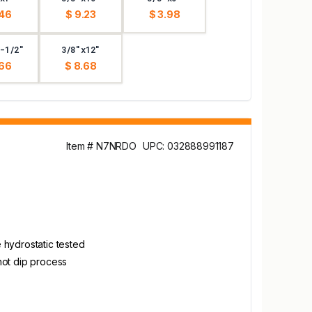
.46
$ 9.23
$ 3.98
-1/2"
3/8"x12"
.66
$ 8.68
Item # N7NRDO
UPC: 032888991187
 hydrostatic tested
hot dip process