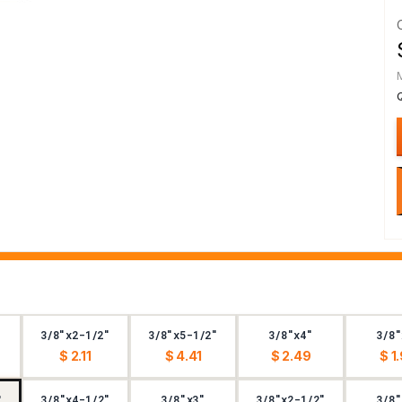
3/8"x2-1/2"
3/8"x5-1/2"
3/8"x4"
3/8"
$ 2.11
$ 4.41
$ 2.49
$ 1
3/8"x4-1/2"
3/8"x3"
3/8"x2-1/2"
3/8"
"