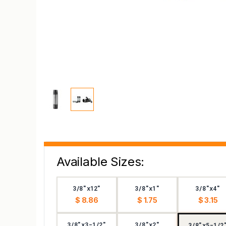
Available Sizes:
3/8"x12"
3/8"x1"
3/8"x4"
$ 8.86
$ 1.75
$ 3.15
3/8"x3-1/2"
3/8"x2"
3/8"x5-1/2