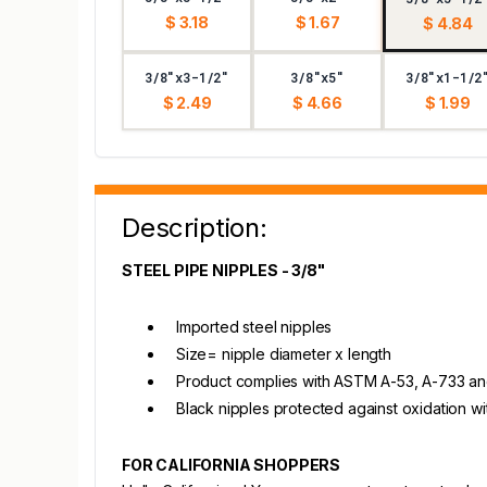
$ 3.18
$ 1.67
$ 4.84
3/8"x3-1/2"
3/8"x5"
3/8"x1-1/2
$ 2.49
$ 4.66
$ 1.99
Description:
STEEL PIPE NIPPLES - 3/8"
Imported steel nipples
Size= nipple diameter x length
Product complies with ASTM A-53, A-733 and A
Black nipples protected against oxidation wi
FOR CALIFORNIA SHOPPERS