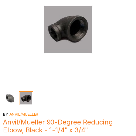
BY
ANVIL/MUELLER
Anvil/Mueller 90-Degree Reducing
Elbow, Black - 1-1/4" x 3/4"