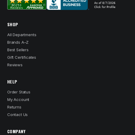
SHOP
All Departments
Brands A–Z
Best Sellers
Gift Certificates
Reviews
HELP
Order Status
My Account
Returns
Contact Us
COMPANY