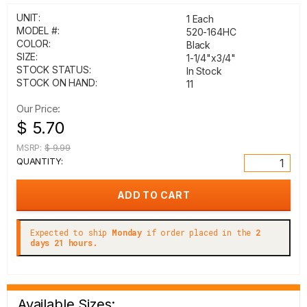
UNIT:
1 Each
MODEL #:
520-164HC
COLOR:
Black
SIZE:
1-1/4"x3/4"
STOCK STATUS:
In Stock
STOCK ON HAND:
11
Our Price:
$ 5.70
MSRP:
$ 9.99
QUANTITY:
Expected to ship
Monday
if order placed in the
2
days 21 hours.
Available Sizes: