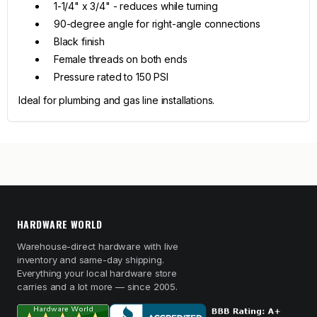
1-1/4" x 3/4" - reduces while turning
90-degree angle for right-angle connections
Black finish
Female threads on both ends
Pressure rated to 150 PSI
Ideal for plumbing and gas line installations.
HARDWARE WORLD
Warehouse-direct hardware with live
inventory and same-day shipping.
Everything your local hardware store
carries and a lot more — since 2005.