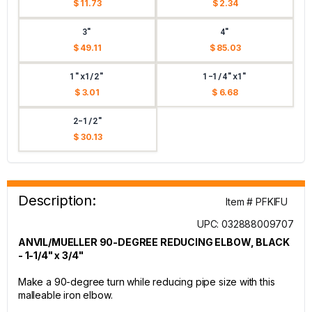
$ 11.73
$ 2.34
3"
4"
$ 49.11
$ 85.03
1"x1/2"
1-1/4"x1"
$ 3.01
$ 6.68
2-1/2"
$ 30.13
Description:
Item # PFKIFU
UPC: 032888009707
ANVIL/MUELLER 90-DEGREE REDUCING ELBOW, BLACK
- 1-1/4" x 3/4"
Make a 90-degree turn while reducing pipe size with this
malleable iron elbow.