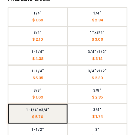
1/4"
1/4"
$ 1.69
$ 2.34
3/4"
1"x3/4"
$ 2.10
$ 3.09
1-1/4"
3/4"x1/2"
$ 4.38
$ 3.14
1-1/4"
3/4"x1/2"
$ 5.35
$ 2.30
3/8"
3/8"
$ 1.69
$ 2.35
3/4"
1-1/4"x3/4"
$ 1.74
$ 5.70
1-1/2"
3"