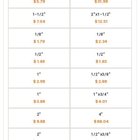
$ 5.79
$ 31.99
1-1/2"
2"x1-1/2"
$ 7.04
$ 12.51
1/8"
1/8"
$ 1.79
$ 2.34
1/2"
1/2"
$ 1.49
$ 1.63
1"
1/2"x3/8"
$ 2.99
$ 2.69
1"
1"x3/4"
$ 3.86
$ 4.01
2"
4"
$ 9.88
$ 68.04
2"
1/2"x3/8"