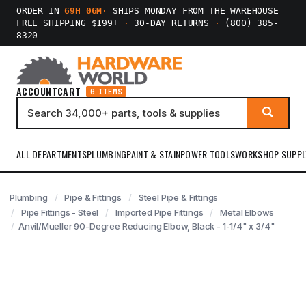
ORDER IN
69H 06M
·
SHIPS MONDAY FROM THE WAREHOUSE
FREE SHIPPING $199+
·
30-DAY RETURNS
·
(800) 385-
8320
ACCOUNT
CART
0 ITEMS
ALL DEPARTMENTS
PLUMBING
PAINT & STAIN
POWER TOOLS
WORKSHOP SUPPL
Plumbing
Pipe & Fittings
Steel Pipe & Fittings
Pipe Fittings - Steel
Imported Pipe Fittings
Metal Elbows
Anvil/Mueller 90-Degree Reducing Elbow, Black - 1-1/4" x 3/4"