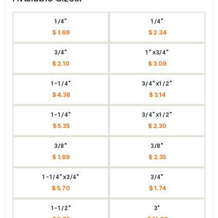
1/4"
1/4"
$ 1.69
$ 2.34
3/4"
1"x3/4"
$ 2.10
$ 3.09
1-1/4"
3/4"x1/2"
$ 4.38
$ 3.14
1-1/4"
3/4"x1/2"
$ 5.35
$ 2.30
3/8"
3/8"
$ 1.69
$ 2.35
1-1/4"x3/4"
3/4"
$ 5.70
$ 1.74
1-1/2"
3"