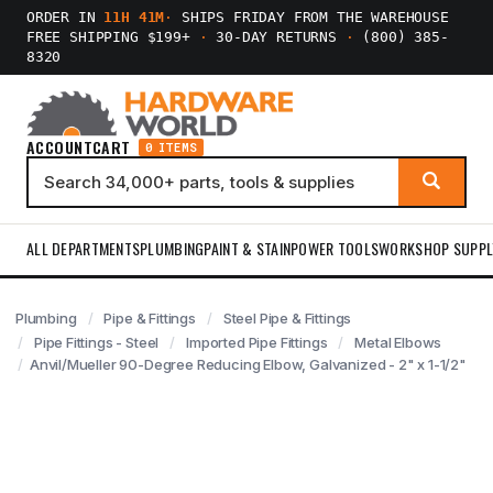
ORDER IN
11H 41M
·
SHIPS FRIDAY FROM THE WAREHOUSE
FREE SHIPPING $199+
·
30-DAY RETURNS
·
(800) 385-
8320
ACCOUNT
CART
0 ITEMS
ALL DEPARTMENTS
PLUMBING
PAINT & STAIN
POWER TOOLS
WORKSHOP SUPPL
Plumbing
Pipe & Fittings
Steel Pipe & Fittings
Pipe Fittings - Steel
Imported Pipe Fittings
Metal Elbows
Anvil/Mueller 90-Degree Reducing Elbow, Galvanized - 2" x 1-1/2"