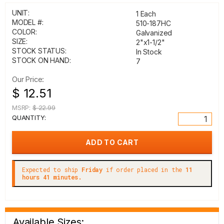
UNIT:
1 Each
MODEL #:
510-187HC
COLOR:
Galvanized
SIZE:
2"x1-1/2"
STOCK STATUS:
In Stock
STOCK ON HAND:
7
Our Price:
$ 12.51
MSRP:
$ 22.99
QUANTITY:
Expected to ship
Friday
if order placed in the
11
hours 41 minutes.
Available Sizes: