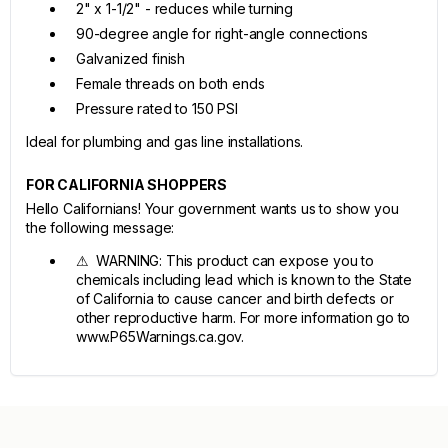
2" x 1-1/2" - reduces while turning
90-degree angle for right-angle connections
Galvanized finish
Female threads on both ends
Pressure rated to 150 PSI
Ideal for plumbing and gas line installations.
FOR CALIFORNIA SHOPPERS
Hello Californians! Your government wants us to show you
the following message:
⚠ WARNING: This product can expose you to
chemicals including lead which is known to the State
of California to cause cancer and birth defects or
other reproductive harm. For more information go to
www.P65Warnings.ca.gov.