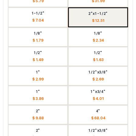
$ 5.79
$ 31.99
1-1/2"
2"x1-1/2"
$ 7.04
$ 12.51
1/8"
1/8"
$ 1.79
$ 2.34
1/2"
1/2"
$ 1.49
$ 1.63
1"
1/2"x3/8"
$ 2.99
$ 2.69
1"
1"x3/4"
$ 3.86
$ 4.01
2"
4"
$ 9.88
$ 68.04
2"
1/2"x3/8"