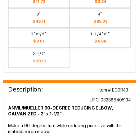
$ 11.73
$ 2.34
3"
4"
$ 49.11
$ 85.03
1"x1/2"
1-1/4"x1"
$ 3.01
$ 6.68
2-1/2"
$ 30.13
Description:
Item # EC0R43
UPC: 032888405134
ANVIL/MUELLER 90-DEGREE REDUCING ELBOW,
GALVANIZED - 2" x 1-1/2"
Make a 90-degree turn while reducing pipe size with this
malleable iron elbow.