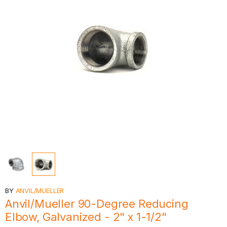
BY
ANVIL/MUELLER
Anvil/Mueller 90-Degree Reducing
Elbow, Galvanized - 2" x 1-1/2"