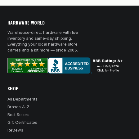
HARDWARE WORLD
Warehouse-direct hardware with live
inventory and same-day shipping.
Everything your local hardware store
carries and a lot more — since 2005.
SHOP
All Departments
Brands A–Z
Best Sellers
Gift Certificates
Reviews