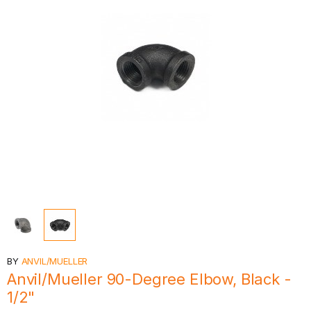
BY
ANVIL/MUELLER
Anvil/Mueller 90-Degree Elbow, Black -
1/2"