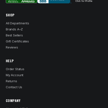
SHOP
All Departments
Brands A–Z
Best Sellers
Gift Certificates
Reviews
HELP
Order Status
My Account
Returns
Contact Us
COMPANY