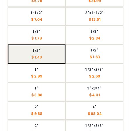
$ 5.79
$ 31.99
1-1/2"
2"x1-1/2"
$ 7.04
$ 12.51
1/8"
1/8"
$ 1.79
$ 2.34
1/2"
1/2"
$ 1.63
$ 1.49
1"
1/2"x3/8"
$ 2.99
$ 2.69
1"
1"x3/4"
$ 3.86
$ 4.01
2"
4"
$ 9.88
$ 68.04
2"
1/2"x3/8"