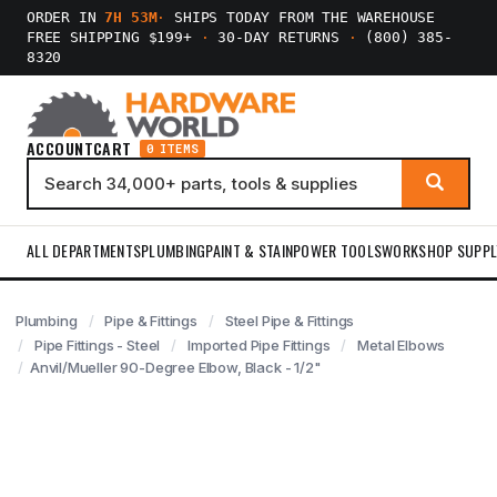
ORDER IN
7H 53M
·
SHIPS TODAY FROM THE WAREHOUSE
FREE SHIPPING $199+
·
30-DAY RETURNS
·
(800) 385-
8320
ACCOUNT
CART
0 ITEMS
ALL DEPARTMENTS
PLUMBING
PAINT & STAIN
POWER TOOLS
WORKSHOP SUPPL
Plumbing
Pipe & Fittings
Steel Pipe & Fittings
Pipe Fittings - Steel
Imported Pipe Fittings
Metal Elbows
Anvil/Mueller 90-Degree Elbow, Black - 1/2"