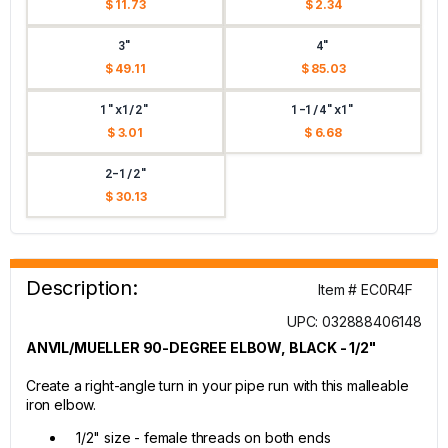
$ 11.73
$ 2.34
3"
4"
$ 49.11
$ 85.03
1"x1/2"
1-1/4"x1"
$ 3.01
$ 6.68
2-1/2"
$ 30.13
Description:
Item # EC0R4F
UPC: 032888406148
ANVIL/MUELLER 90-DEGREE ELBOW, BLACK - 1/2"
Create a right-angle turn in your pipe run with this malleable
iron elbow.
1/2" size - female threads on both ends