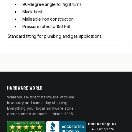
90-degree angle for tight turns
Black finish
Malleable iron construction
Pressure rated to 150 PSI
Standard fitting for plumbing and gas applications.
HARDWARE WORLD
Warehouse-direct hardware with live
inventory and same-day shipping.
Everything your local hardware store
carries and a lot more — since 2005.