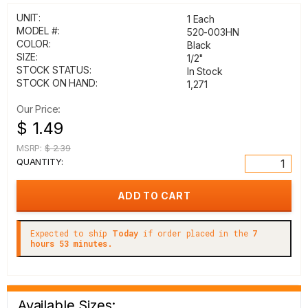
UNIT:
1 Each
MODEL #:
520-003HN
COLOR:
Black
SIZE:
1/2"
STOCK STATUS:
In Stock
STOCK ON HAND:
1,271
Our Price:
$ 1.49
MSRP:
$ 2.39
QUANTITY:
Expected to ship
Today
if order placed in the
7
hours 53 minutes.
Available Sizes: