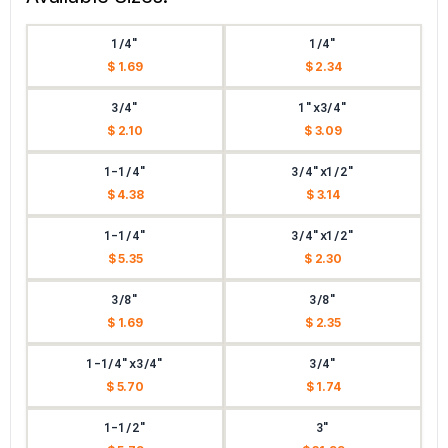
1/4"
1/4"
$ 1.69
$ 2.34
3/4"
1"x3/4"
$ 2.10
$ 3.09
1-1/4"
3/4"x1/2"
$ 4.38
$ 3.14
1-1/4"
3/4"x1/2"
$ 5.35
$ 2.30
3/8"
3/8"
$ 1.69
$ 2.35
1-1/4"x3/4"
3/4"
$ 5.70
$ 1.74
1-1/2"
3"