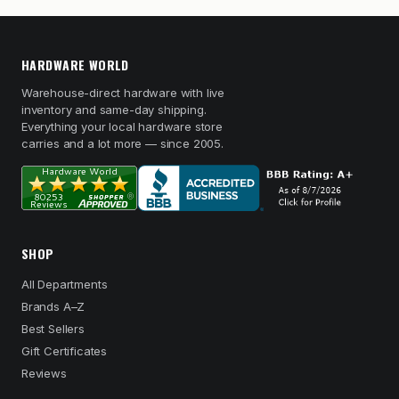
HARDWARE WORLD
Warehouse-direct hardware with live
inventory and same-day shipping.
Everything your local hardware store
carries and a lot more — since 2005.
SHOP
All Departments
Brands A–Z
Best Sellers
Gift Certificates
Reviews