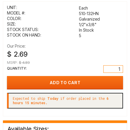
UNIT:
Each
MODEL #:
510-132HN
COLOR:
Galvanized
SIZE:
1/2"x3/8"
STOCK STATUS:
In Stock
STOCK ON HAND:
5
Our Price:
$ 2.69
MSRP:
$ 4.89
QUANTITY:
Expected to ship
Today
if order placed in the
6
hours 15 minutes.
Available Sizes: