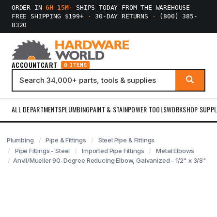
ORDER IN
6H 15M
·
SHIPS TODAY FROM THE WAREHOUSE
FREE SHIPPING $199+
·
30-DAY RETURNS
·
(800) 385-
8320
ACCOUNT
CART
0 ITEMS
ALL DEPARTMENTS
PLUMBING
PAINT & STAIN
POWER TOOLS
WORKSHOP SUPPL
Plumbing
Pipe & Fittings
Steel Pipe & Fittings
Pipe Fittings - Steel
Imported Pipe Fittings
Metal Elbows
Anvil/Mueller 90-Degree Reducing Elbow, Galvanized - 1/2" x 3/8"