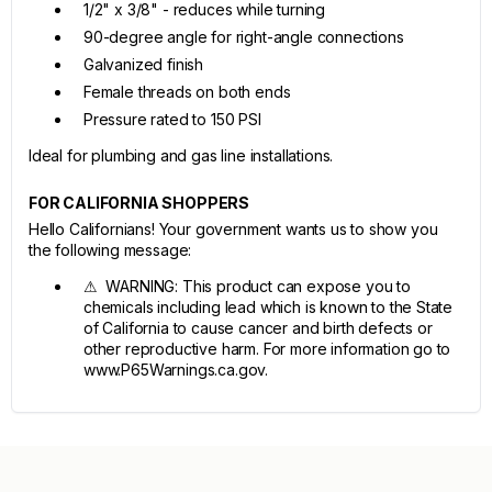
1/2" x 3/8" - reduces while turning
90-degree angle for right-angle connections
Galvanized finish
Female threads on both ends
Pressure rated to 150 PSI
Ideal for plumbing and gas line installations.
FOR CALIFORNIA SHOPPERS
Hello Californians! Your government wants us to show you
the following message:
⚠ WARNING: This product can expose you to
chemicals including lead which is known to the State
of California to cause cancer and birth defects or
other reproductive harm. For more information go to
www.P65Warnings.ca.gov.