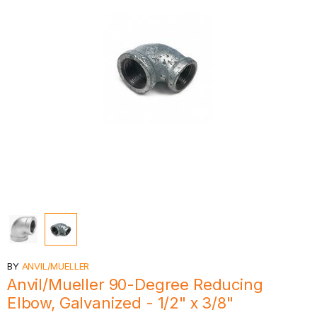
BY
ANVIL/MUELLER
Anvil/Mueller 90-Degree Reducing
Elbow, Galvanized - 1/2" x 3/8"