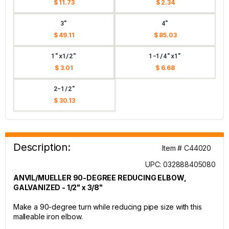
$ 11.73
$ 2.34
3"
4"
$ 49.11
$ 85.03
1"x1/2"
1-1/4"x1"
$ 3.01
$ 6.68
2-1/2"
$ 30.13
Description:
Item # C44020
UPC: 032888405080
ANVIL/MUELLER 90-DEGREE REDUCING ELBOW,
GALVANIZED - 1/2" x 3/8"
Make a 90-degree turn while reducing pipe size with this
malleable iron elbow.