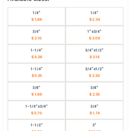
1/4"
1/4"
$ 1.69
$ 2.34
3/4"
1"x3/4"
$ 2.10
$ 3.09
1-1/4"
3/4"x1/2"
$ 4.38
$ 3.14
1-1/4"
3/4"x1/2"
$ 5.35
$ 2.30
3/8"
3/8"
$ 1.69
$ 2.35
1-1/4"x3/4"
3/4"
$ 5.70
$ 1.74
1-1/2"
3"