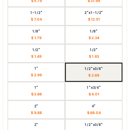
$ 5.79
$ 31.99
1-1/2"
2"x1-1/2"
$ 7.04
$ 12.51
1/8"
1/8"
$ 1.79
$ 2.34
1/2"
1/2"
$ 1.49
$ 1.63
1"
1/2"x3/8"
$ 2.99
$ 2.69
1"
1"x3/4"
$ 3.86
$ 4.01
2"
4"
$ 9.88
$ 68.04
2"
1/2"x3/8"