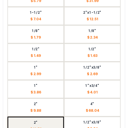
$ 5.79
$ 31.99
1-1/2"
2"x1-1/2"
$ 7.04
$ 12.51
1/8"
1/8"
$ 1.79
$ 2.34
1/2"
1/2"
$ 1.49
$ 1.63
1"
1/2"x3/8"
$ 2.99
$ 2.69
1"
1"x3/4"
$ 3.86
$ 4.01
2"
4"
$ 9.88
$ 68.04
1/2"x3/8"
2"