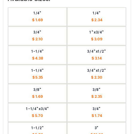
1/4"
1/4"
$ 1.69
$ 2.34
3/4"
1"x3/4"
$ 2.10
$ 3.09
1-1/4"
3/4"x1/2"
$ 4.38
$ 3.14
1-1/4"
3/4"x1/2"
$ 5.35
$ 2.30
3/8"
3/8"
$ 1.69
$ 2.35
1-1/4"x3/4"
3/4"
$ 5.70
$ 1.74
1-1/2"
3"