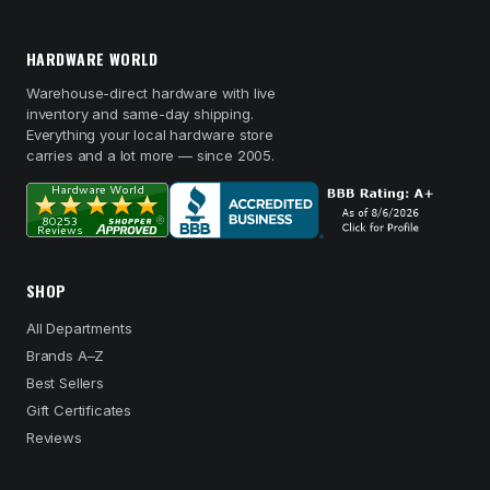
HARDWARE WORLD
Warehouse-direct hardware with live
inventory and same-day shipping.
Everything your local hardware store
carries and a lot more — since 2005.
SHOP
All Departments
Brands A–Z
Best Sellers
Gift Certificates
Reviews