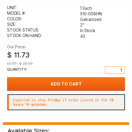
UNIT:
1 Each
MODEL #:
510-008HN
COLOR:
Galvanized
SIZE:
2"
STOCK STATUS:
In Stock
STOCK ON HAND:
43
Our Price:
$ 11.73
MSRP:
$ 20.99
QUANTITY:
Expected to ship
Friday
if order placed in the
18
hours 16 minutes.
Available Sizes: