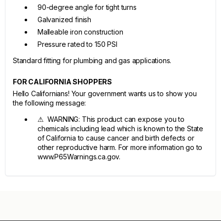
90-degree angle for tight turns
Galvanized finish
Malleable iron construction
Pressure rated to 150 PSI
Standard fitting for plumbing and gas applications.
FOR CALIFORNIA SHOPPERS
Hello Californians! Your government wants us to show you
the following message:
⚠ WARNING: This product can expose you to
chemicals including lead which is known to the State
of California to cause cancer and birth defects or
other reproductive harm. For more information go to
www.P65Warnings.ca.gov.