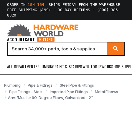
ORDER IN
18H 16M
·
SHIPS FRIDAY FROM THE WAREHOUSE
FREE SHIPPING $199+
·
30-DAY RETURNS
·
(800) 385-
8320
ACCOUNT
CART
0 ITEMS
ALL DEPARTMENTS
PLUMBING
PAINT & STAIN
POWER TOOLS
WORKSHOP SUPPL
Plumbing
Pipe & Fittings
Steel Pipe & Fittings
Pipe Fittings - Steel
Imported Pipe Fittings
Metal Elbows
Anvil/Mueller 90-Degree Elbow, Galvanized - 2"