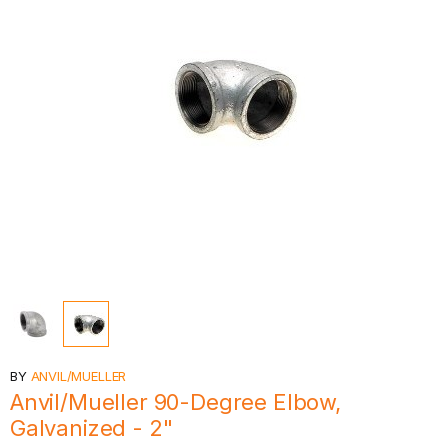
BY
ANVIL/MUELLER
Anvil/Mueller 90-Degree Elbow,
Galvanized - 2"