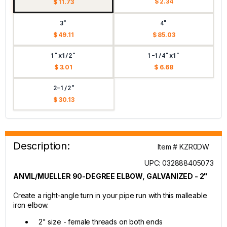
$ 2.34
$ 11.73
3"
4"
$ 49.11
$ 85.03
1"x1/2"
1-1/4"x1"
$ 3.01
$ 6.68
2-1/2"
$ 30.13
Description:
Item # KZR0DW
UPC: 032888405073
ANVIL/MUELLER 90-DEGREE ELBOW, GALVANIZED - 2"
Create a right-angle turn in your pipe run with this malleable
iron elbow.
2" size - female threads on both ends