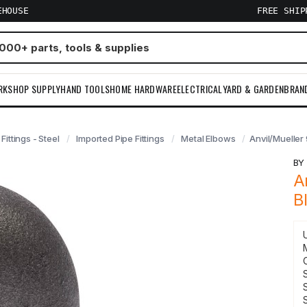
EHOUSE
FREE SHI
RKSHOP SUPPLY
HAND TOOLS
HOME HARDWARE
ELECTRICAL
YARD & GARDEN
BRAN
 Fittings - Steel
Imported Pipe Fittings
Metal Elbows
Anvil/Mueller
B
A
B
S