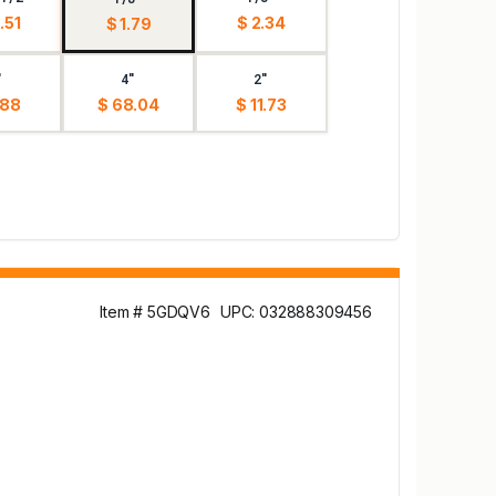
.51
$ 2.34
$ 1.79
"
4"
2"
.88
$ 68.04
$ 11.73
Item # 5GDQV6
UPC: 032888309456