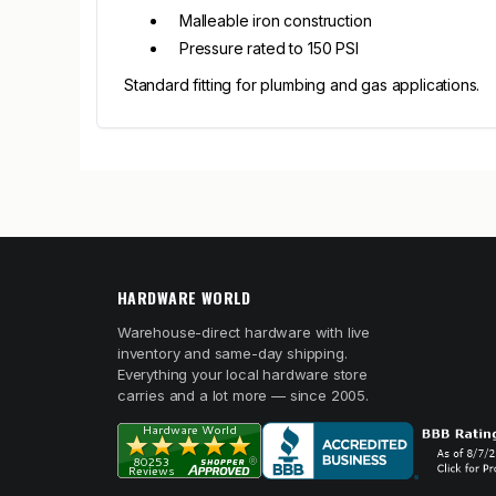
Malleable iron construction
Pressure rated to 150 PSI
Standard fitting for plumbing and gas applications.
HARDWARE WORLD
Warehouse-direct hardware with live
inventory and same-day shipping.
Everything your local hardware store
carries and a lot more — since 2005.