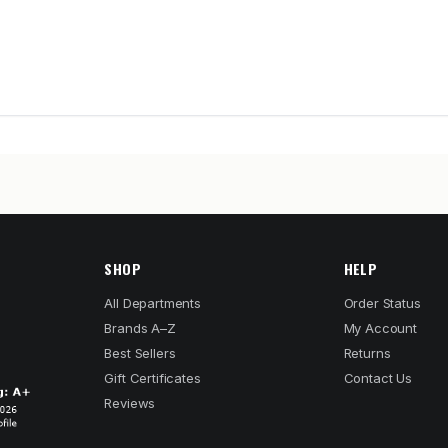
SHOP
HELP
All Departments
Order Status
Brands A–Z
My Account
Best Sellers
Returns
Gift Certificates
Contact Us
Reviews