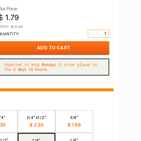
Our Price:
$ 1.79
MSRP:
$ 3.29
QUANTITY:
Expected to ship
Monday
if order placed in
the
2 days 16 hours.
/4"
3/4"x1/2"
3/8"
.35
$ 2.30
$ 1.69
1/2"
1/8"
1/8"