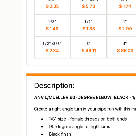
$ 2.35
$ 5.70
$ 1.74
1/2"
1/2"
1"
$ 1.49
$ 1.63
$ 2.99
1/2"x3/8"
3"
4"
$ 2.34
$ 49.11
$ 85.03
Description:
ANVIL/MUELLER 90-DEGREE ELBOW, BLACK - 1/
Create a right-angle turn in your pipe run with this m
1/8" size - female threads on both ends
90-degree angle for tight turns
Black finish