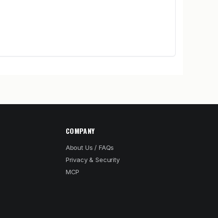
COMPANY
About Us / FAQs
Privacy & Security
MCP