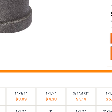
1"x3/4"
1-1/4"
3/4"x1/2"
1-1
$ 3.09
$ 4.38
$ 3.14
$ 5
1-1/2"
3"
1-1/2"
2"x1-