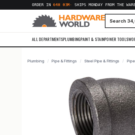
ORDER IN
64H 03M
·
SHIPS MONDAY FROM THE WAR
ALL DEPARTMENTS
PLUMBING
PAINT & STAIN
POWER TOOLS
WO
Plumbing
Pipe & Fittings
Steel Pipe & Fittings
Pipe