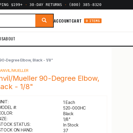
PPING $199+
·
30-DAY RETURNS
·
(800) 385-8320
ACCOUNT
CART
0 ITEMS
DS
ABOUT
 90-Degree Elbow, Black - 1/8"
Y
ANVIL/MUELLER
nvil/Mueller 90-Degree Elbow,
lack - 1/8"
UNIT:
1 Each
MODEL #:
520-000HC
COLOR:
Black
IZE:
1/8"
STOCK STATUS:
In Stock
STOCK ON HAND:
37