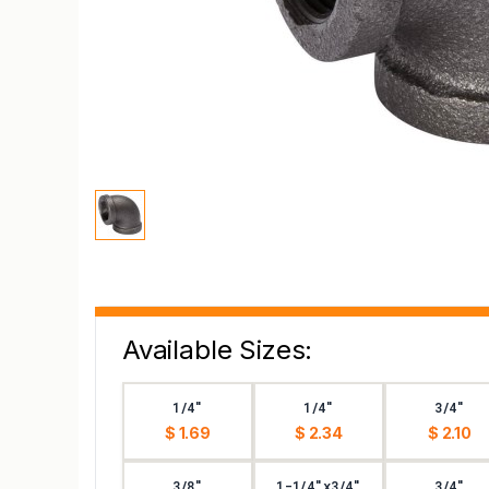
Available Sizes:
1/4"
1/4"
3/4"
$ 1.69
$ 2.34
$ 2.10
3/8"
1-1/4"x3/4"
3/4"