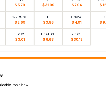
$ 5.79
$ 31.99
$ 7.04
$ 12
1/2"x3/8"
1"
1"x3/4"
2
$ 2.69
$ 3.86
$ 4.01
$ 9
1"x1/2"
1-1/4"x1"
2-1/2"
$ 3.01
$ 6.68
$ 30.13
8"
alleable iron elbow.