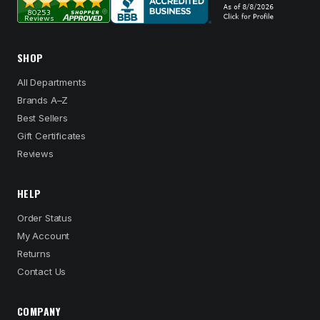
SHOP
All Departments
Brands A–Z
Best Sellers
Gift Certificates
Reviews
HELP
Order Status
My Account
Returns
Contact Us
COMPANY