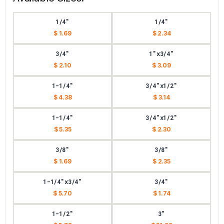
1/4"
1/4"
$ 1.69
$ 2.34
3/4"
1"x3/4"
$ 2.10
$ 3.09
1-1/4"
3/4"x1/2"
$ 4.38
$ 3.14
1-1/4"
3/4"x1/2"
$ 5.35
$ 2.30
3/8"
3/8"
$ 1.69
$ 2.35
1-1/4"x3/4"
3/4"
$ 5.70
$ 1.74
1-1/2"
3"