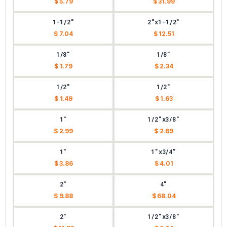
$ 5.79
$ 31.99
1-1/2"
2"x1-1/2"
$ 7.04
$ 12.51
1/8"
1/8"
$ 1.79
$ 2.34
1/2"
1/2"
$ 1.49
$ 1.63
1"
1/2"x3/8"
$ 2.99
$ 2.69
1"
1"x3/4"
$ 3.86
$ 4.01
2"
4"
$ 9.88
$ 68.04
2"
1/2"x3/8"