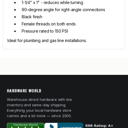
1-1/4" x 1" - reduces while turning
90-degree angle for right-angle connections
Black finish
Female threads on both ends
Pressure rated to 150 PSI
Ideal for plumbing and gas line installations.
HARDWARE WORLD
Warehouse-direct hardware with live
inventory and same-day shipping.
Everything your local hardware store
carries and a lot more — since 2005.