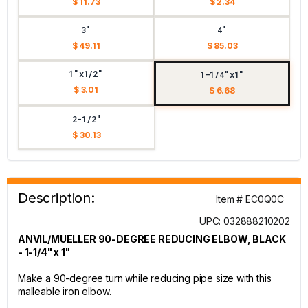
$ 11.73
$ 2.34
3"
4"
$ 49.11
$ 85.03
1"x1/2"
1-1/4"x1"
$ 3.01
$ 6.68
2-1/2"
$ 30.13
Description:
Item # EC0Q0C
UPC: 032888210202
ANVIL/MUELLER 90-DEGREE REDUCING ELBOW, BLACK
- 1-1/4" x 1"
Make a 90-degree turn while reducing pipe size with this
malleable iron elbow.