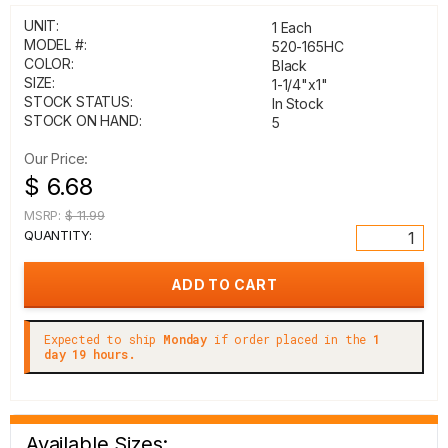
UNIT:
1 Each
MODEL #:
520-165HC
COLOR:
Black
SIZE:
1-1/4"x1"
STOCK STATUS:
In Stock
STOCK ON HAND:
5
Our Price:
$ 6.68
MSRP:
$ 11.99
QUANTITY:
Expected to ship
Monday
if order placed in the
1
day 19 hours.
Available Sizes: