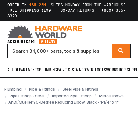
ORDER IN
43H 28M
·
SHIPS MONDAY FROM THE WAREHOUSE
FREE SHIPPING $199+
·
30-DAY RETURNS
·
(800) 385-
8320
ACCOUNT
CART
0 ITEMS
ALL DEPARTMENTS
PLUMBING
PAINT & STAIN
POWER TOOLS
WORKSHOP SUPPL
Plumbing
Pipe & Fittings
Steel Pipe & Fittings
Pipe Fittings - Steel
Imported Pipe Fittings
Metal Elbows
Anvil/Mueller 90-Degree Reducing Elbow, Black - 1-1/4" x 1"