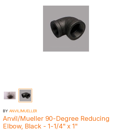
BY
ANVIL/MUELLER
Anvil/Mueller 90-Degree Reducing
Elbow, Black - 1-1/4" x 1"