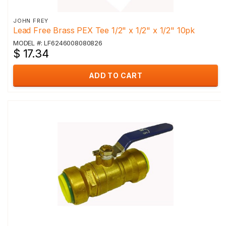
JOHN FREY
Lead Free Brass PEX Tee 1/2" x 1/2" x 1/2" 10pk
MODEL #: LF6246008080826
$ 17.34
ADD TO CART