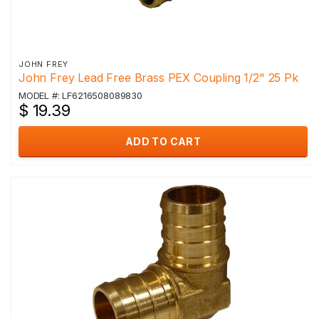
JOHN FREY
John Frey Lead Free Brass PEX Coupling 1/2" 25 Pk
MODEL #: LF6216508089830
$ 19.39
ADD TO CART