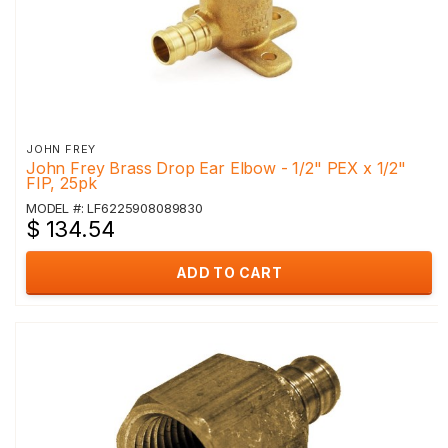
JOHN FREY
John Frey Brass Drop Ear Elbow - 1/2" PEX x 1/2"
FIP, 25pk
MODEL #: LF6225908089830
$ 134.54
ADD TO CART