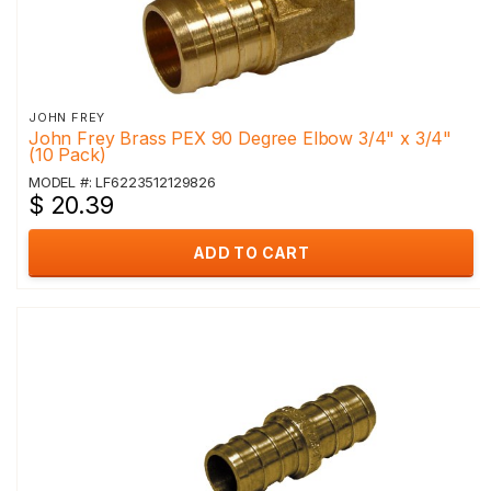
JOHN FREY
John Frey Brass PEX 90 Degree Elbow 3/4" x 3/4"
(10 Pack)
MODEL #: LF6223512129826
$ 20.39
ADD TO CART