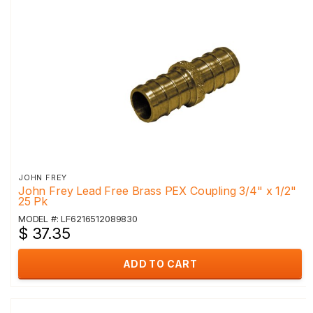
JOHN FREY
John Frey Lead Free Brass PEX Coupling 3/4" x 1/2"
25 Pk
MODEL #: LF6216512089830
$ 37.35
ADD TO CART