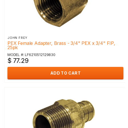
JOHN FREY
PEX Female Adapter, Brass - 3/4" PEX x 3/4" FIP,
25pk
MODEL #: LF6210512129830
$ 77.29
ADD TO CART