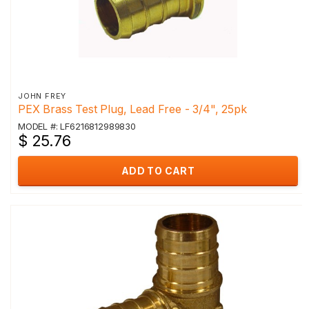
JOHN FREY
PEX Brass Test Plug, Lead Free - 3/4", 25pk
MODEL #: LF6216812989830
$ 25.76
ADD TO CART