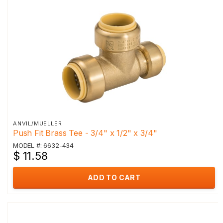
ANVIL/MUELLER
Push Fit Brass Tee - 3/4" x 1/2" x 3/4"
MODEL #: 6632-434
$ 11.58
ADD TO CART