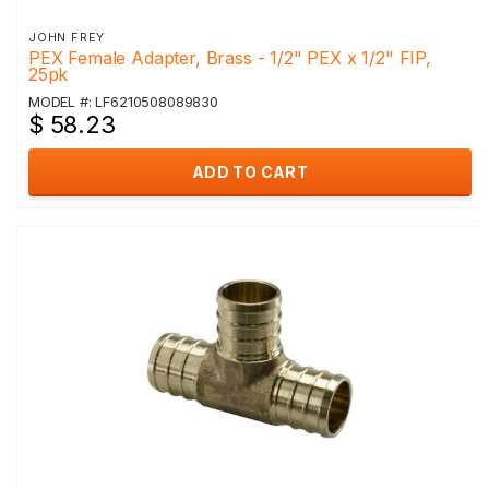
JOHN FREY
PEX Female Adapter, Brass - 1/2" PEX x 1/2" FIP,
25pk
MODEL #: LF6210508089830
$ 58.23
ADD TO CART