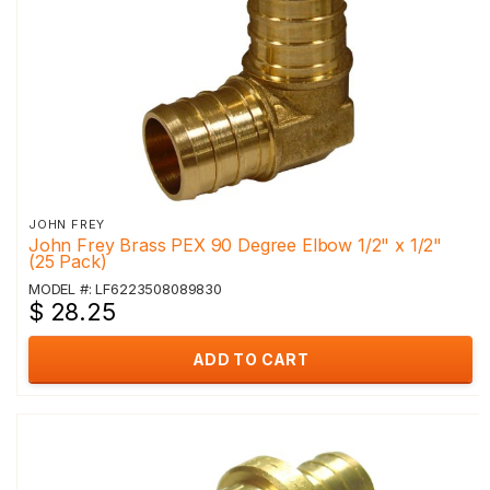
JOHN FREY
John Frey Brass PEX 90 Degree Elbow 1/2" x 1/2"
(25 Pack)
MODEL #: LF6223508089830
$ 28.25
ADD TO CART