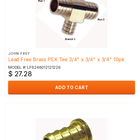
JOHN FREY
Lead Free Brass PEX Tee 3/4" x 3/4" x 3/4" 10pk
MODEL #: LF6246012121226
$ 27.28
ADD TO CART