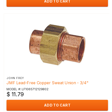
ADD TO CART
JOHN FREY
JMF Lead-Free Copper Sweat Union - 3/4"
MODEL #: LF1065712129802
$ 11.79
ADD TO CART