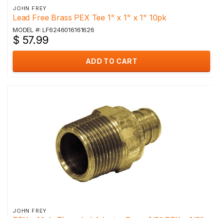
JOHN FREY
Lead Free Brass PEX Tee 1" x 1" x 1" 10pk
MODEL #: LF6246016161626
$ 57.99
ADD TO CART
JOHN FREY