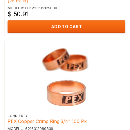
(25 Pack)
MODEL #: LF6223512129830
$ 50.91
ADD TO CART
JOHN FREY
PEX Copper Crimp Ring 3/4" 100 Pk
MODEL #: 6216312989836