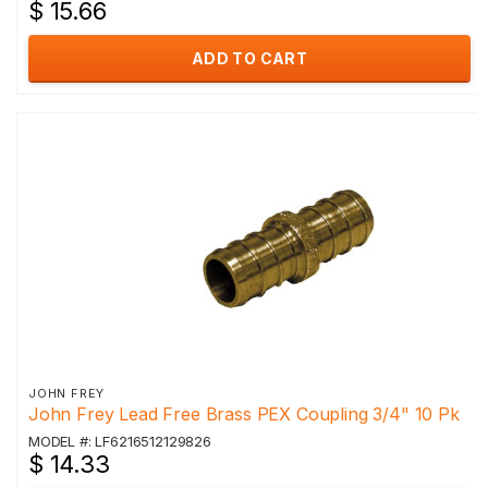
$ 15.66
ADD TO CART
JOHN FREY
John Frey Lead Free Brass PEX Coupling 3/4" 10 Pk
MODEL #: LF6216512129826
$ 14.33