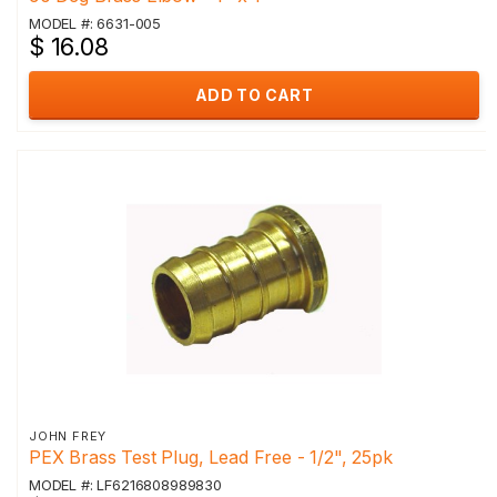
MODEL #: 6631-005
$ 16.08
ADD TO CART
JOHN FREY
PEX Brass Test Plug, Lead Free - 1/2", 25pk
MODEL #: LF6216808989830