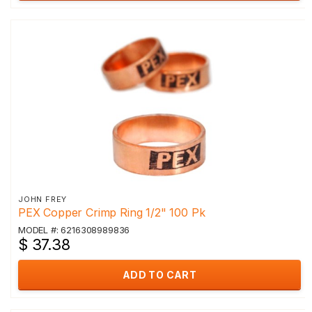
JOHN FREY
PEX Copper Crimp Ring 1/2" 100 Pk
MODEL #: 6216308989836
$ 37.38
ADD TO CART