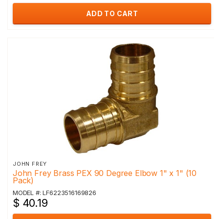
ADD TO CART
JOHN FREY
John Frey Brass PEX 90 Degree Elbow 1" x 1" (10
Pack)
MODEL #: LF6223516169826
$ 40.19