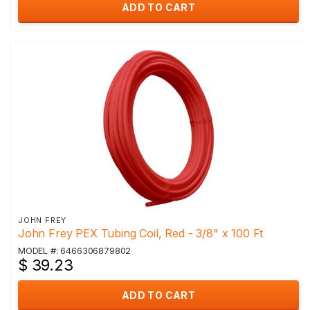
ADD TO CART
JOHN FREY
John Frey PEX Tubing Coil, Red - 3/8" x 100 Ft
MODEL #: 6466306879802
$ 39.23
ADD TO CART