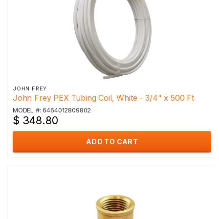
JOHN FREY
John Frey PEX Tubing Coil, White - 3/4" x 500 Ft
MODEL #: 6464012809802
$ 348.80
ADD TO CART