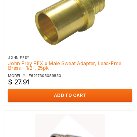
JOHN FREY
John Frey PEX x Male Sweat Adapter, Lead-Free
Brass - 1/2", 25pk
MODEL #: LF6217308089830
$ 27.91
ADD TO CART