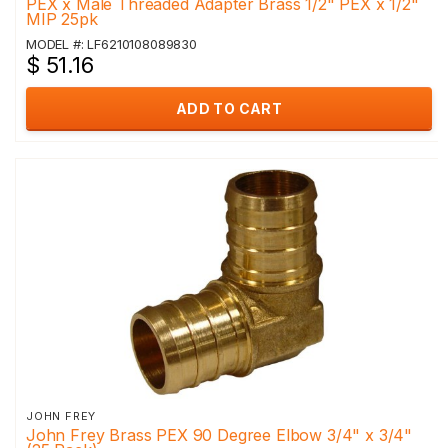
PEX x Male Threaded Adapter Brass 1/2" PEX x 1/2"
MIP 25pk
MODEL #: LF6210108089830
$ 51.16
ADD TO CART
JOHN FREY
John Frey Brass PEX 90 Degree Elbow 3/4" x 3/4"