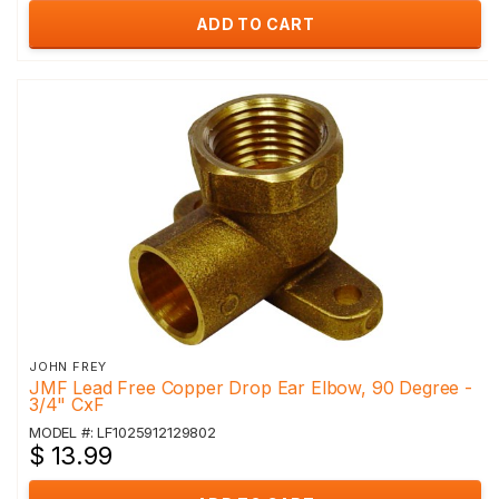
ADD TO CART
JOHN FREY
JMF Lead Free Copper Drop Ear Elbow, 90 Degree -
3/4" CxF
MODEL #: LF1025912129802
$ 13.99