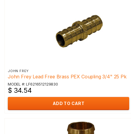
JOHN FREY
John Frey Lead Free Brass PEX Coupling 3/4" 25 Pk
MODEL #: LF6216512129830
$ 34.54
ADD TO CART