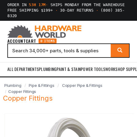
ORDER IN
53H 17M
·
SHIPS MONDAY FROM THE WAREHOUSE
FREE SHIPPING $199+
·
30-DAY RETURNS
·
(800) 385-
8320
ACCOUNT
CART
0 ITEMS
ALL DEPARTMENTS
PLUMBING
PAINT & STAIN
POWER TOOLS
WORKSHOP SUPPL
Plumbing
Pipe & Fittings
Copper Pipe & Fittings
Copper Fittings
Copper Fittings