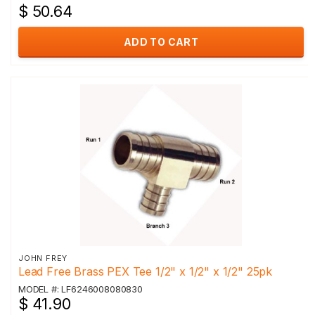
$ 50.64
ADD TO CART
JOHN FREY
Lead Free Brass PEX Tee 1/2" x 1/2" x 1/2" 25pk
MODEL #: LF6246008080830
$ 41.90