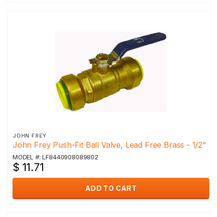
JOHN FREY
John Frey Push-Fit Ball Valve, Lead Free Brass - 1/2"
MODEL #: LF8440908089802
$ 11.71
ADD TO CART