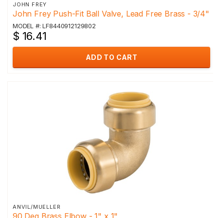
JOHN FREY
John Frey Push-Fit Ball Valve, Lead Free Brass - 3/4"
MODEL #: LF8440912129802
$ 16.41
ADD TO CART
ANVIL/MUELLER
90 Deg Brass Elbow - 1" x 1"