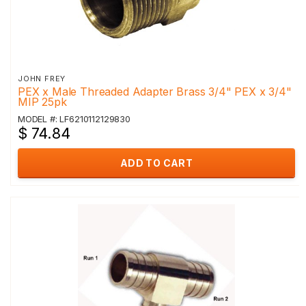
JOHN FREY
PEX x Male Threaded Adapter Brass 3/4" PEX x 3/4"
MIP 25pk
MODEL #: LF6210112129830
$ 74.84
ADD TO CART