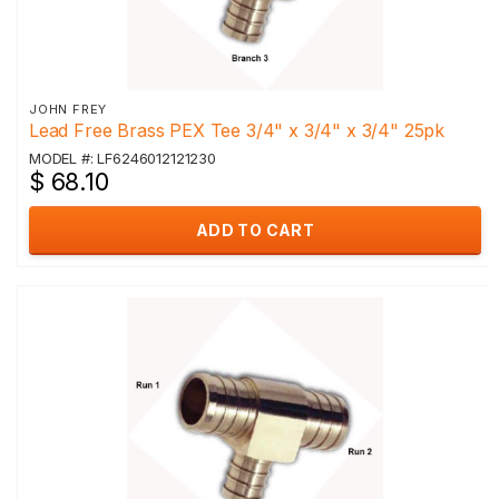
JOHN FREY
Lead Free Brass PEX Tee 3/4" x 3/4" x 3/4" 25pk
MODEL #: LF6246012121230
$ 68.10
ADD TO CART