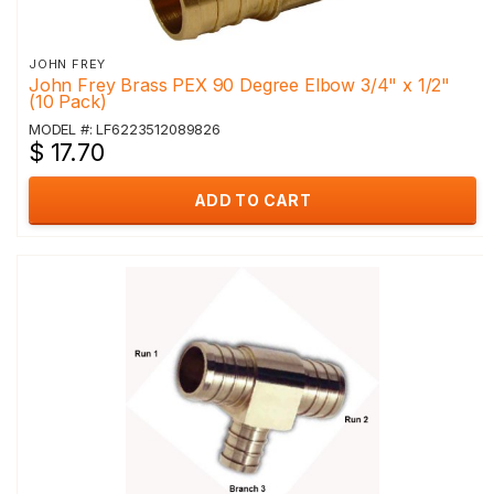
JOHN FREY
John Frey Brass PEX 90 Degree Elbow 3/4" x 1/2"
(10 Pack)
MODEL #: LF6223512089826
$ 17.70
ADD TO CART