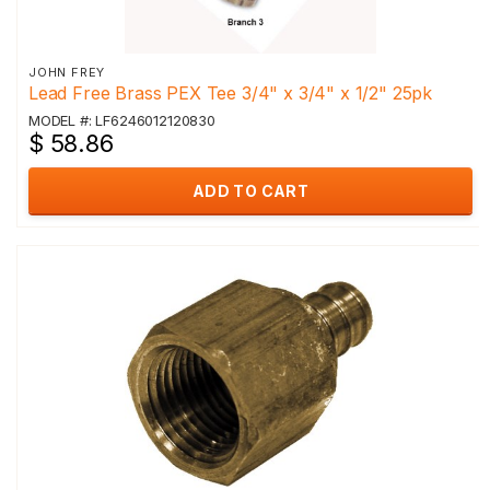
JOHN FREY
Lead Free Brass PEX Tee 3/4" x 3/4" x 1/2" 25pk
MODEL #: LF6246012120830
$ 58.86
ADD TO CART