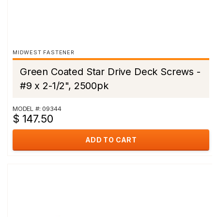
MIDWEST FASTENER
Green Coated Star Drive Deck Screws -
#9 x 2-1/2", 2500pk
MODEL #: 09344
$ 147.50
ADD TO CART