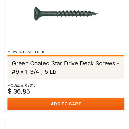
MIDWEST FASTENER
Green Coated Star Drive Deck Screws -
#9 x 1-3/4", 5 Lb
MODEL #: 09316
$ 36.85
ADD TO CART