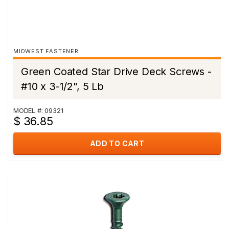
MIDWEST FASTENER
Green Coated Star Drive Deck Screws -
#10 x 3-1/2", 5 Lb
MODEL #: 09321
$ 36.85
ADD TO CART