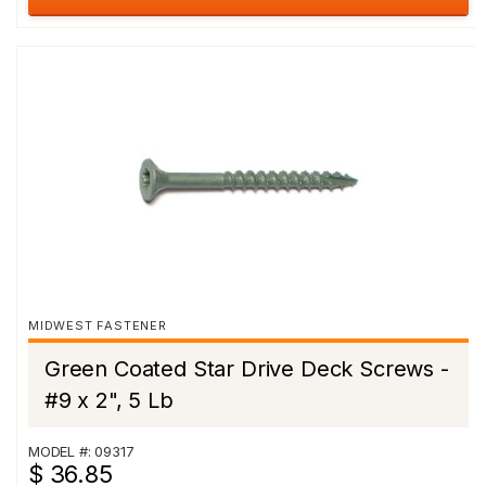
MIDWEST FASTENER
Green Coated Star Drive Deck Screws -
#9 x 2", 5 Lb
MODEL #: 09317
$ 36.85