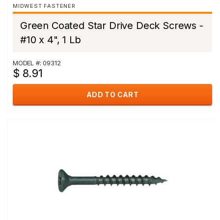
MIDWEST FASTENER
Green Coated Star Drive Deck Screws -
#10 x 4", 1 Lb
MODEL #: 09312
$ 8.91
ADD TO CART