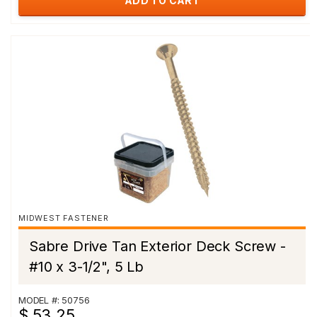
ADD TO CART
MIDWEST FASTENER
Sabre Drive Tan Exterior Deck Screw -
#10 x 3-1/2", 5 Lb
MODEL #: 50756
$ 53.25