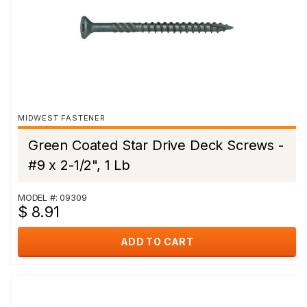
MIDWEST FASTENER
Green Coated Star Drive Deck Screws -
#9 x 2-1/2", 1 Lb
MODEL #: 09309
$ 8.91
ADD TO CART