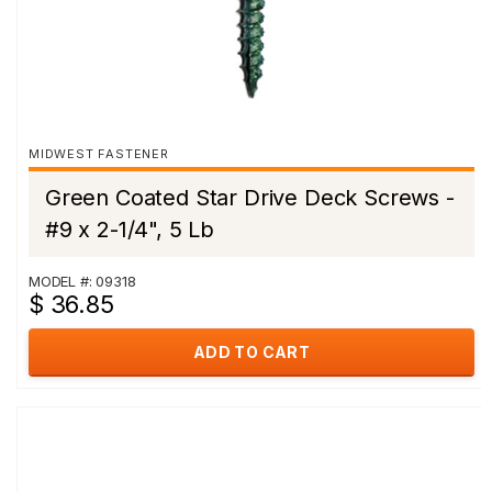
MIDWEST FASTENER
Green Coated Star Drive Deck Screws -
#9 x 2-1/4", 5 Lb
MODEL #: 09318
$ 36.85
ADD TO CART