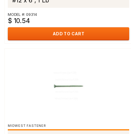
#12 x 6", 1 Lb
MODEL #: 09314
$ 10.54
ADD TO CART
MIDWEST FASTENER