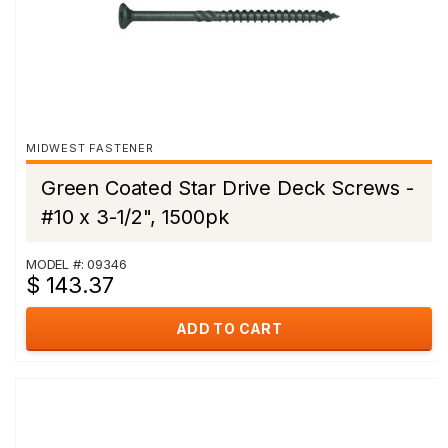
MIDWEST FASTENER
Green Coated Star Drive Deck Screws -
#10 x 3-1/2", 1500pk
MODEL #: 09346
$ 143.37
ADD TO CART