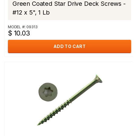
Green Coated Star Drive Deck Screws -
#12 x 5", 1 Lb
MODEL #: 09313
$ 10.03
ADD TO CART