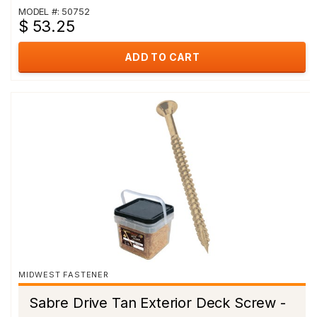
MODEL #: 50752
$ 53.25
ADD TO CART
MIDWEST FASTENER
Sabre Drive Tan Exterior Deck Screw -