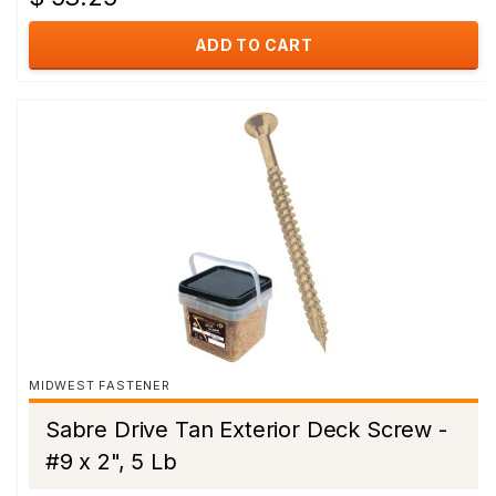
ADD TO CART
MIDWEST FASTENER
Sabre Drive Tan Exterior Deck Screw -
#9 x 2", 5 Lb