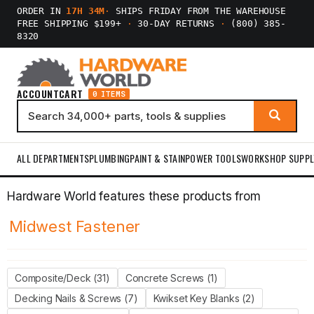
ORDER IN
17H 34M
·
SHIPS FRIDAY FROM THE WAREHOUSE
FREE SHIPPING $199+
·
30-DAY RETURNS
·
(800) 385-
8320
ACCOUNT
CART
0 ITEMS
ALL DEPARTMENTS
PLUMBING
PAINT & STAIN
POWER TOOLS
WORKSHOP SUPPL
Hardware World features these products from
Midwest Fastener
Composite/Deck (31)
Concrete Screws (1)
Decking Nails & Screws (7)
Kwikset Key Blanks (2)