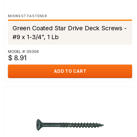
MIDWEST FASTENER
Green Coated Star Drive Deck Screws -
#9 x 1-3/4", 1 Lb
MODEL #: 09306
$ 8.91
ADD TO CART