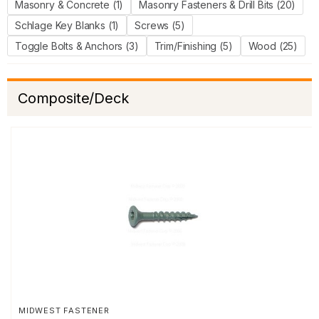
Masonry & Concrete (1)
Masonry Fasteners & Drill Bits (20)
Schlage Key Blanks (1)
Screws (5)
Toggle Bolts & Anchors (3)
Trim/Finishing (5)
Wood (25)
Composite/Deck
MIDWEST FASTENER