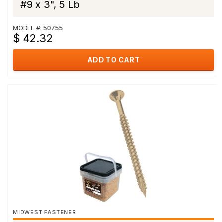
#9 x 3", 5 Lb
MODEL #: 50755
$ 42.32
ADD TO CART
MIDWEST FASTENER