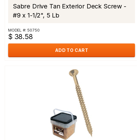
Sabre Drive Tan Exterior Deck Screw -
#9 x 1-1/2", 5 Lb
MODEL #: 50750
$ 38.58
ADD TO CART