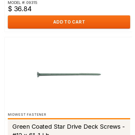
MODEL #: 09315
$ 36.84
ADD TO CART
MIDWEST FASTENER
Green Coated Star Drive Deck Screws -