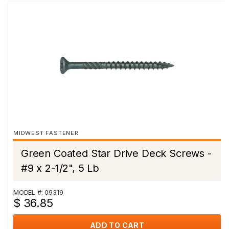
MIDWEST FASTENER
Green Coated Star Drive Deck Screws -
#9 x 2-1/2", 5 Lb
MODEL #: 09319
$ 36.85
ADD TO CART