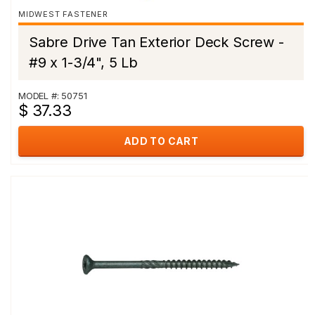
MIDWEST FASTENER
Sabre Drive Tan Exterior Deck Screw -
#9 x 1-3/4", 5 Lb
MODEL #: 50751
$ 37.33
ADD TO CART