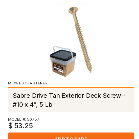
MIDWEST FASTENER
Sabre Drive Tan Exterior Deck Screw -
#10 x 4", 5 Lb
MODEL #: 50757
$ 53.25