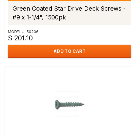
Green Coated Star Drive Deck Screws -
#9 x 1-1/4", 1500pk
MODEL #: 50206
$ 201.10
ADD TO CART