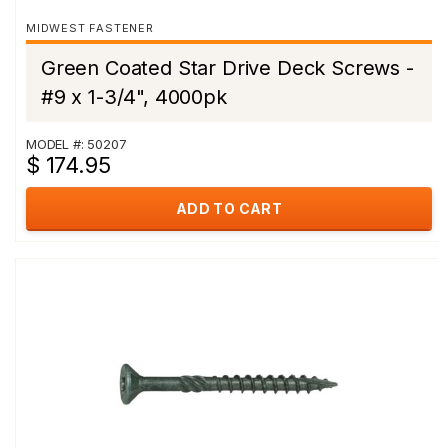
MIDWEST FASTENER
Green Coated Star Drive Deck Screws -
#9 x 1-3/4", 4000pk
MODEL #: 50207
$ 174.95
ADD TO CART