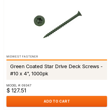
MIDWEST FASTENER
Green Coated Star Drive Deck Screws -
#10 x 4", 1000pk
MODEL #: 09347
$ 127.51
ADD TO CART