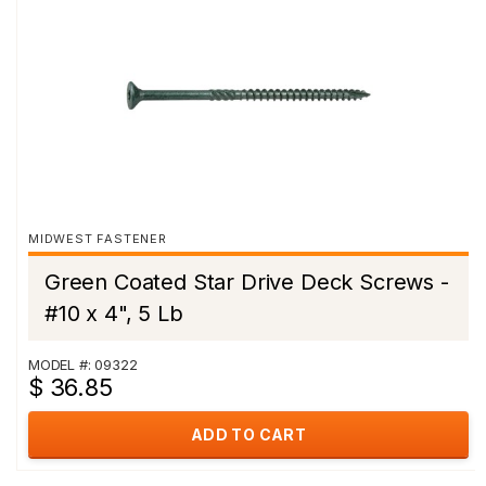
MIDWEST FASTENER
Green Coated Star Drive Deck Screws -
#10 x 4", 5 Lb
MODEL #: 09322
$ 36.85
ADD TO CART