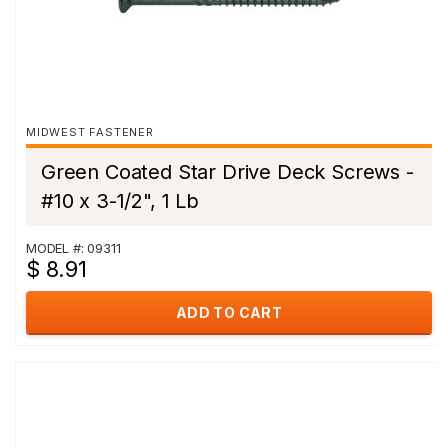
MIDWEST FASTENER
Green Coated Star Drive Deck Screws -
#10 x 3-1/2", 1 Lb
MODEL #: 09311
$ 8.91
ADD TO CART