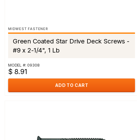
MIDWEST FASTENER
Green Coated Star Drive Deck Screws -
#9 x 2-1/4", 1 Lb
MODEL #: 09308
$ 8.91
ADD TO CART