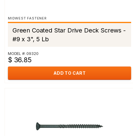
MIDWEST FASTENER
Green Coated Star Drive Deck Screws -
#9 x 3", 5 Lb
MODEL #: 09320
$ 36.85
ADD TO CART