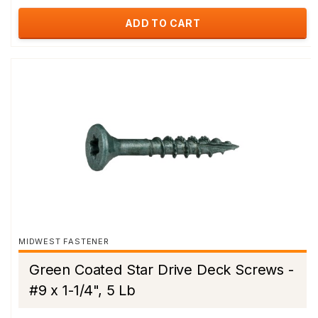
ADD TO CART
MIDWEST FASTENER
Green Coated Star Drive Deck Screws -
#9 x 1-1/4", 5 Lb