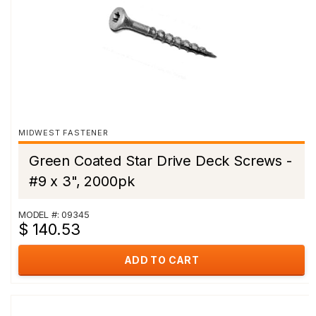
MIDWEST FASTENER
Green Coated Star Drive Deck Screws -
#9 x 3", 2000pk
MODEL #: 09345
$ 140.53
ADD TO CART