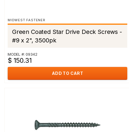
MIDWEST FASTENER
Green Coated Star Drive Deck Screws -
#9 x 2", 3500pk
MODEL #: 09342
$ 150.31
ADD TO CART