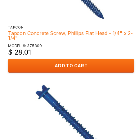
TAPCON
Tapcon Concrete Screw, Phillips Flat Head - 1/4" x 2-
1/4"
MODEL #: 375309
$ 28.01
ADD TO CART