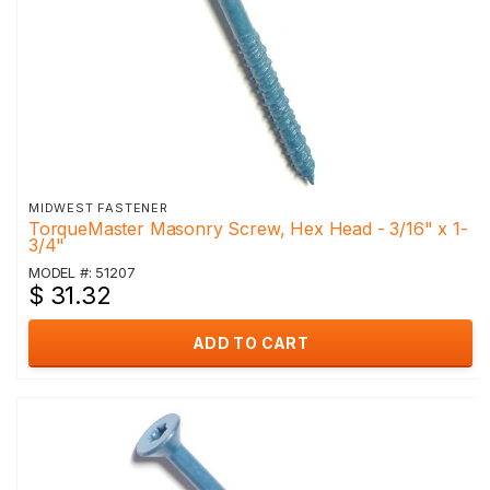
MIDWEST FASTENER
TorqueMaster Masonry Screw, Hex Head - 3/16" x 1-
3/4"
MODEL #: 51207
$ 31.32
ADD TO CART