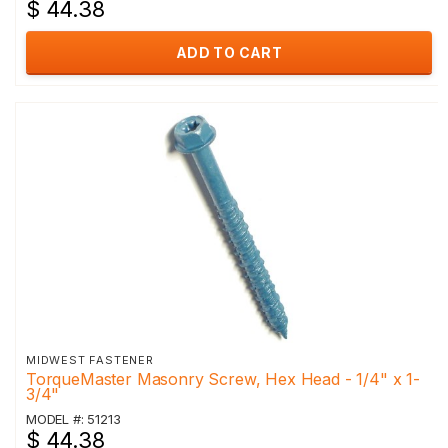
$ 44.38
ADD TO CART
MIDWEST FASTENER
TorqueMaster Masonry Screw, Hex Head - 1/4" x 1-
3/4"
MODEL #: 51213
$ 44.38