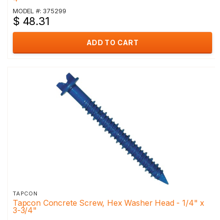
MODEL #: 375299
$ 48.31
ADD TO CART
TAPCON
Tapcon Concrete Screw, Hex Washer Head - 1/4" x
3-3/4"