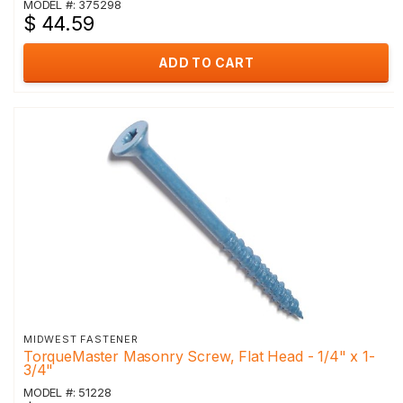
MODEL #: 375298
$ 44.59
ADD TO CART
MIDWEST FASTENER
TorqueMaster Masonry Screw, Flat Head - 1/4" x 1-
3/4"
MODEL #: 51228