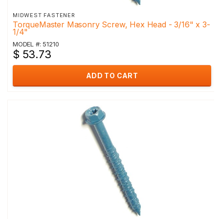
MIDWEST FASTENER
TorqueMaster Masonry Screw, Hex Head - 3/16" x 3-
1/4"
MODEL #: 51210
$ 53.73
ADD TO CART