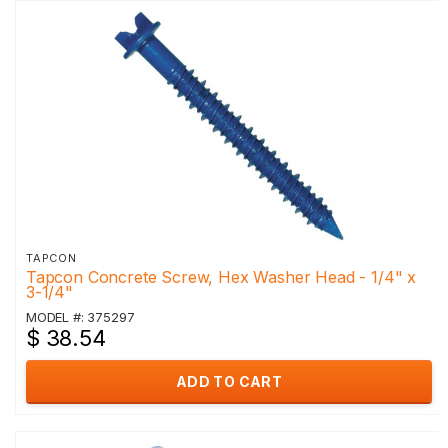
TAPCON
Tapcon Concrete Screw, Hex Washer Head - 1/4" x
3-1/4"
MODEL #: 375297
$ 38.54
ADD TO CART