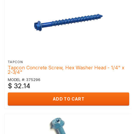
TAPCON
Tapcon Concrete Screw, Hex Washer Head - 1/4" x
2-3/4"
MODEL #: 375296
$ 32.14
ADD TO CART