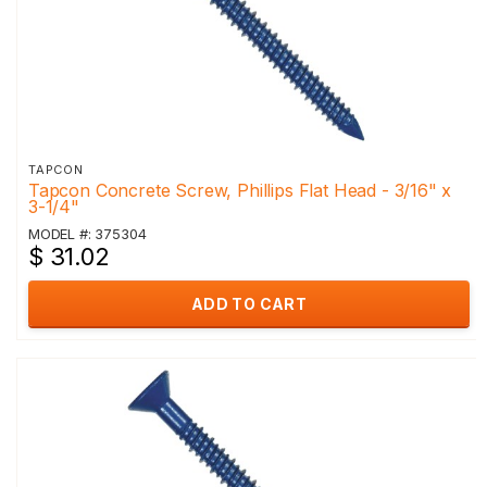
TAPCON
Tapcon Concrete Screw, Phillips Flat Head - 3/16" x
3-1/4"
MODEL #: 375304
$ 31.02
ADD TO CART