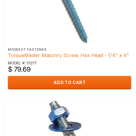
MIDWEST FASTENER
TorqueMaster Masonry Screw, Hex Head - 1/4" x 4"
MODEL #: 51217
$ 79.69
ADD TO CART