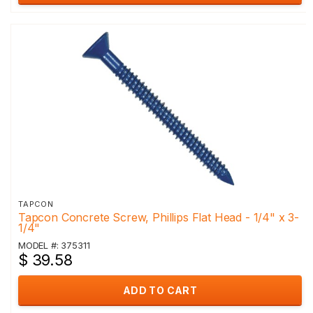
TAPCON
Tapcon Concrete Screw, Phillips Flat Head - 1/4" x 3-
1/4"
MODEL #: 375311
$ 39.58
ADD TO CART