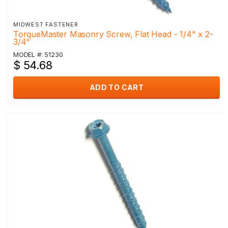
MIDWEST FASTENER
TorqueMaster Masonry Screw, Flat Head - 1/4" x 2-
3/4"
MODEL #: 51230
$ 54.68
ADD TO CART