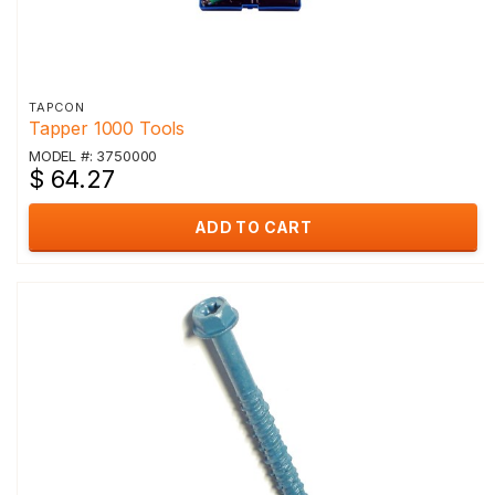
TAPCON
Tapper 1000 Tools
MODEL #: 3750000
$ 64.27
ADD TO CART