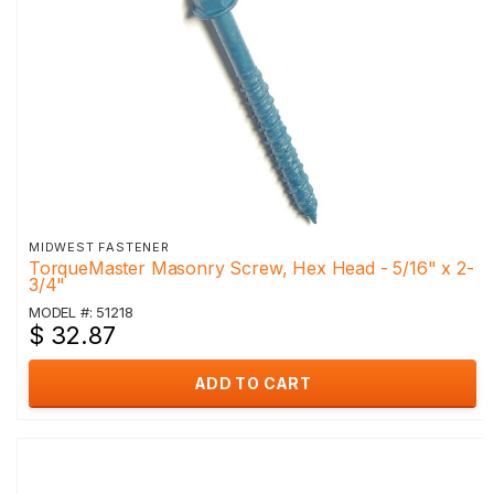
MIDWEST FASTENER
TorqueMaster Masonry Screw, Hex Head - 5/16" x 2-
3/4"
MODEL #: 51218
$ 32.87
ADD TO CART