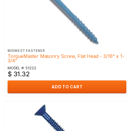
MIDWEST FASTENER
TorqueMaster Masonry Screw, Flat Head - 3/16" x 1-
3/4"
MODEL #: 51222
$ 31.32
ADD TO CART