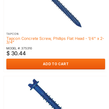
TAPCON
Tapcon Concrete Screw, Phillips Flat Head - 1/4" x 2-
3/4"
MODEL #: 375310
$ 30.44
ADD TO CART