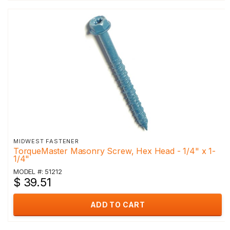
MIDWEST FASTENER
TorqueMaster Masonry Screw, Hex Head - 1/4" x 1-
1/4"
MODEL #: 51212
$ 39.51
ADD TO CART