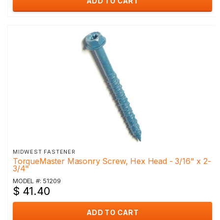
ADD TO CART
MIDWEST FASTENER
TorqueMaster Masonry Screw, Hex Head - 3/16" x 2-
3/4"
MODEL #: 51209
$ 41.40
ADD TO CART