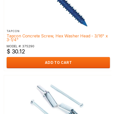
TAPCON
Tapcon Concrete Screw, Hex Washer Head - 3/16" x
3-1/4"
MODEL #: 375290
$ 30.12
ADD TO CART