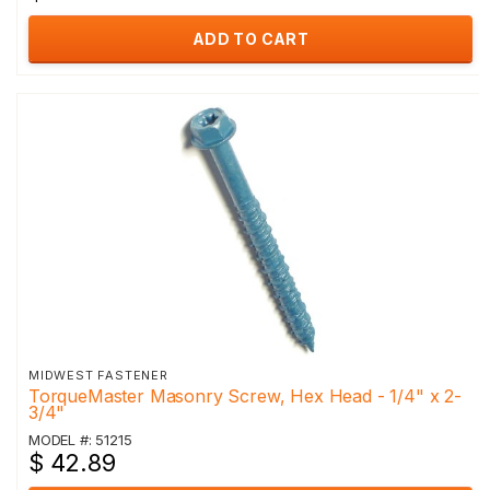
ADD TO CART
MIDWEST FASTENER
TorqueMaster Masonry Screw, Hex Head - 1/4" x 2-
3/4"
MODEL #: 51215
$ 42.89