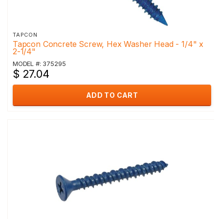
TAPCON
Tapcon Concrete Screw, Hex Washer Head - 1/4" x
2-1/4"
MODEL #: 375295
$ 27.04
ADD TO CART