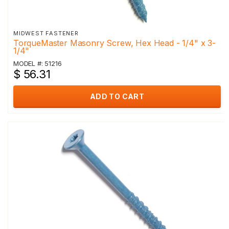
MIDWEST FASTENER
TorqueMaster Masonry Screw, Hex Head - 1/4" x 3-
1/4"
MODEL #: 51216
$ 56.31
ADD TO CART