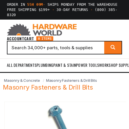
ORDER IN
55H 09M
·
SHIPS MONDAY FROM THE WAREHOUSE
FREE SHIPPING $199+
·
30-DAY RETURNS
·
(800) 385-
8320
ACCOUNT
CART
0 ITEMS
ALL DEPARTMENTS
PLUMBING
PAINT & STAIN
POWER TOOLS
WORKSHOP SUPPL
Masonry & Concrete
Masonry Fasteners & Drill Bits
Masonry Fasteners & Drill Bits