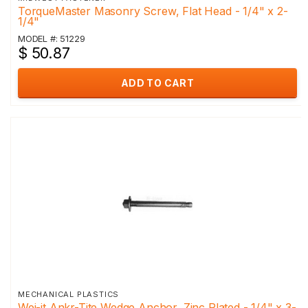
TorqueMaster Masonry Screw, Flat Head - 1/4" x 2-
1/4"
MODEL #: 51229
$ 50.87
ADD TO CART
MECHANICAL PLASTICS
Wej-it Ankr-Tite Wedge Anchor, Zinc Plated - 1/4" x 3-