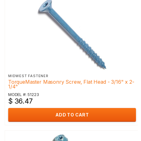
MIDWEST FASTENER
TorqueMaster Masonry Screw, Flat Head - 3/16" x 2-
1/4"
MODEL #: 51223
$ 36.47
ADD TO CART