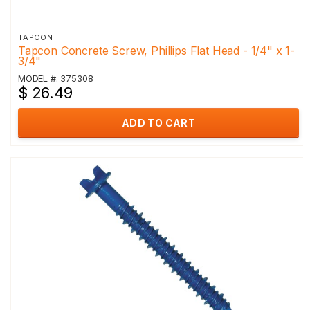
TAPCON
Tapcon Concrete Screw, Phillips Flat Head - 1/4" x 1-
3/4"
MODEL #: 375308
$ 26.49
ADD TO CART