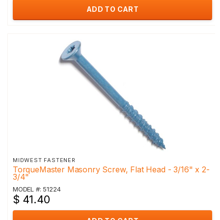
ADD TO CART
MIDWEST FASTENER
TorqueMaster Masonry Screw, Flat Head - 3/16" x 2-
3/4"
MODEL #: 51224
$ 41.40