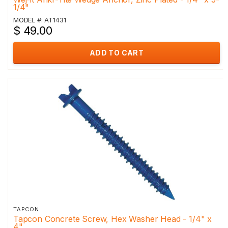
1/4"
MODEL #: AT1431
$ 49.00
ADD TO CART
TAPCON
Tapcon Concrete Screw, Hex Washer Head - 1/4" x
4"