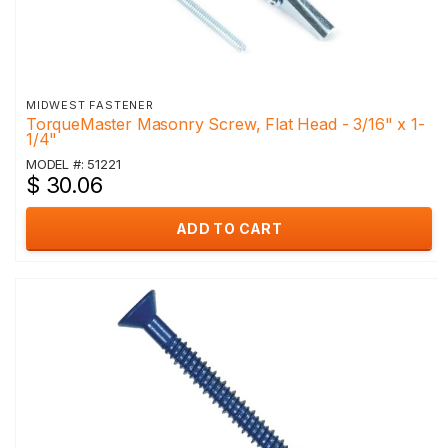
MIDWEST FASTENER
TorqueMaster Masonry Screw, Flat Head - 3/16" x 1-
1/4"
MODEL #: 51221
$ 30.06
ADD TO CART