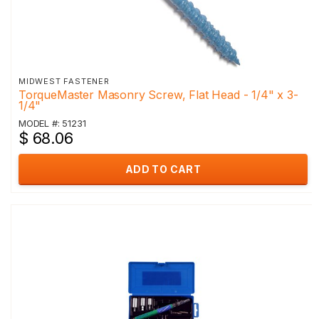
MIDWEST FASTENER
TorqueMaster Masonry Screw, Flat Head - 1/4" x 3-
1/4"
MODEL #: 51231
$ 68.06
ADD TO CART