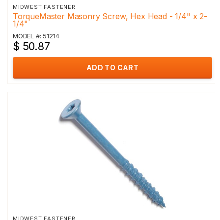
MIDWEST FASTENER
TorqueMaster Masonry Screw, Hex Head - 1/4" x 2-
1/4"
MODEL #: 51214
$ 50.87
ADD TO CART
MIDWEST FASTENER