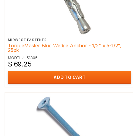
MIDWEST FASTENER
TorqueMaster Blue Wedge Anchor - 1/2" x 5-1/2",
25pk
MODEL #: 51805
$ 69.25
ADD TO CART