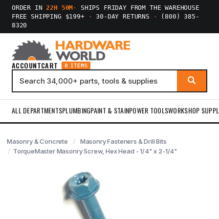
ORDER IN
22H 50M
·
SHIPS FRIDAY FROM THE WAREHOUSE
FREE SHIPPING $199+
·
30-DAY RETURNS
·
(800) 385-
8320
ACCOUNT
CART
0 ITEMS
ALL DEPARTMENTS
PLUMBING
PAINT & STAIN
POWER TOOLS
WORKSHOP SUPPL
Masonry & Concrete
Masonry Fasteners & Drill Bits
TorqueMaster Masonry Screw, Hex Head - 1/4" x 2-1/4"