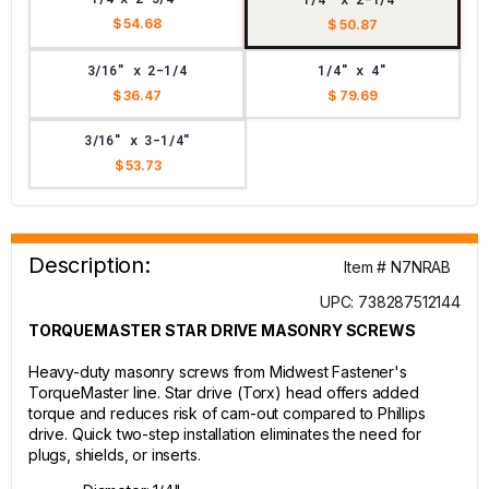
$ 54.68
$ 50.87
3/16" x 2-1/4
1/4" x 4"
$ 36.47
$ 79.69
3/16" x 3-1/4"
$ 53.73
Description:
Item # N7NRAB
UPC: 738287512144
TORQUEMASTER STAR DRIVE MASONRY SCREWS
Heavy-duty masonry screws from Midwest Fastener's
TorqueMaster line. Star drive (Torx) head offers added
torque and reduces risk of cam-out compared to Phillips
drive. Quick two-step installation eliminates the need for
plugs, shields, or inserts.