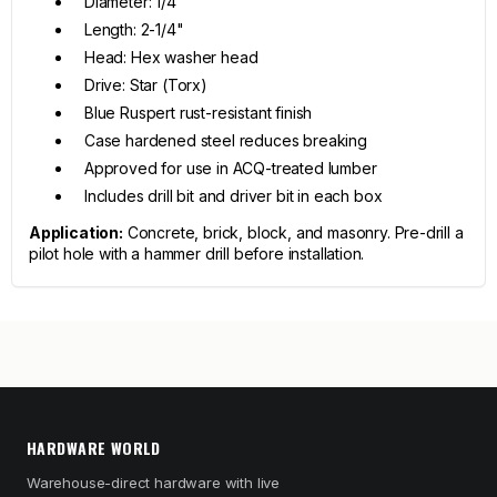
Diameter: 1/4"
Length: 2-1/4"
Head: Hex washer head
Drive: Star (Torx)
Blue Ruspert rust-resistant finish
Case hardened steel reduces breaking
Approved for use in ACQ-treated lumber
Includes drill bit and driver bit in each box
Application:
Concrete, brick, block, and masonry. Pre-drill a
pilot hole with a hammer drill before installation.
HARDWARE WORLD
Warehouse-direct hardware with live