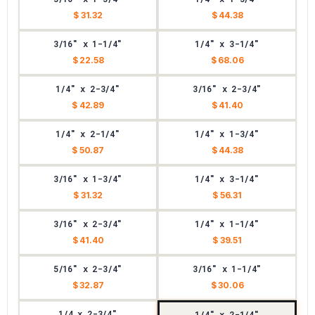
$ 31.32
$ 44.38
3/16" x 1-1/4"
1/4" x 3-1/4"
$ 22.58
$ 68.06
1/4" x 2-3/4"
3/16" x 2-3/4"
$ 42.89
$ 41.40
1/4" x 2-1/4"
1/4" x 1-3/4"
$ 50.87
$ 44.38
3/16" x 1-3/4"
1/4" x 3-1/4"
$ 31.32
$ 56.31
3/16" x 2-3/4"
1/4" x 1-1/4"
$ 41.40
$ 39.51
5/16" x 2-3/4"
3/16" x 1-1/4"
$ 32.87
$ 30.06
1/4 x 2-3/4"
1/4" x 2-1/4"