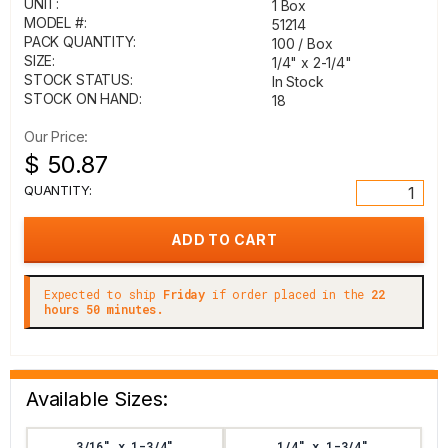
UNIT:
1 Box
MODEL #:
51214
PACK QUANTITY:
100 / Box
SIZE:
1/4" x 2-1/4"
STOCK STATUS:
In Stock
STOCK ON HAND:
18
Our Price:
$ 50.87
QUANTITY:
Expected to ship
Friday
if order placed in the
22
hours 50 minutes.
Available Sizes:
3/16" x 1-3/4"
1/4" x 1-3/4"