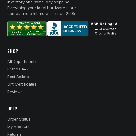
inventory and same-day shipping.
Everything your local hardware store
carries and a lot more — since 2005.
SHOP
All Departments
Brands A–Z
Best Sellers
Gift Certificates
Reviews
HELP
Order Status
My Account
Returns