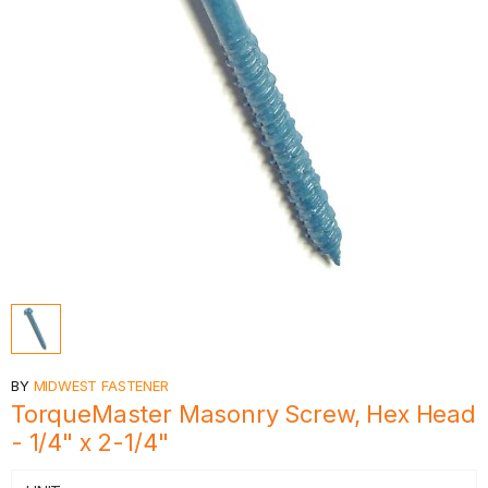
BY
MIDWEST FASTENER
TorqueMaster Masonry Screw, Hex Head
- 1/4" x 2-1/4"