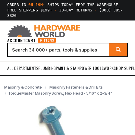
ORDER IN
0H 19M
·
SHIPS TODAY FROM THE WAREHOUSE
FREE SHIPPING $199+
·
30-DAY RETURNS
·
(800) 385-
8320
ACCOUNT
CART
0 ITEMS
ALL DEPARTMENTS
PLUMBING
PAINT & STAIN
POWER TOOLS
WORKSHOP SUPPL
Masonry & Concrete
Masonry Fasteners & Drill Bits
TorqueMaster Masonry Screw, Hex Head - 5/16" x 2-3/4"