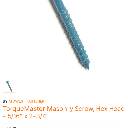
BY
MIDWEST FASTENER
TorqueMaster Masonry Screw, Hex Head
- 5/16" x 2-3/4"