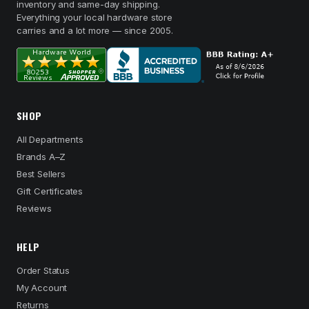
inventory and same-day shipping.
Everything your local hardware store
carries and a lot more — since 2005.
SHOP
All Departments
Brands A–Z
Best Sellers
Gift Certificates
Reviews
HELP
Order Status
My Account
Returns