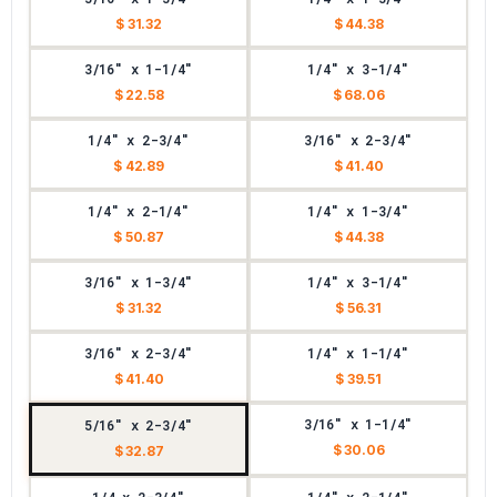
$ 31.32
$ 44.38
3/16" x 1-1/4"
1/4" x 3-1/4"
$ 22.58
$ 68.06
1/4" x 2-3/4"
3/16" x 2-3/4"
$ 42.89
$ 41.40
1/4" x 2-1/4"
1/4" x 1-3/4"
$ 50.87
$ 44.38
3/16" x 1-3/4"
1/4" x 3-1/4"
$ 31.32
$ 56.31
3/16" x 2-3/4"
1/4" x 1-1/4"
$ 41.40
$ 39.51
3/16" x 1-1/4"
5/16" x 2-3/4"
$ 30.06
$ 32.87