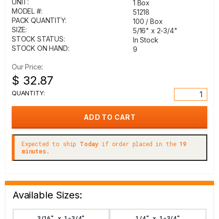
UNIT:
1 Box
MODEL #:
51218
PACK QUANTITY:
100 / Box
SIZE:
5/16" x 2-3/4"
STOCK STATUS:
In Stock
STOCK ON HAND:
9
Our Price:
$ 32.87
QUANTITY:
Expected to ship
Today
if order placed in the
19
minutes.
Available Sizes:
3/16" x 1-3/4"
1/4" x 1-3/4"