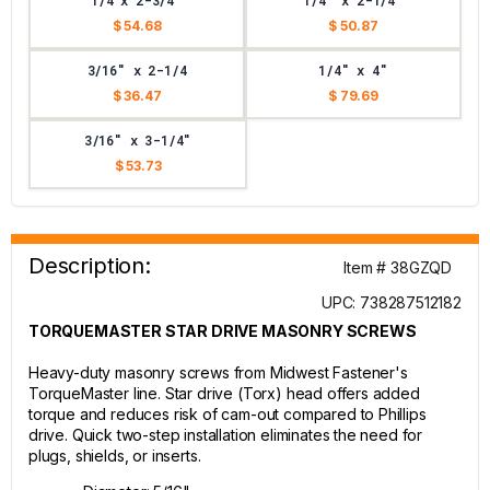
1/4 x 2-3/4"
1/4" x 2-1/4"
$ 54.68
$ 50.87
3/16" x 2-1/4
1/4" x 4"
$ 36.47
$ 79.69
3/16" x 3-1/4"
$ 53.73
Description:
Item # 38GZQD
UPC: 738287512182
TORQUEMASTER STAR DRIVE MASONRY SCREWS
Heavy-duty masonry screws from Midwest Fastener's
TorqueMaster line. Star drive (Torx) head offers added
torque and reduces risk of cam-out compared to Phillips
drive. Quick two-step installation eliminates the need for
plugs, shields, or inserts.