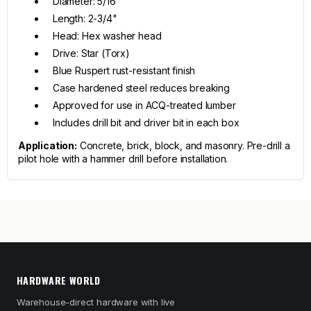
Diameter: 5/16"
Length: 2-3/4"
Head: Hex washer head
Drive: Star (Torx)
Blue Ruspert rust-resistant finish
Case hardened steel reduces breaking
Approved for use in ACQ-treated lumber
Includes drill bit and driver bit in each box
Application:
Concrete, brick, block, and masonry. Pre-drill a
pilot hole with a hammer drill before installation.
HARDWARE WORLD
Warehouse-direct hardware with live