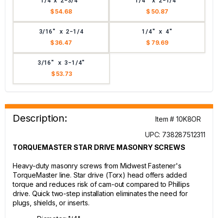
1/4 x 2-3/4"
1/4" x 2-1/4"
$ 54.68
$ 50.87
3/16" x 2-1/4
1/4" x 4"
$ 36.47
$ 79.69
3/16" x 3-1/4"
$ 53.73
Description:
Item # 10K8OR
UPC: 738287512311
TORQUEMASTER STAR DRIVE MASONRY SCREWS
Heavy-duty masonry screws from Midwest Fastener's
TorqueMaster line. Star drive (Torx) head offers added
torque and reduces risk of cam-out compared to Phillips
drive. Quick two-step installation eliminates the need for
plugs, shields, or inserts.