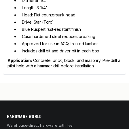
Diameter: 1/4"
Length: 3-1/4"
Head: Flat countersunk head
Drive: Star (Torx)
Blue Ruspert rust-resistant finish
Case hardened steel reduces breaking
Approved for use in ACQ-treated lumber
Includes drill bit and driver bit in each box
Application:
Concrete, brick, block, and masonry. Pre-drill a
pilot hole with a hammer drill before installation.
HARDWARE WORLD
Warehouse-direct hardware with live