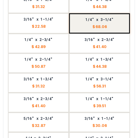
$ 31.32
$ 44.38
3/16" x 1-1/4"
1/4" x 3-1/4"
$ 22.58
$ 68.06
1/4" x 2-3/4"
3/16" x 2-3/4"
$ 42.89
$ 41.40
1/4" x 2-1/4"
1/4" x 1-3/4"
$ 50.87
$ 44.38
3/16" x 1-3/4"
1/4" x 3-1/4"
$ 31.32
$ 56.31
3/16" x 2-3/4"
1/4" x 1-1/4"
$ 41.40
$ 39.51
5/16" x 2-3/4"
3/16" x 1-1/4"
$ 32.87
$ 30.06