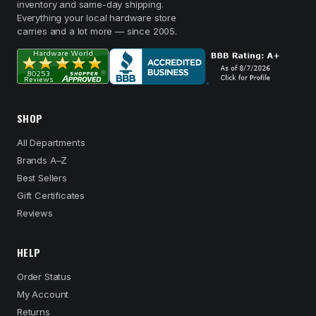
inventory and same-day shipping.
Everything your local hardware store
carries and a lot more — since 2005.
SHOP
All Departments
Brands A–Z
Best Sellers
Gift Certificates
Reviews
HELP
Order Status
My Account
Returns