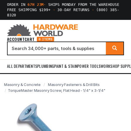
ORDER IN
67H 23M
·
SHIPS MONDAY FROM THE WAREHOUSE
FREE SHIPPING $199+
·
30-DAY RETURNS
·
(800) 385-
8320
ACCOUNT
CART
0 ITEMS
ALL DEPARTMENTS
PLUMBING
PAINT & STAIN
POWER TOOLS
WORKSHOP SUPPL
Masonry & Concrete
Masonry Fasteners & Drill Bits
TorqueMaster Masonry Screw, Flat Head - 1/4" x 3-1/4"