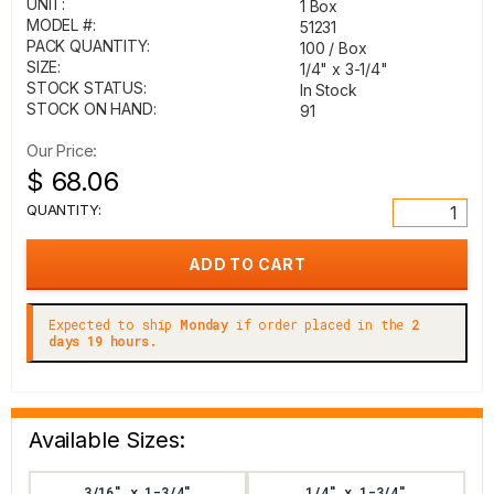
UNIT:
1 Box
MODEL #:
51231
PACK QUANTITY:
100 / Box
SIZE:
1/4" x 3-1/4"
STOCK STATUS:
In Stock
STOCK ON HAND:
91
Our Price:
$ 68.06
QUANTITY:
Expected to ship
Monday
if order placed in the
2
days 19 hours.
Available Sizes:
3/16" x 1-3/4"
1/4" x 1-3/4"