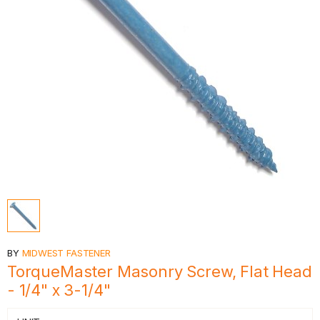
BY
MIDWEST FASTENER
TorqueMaster Masonry Screw, Flat Head
- 1/4" x 3-1/4"