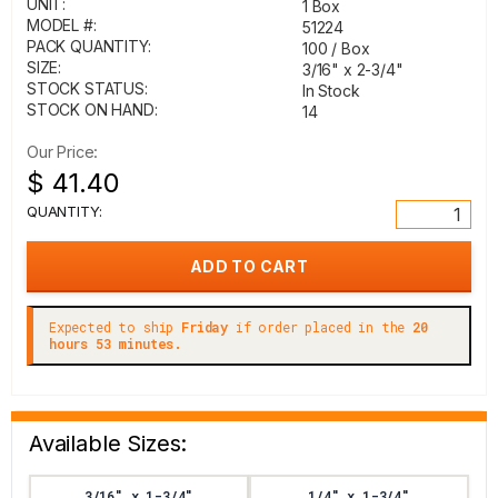
UNIT:
1 Box
MODEL #:
51224
PACK QUANTITY:
100 / Box
SIZE:
3/16" x 2-3/4"
STOCK STATUS:
In Stock
STOCK ON HAND:
14
Our Price:
$ 41.40
QUANTITY:
Expected to ship
Friday
if order placed in the
20
hours 53 minutes.
Available Sizes:
3/16" x 1-3/4"
1/4" x 1-3/4"