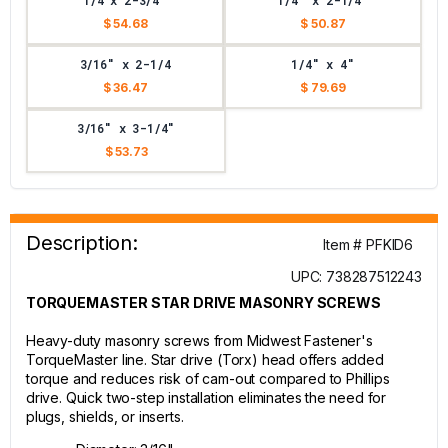
1/4 x 2-3/4"
1/4" x 2-1/4"
$ 54.68
$ 50.87
3/16" x 2-1/4
1/4" x 4"
$ 36.47
$ 79.69
3/16" x 3-1/4"
$ 53.73
Description:
Item # PFKID6
UPC: 738287512243
TORQUEMASTER STAR DRIVE MASONRY SCREWS
Heavy-duty masonry screws from Midwest Fastener's
TorqueMaster line. Star drive (Torx) head offers added
torque and reduces risk of cam-out compared to Phillips
drive. Quick two-step installation eliminates the need for
plugs, shields, or inserts.