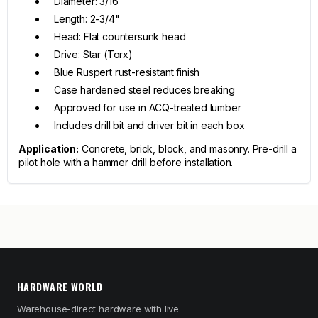
Diameter: 3/16"
Length: 2-3/4"
Head: Flat countersunk head
Drive: Star (Torx)
Blue Ruspert rust-resistant finish
Case hardened steel reduces breaking
Approved for use in ACQ-treated lumber
Includes drill bit and driver bit in each box
Application:
Concrete, brick, block, and masonry. Pre-drill a
pilot hole with a hammer drill before installation.
HARDWARE WORLD
Warehouse-direct hardware with live