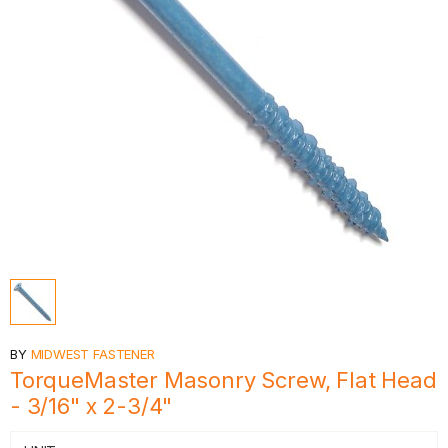
BY
MIDWEST FASTENER
TorqueMaster Masonry Screw, Flat Head
- 3/16" x 2-3/4"