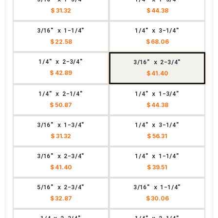
$ 31.32
$ 44.38
3/16" x 1-1/4"
1/4" x 3-1/4"
$ 22.58
$ 68.06
1/4" x 2-3/4"
3/16" x 2-3/4"
$ 42.89
$ 41.40
1/4" x 2-1/4"
1/4" x 1-3/4"
$ 50.87
$ 44.38
3/16" x 1-3/4"
1/4" x 3-1/4"
$ 31.32
$ 56.31
3/16" x 2-3/4"
1/4" x 1-1/4"
$ 41.40
$ 39.51
5/16" x 2-3/4"
3/16" x 1-1/4"
$ 32.87
$ 30.06