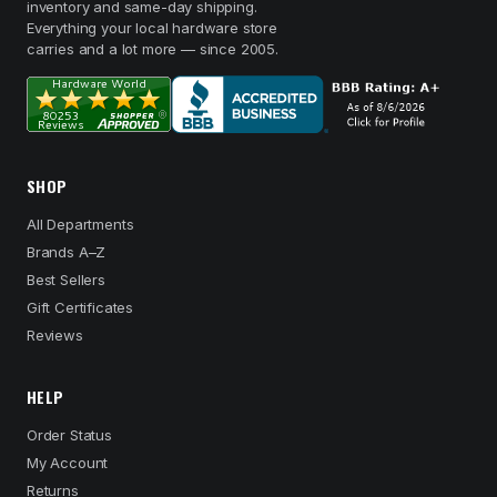
inventory and same-day shipping.
Everything your local hardware store
carries and a lot more — since 2005.
SHOP
All Departments
Brands A–Z
Best Sellers
Gift Certificates
Reviews
HELP
Order Status
My Account
Returns