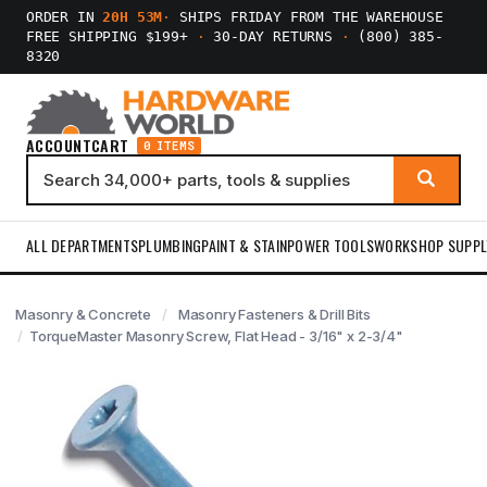
ORDER IN
20H 53M
·
SHIPS FRIDAY FROM THE WAREHOUSE
FREE SHIPPING $199+
·
30-DAY RETURNS
·
(800) 385-
8320
ACCOUNT
CART
0 ITEMS
ALL DEPARTMENTS
PLUMBING
PAINT & STAIN
POWER TOOLS
WORKSHOP SUPPL
Masonry & Concrete
Masonry Fasteners & Drill Bits
TorqueMaster Masonry Screw, Flat Head - 3/16" x 2-3/4"