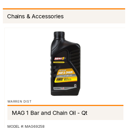
Chains & Accessories
WARREN DIST
MAG 1 Bar and Chain Oil - Qt
MODEL #: MAG69258