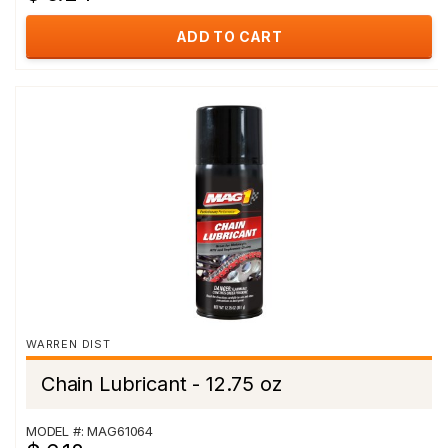
ADD TO CART
WARREN DIST
Chain Lubricant - 12.75 oz
MODEL #: MAG61064