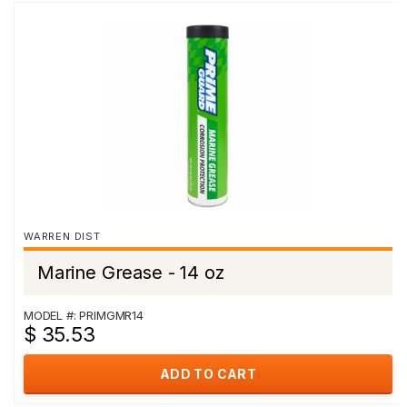
WARREN DIST
Marine Grease - 14 oz
MODEL #: PRIMGMR14
$ 35.53
ADD TO CART