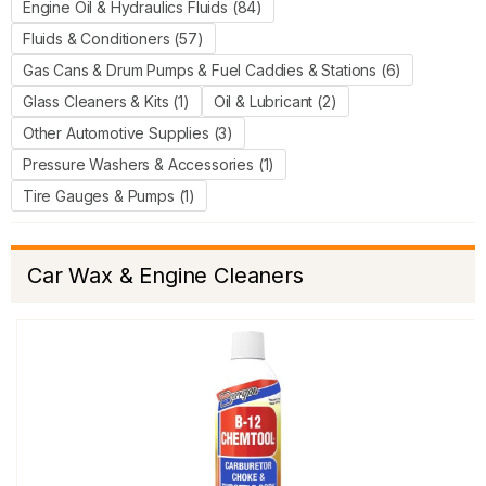
Engine Oil & Hydraulics Fluids (84)
Fluids & Conditioners (57)
Gas Cans & Drum Pumps & Fuel Caddies & Stations (6)
Glass Cleaners & Kits (1)
Oil & Lubricant (2)
Other Automotive Supplies (3)
Pressure Washers & Accessories (1)
Tire Gauges & Pumps (1)
Car Wax & Engine Cleaners