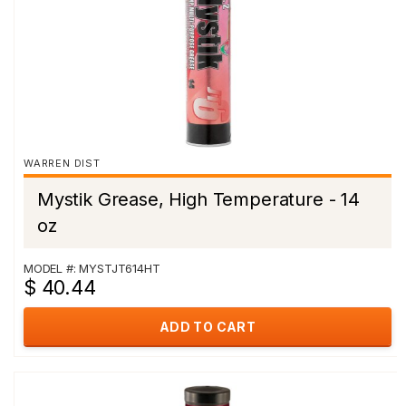
WARREN DIST
Mystik Grease, High Temperature - 14
oz
MODEL #: MYSTJT614HT
$ 40.44
ADD TO CART