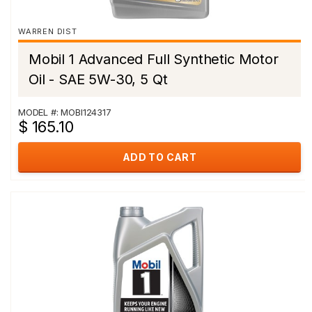
WARREN DIST
Mobil 1 Advanced Full Synthetic Motor
Oil - SAE 5W-30, 5 Qt
MODEL #: MOBI124317
$ 165.10
ADD TO CART