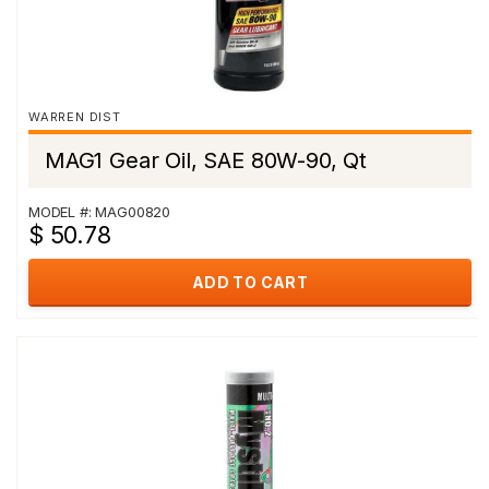
WARREN DIST
MAG1 Gear Oil, SAE 80W-90, Qt
MODEL #: MAG00820
$ 50.78
ADD TO CART