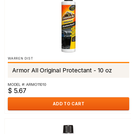
WARREN DIST
Armor All Original Protectant - 10 oz
MODEL #: ARMO11010
$ 5.67
ADD TO CART