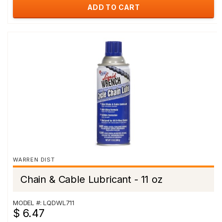
ADD TO CART
WARREN DIST
Chain & Cable Lubricant - 11 oz
MODEL #: LQDWL711
$ 6.47