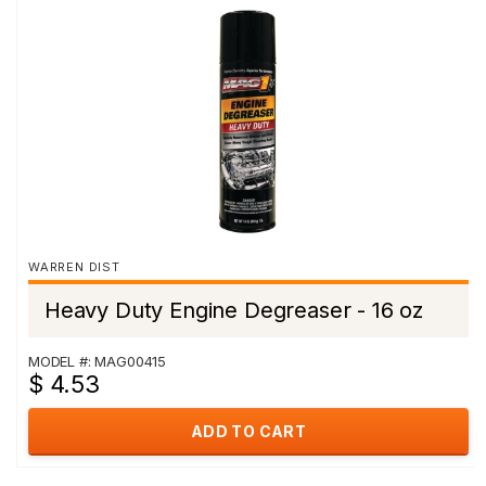
WARREN DIST
Heavy Duty Engine Degreaser - 16 oz
MODEL #: MAG00415
$ 4.53
ADD TO CART