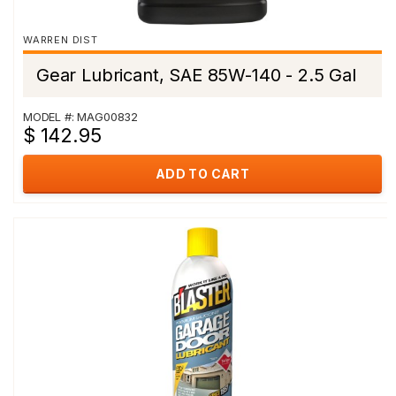
WARREN DIST
Gear Lubricant, SAE 85W-140 - 2.5 Gal
MODEL #: MAG00832
$ 142.95
ADD TO CART