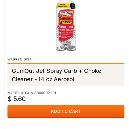
WARREN DIST
GumOut Jet Spray Carb + Choke
Cleaner - 14 oz Aerosol
MODEL #: GUMO800002231
$ 5.60
ADD TO CART