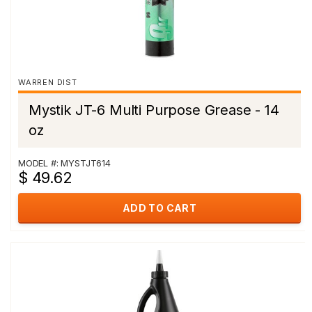
WARREN DIST
Mystik JT-6 Multi Purpose Grease - 14
oz
MODEL #: MYSTJT614
$ 49.62
ADD TO CART