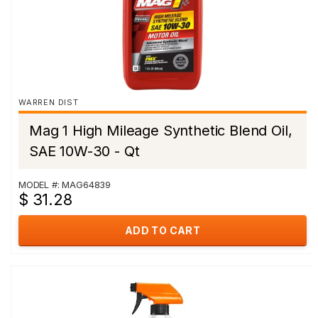
WARREN DIST
Mag 1 High Mileage Synthetic Blend Oil,
SAE 10W-30 - Qt
MODEL #: MAG64839
$ 31.28
ADD TO CART