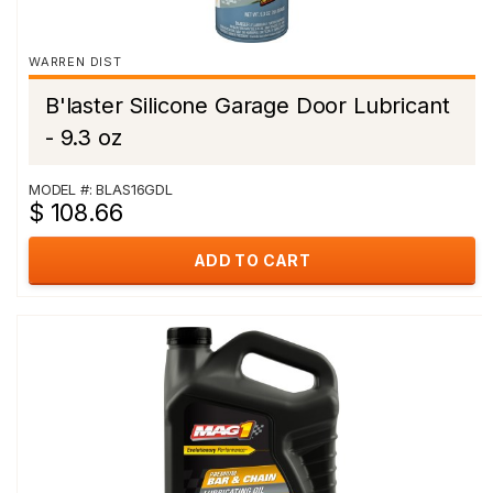
WARREN DIST
B'laster Silicone Garage Door Lubricant
- 9.3 oz
MODEL #: BLAS16GDL
$ 108.66
ADD TO CART