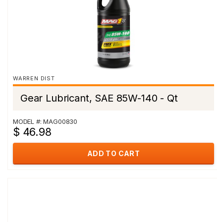
WARREN DIST
Gear Lubricant, SAE 85W-140 - Qt
MODEL #: MAG00830
$ 46.98
ADD TO CART