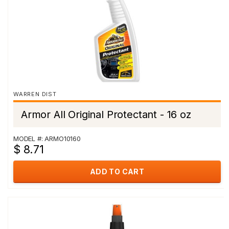
WARREN DIST
Armor All Original Protectant - 16 oz
MODEL #: ARMO10160
$ 8.71
ADD TO CART