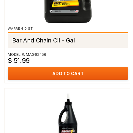
WARREN DIST
Bar And Chain Oil - Gal
MODEL #: MAG62456
$ 51.99
ADD TO CART