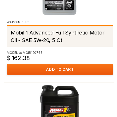
WARREN DIST
Mobil 1 Advanced Full Synthetic Motor
Oil - SAE 5W-20, 5 Qt
MODEL #: MOBI120768
$ 162.38
ADD TO CART