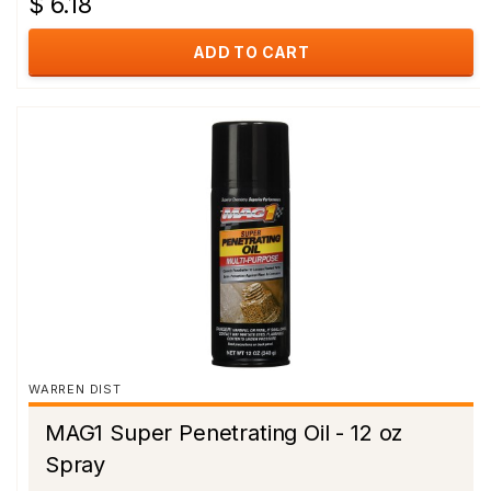
$ 6.18
ADD TO CART
WARREN DIST
MAG1 Super Penetrating Oil - 12 oz
Spray