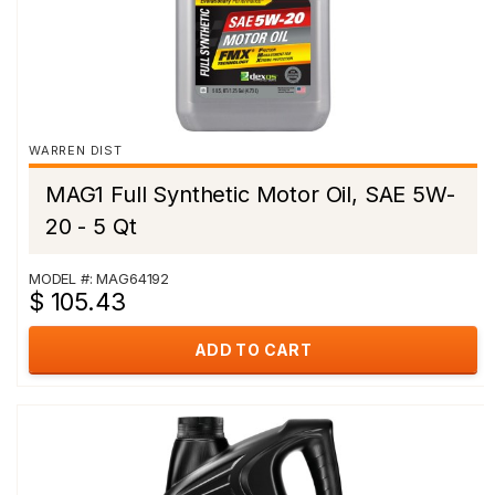
WARREN DIST
MAG1 Full Synthetic Motor Oil, SAE 5W-
20 - 5 Qt
MODEL #: MAG64192
$ 105.43
ADD TO CART