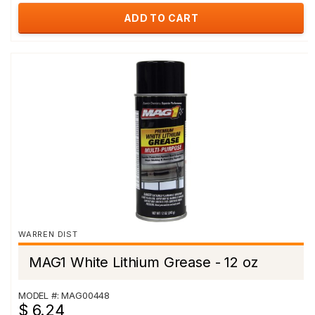
ADD TO CART
WARREN DIST
MAG1 White Lithium Grease - 12 oz
MODEL #: MAG00448
$ 6.24