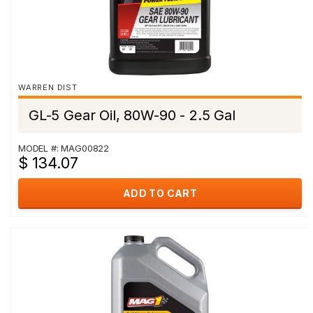
WARREN DIST
GL-5 Gear Oil, 80W-90 - 2.5 Gal
MODEL #: MAG00822
$ 134.07
ADD TO CART