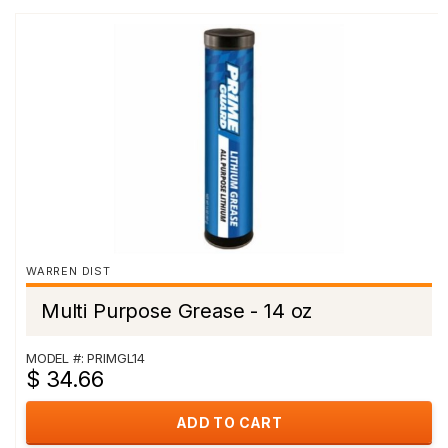
WARREN DIST
Multi Purpose Grease - 14 oz
MODEL #: PRIMGL14
$ 34.66
ADD TO CART