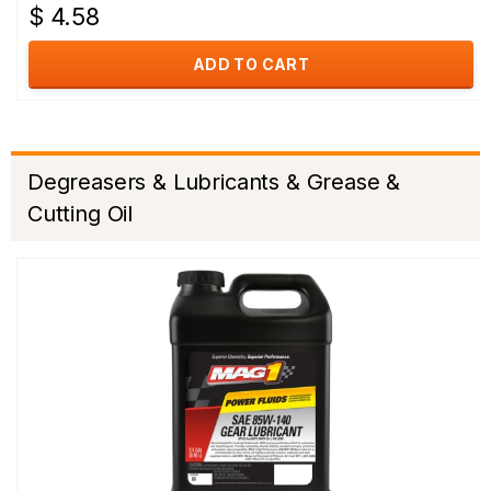
$ 4.58
ADD TO CART
Degreasers & Lubricants & Grease &
Cutting Oil