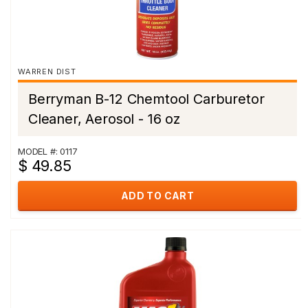
WARREN DIST
Berryman B-12 Chemtool Carburetor
Cleaner, Aerosol - 16 oz
MODEL #: 0117
$ 49.85
ADD TO CART