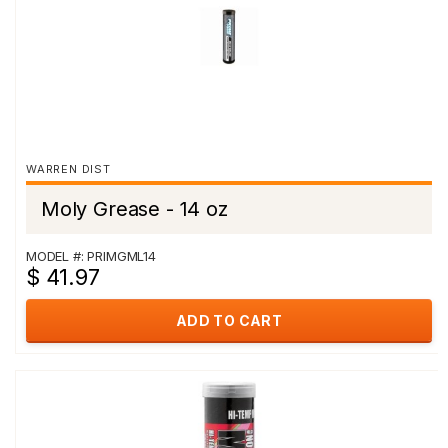
WARREN DIST
Moly Grease - 14 oz
MODEL #: PRIMGML14
$ 41.97
ADD TO CART