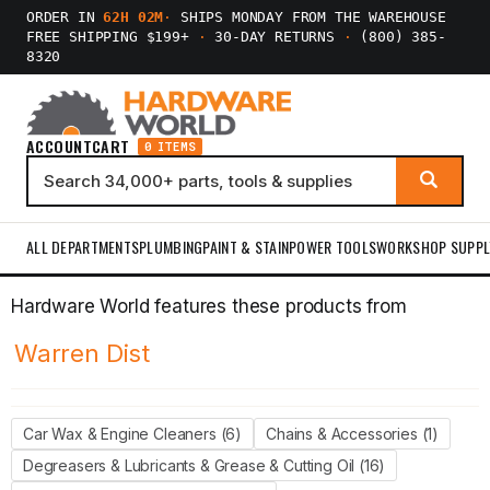
ORDER IN
62H 02M
·
SHIPS MONDAY FROM THE WAREHOUSE
FREE SHIPPING $199+
·
30-DAY RETURNS
·
(800) 385-
8320
ACCOUNT
CART
0 ITEMS
ALL DEPARTMENTS
PLUMBING
PAINT & STAIN
POWER TOOLS
WORKSHOP SUPPL
Hardware World features these products from
Warren Dist
Car Wax & Engine Cleaners (6)
Chains & Accessories (1)
Degreasers & Lubricants & Grease & Cutting Oil (16)