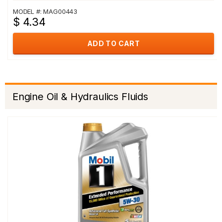
MODEL #: MAG00443
$ 4.34
ADD TO CART
Engine Oil & Hydraulics Fluids