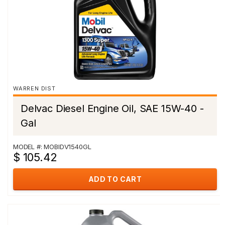
WARREN DIST
Delvac Diesel Engine Oil, SAE 15W-40 -
Gal
MODEL #: MOBIDV1540GL
$ 105.42
ADD TO CART