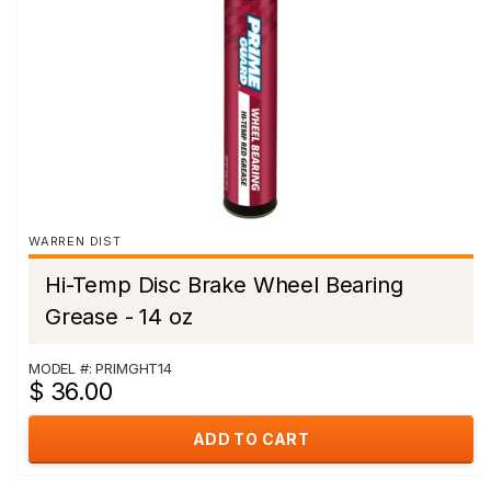
WARREN DIST
Hi-Temp Disc Brake Wheel Bearing
Grease - 14 oz
MODEL #: PRIMGHT14
$ 36.00
ADD TO CART