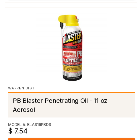
WARREN DIST
PB Blaster Penetrating Oil - 11 oz
Aerosol
MODEL #: BLAS16PBDS
$ 7.54