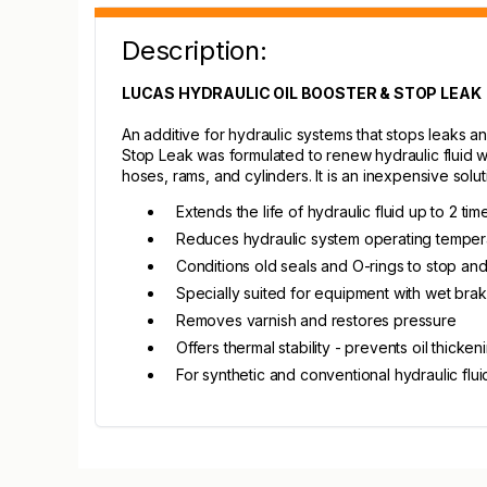
Description:
LUCAS HYDRAULIC OIL BOOSTER & STOP LEAK
An additive for hydraulic systems that stops leaks an
Stop Leak was formulated to renew hydraulic fluid w
hoses, rams, and cylinders. It is an inexpensive sol
Extends the life of hydraulic fluid up to 2 tim
Reduces hydraulic system operating temper
Conditions old seals and O-rings to stop and
Specially suited for equipment with wet bra
Removes varnish and restores pressure
Offers thermal stability - prevents oil thicken
For synthetic and conventional hydraulic flui