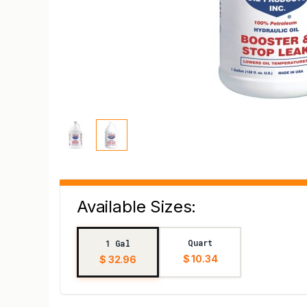
Available Sizes:
Quart
1 Gal
$ 10.34
$ 32.96