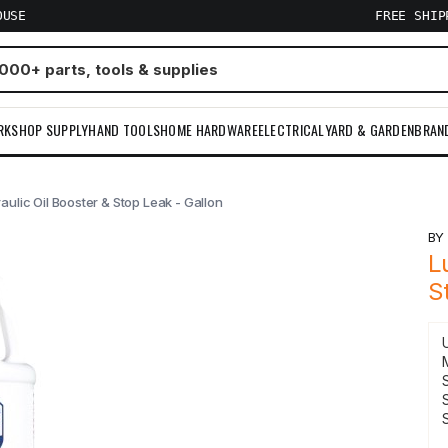
OUSE
FREE SHI
RKSHOP SUPPLY
HAND TOOLS
HOME HARDWARE
ELECTRICAL
YARD & GARDEN
BRAN
ulic Oil Booster & Stop Leak - Gallon
B
L
S
S