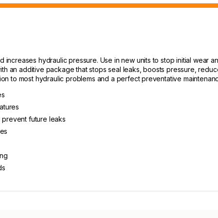
d increases hydraulic pressure. Use in new units to stop initial wear an
ith an additive package that stops seal leaks, boosts pressure, reduc
ution to most hydraulic problems and a perfect preventative maintenan
es
atures
 prevent future leaks
kes
ing
ds