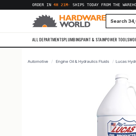
ORDER IN
4H 21M
·
SHIPS TODAY FROM THE WAREH
ALL DEPARTMENTS
PLUMBING
PAINT & STAIN
POWER TOOLS
WO
Automotive
Engine Oil & Hydraulics Fluids
Lucas Hydra