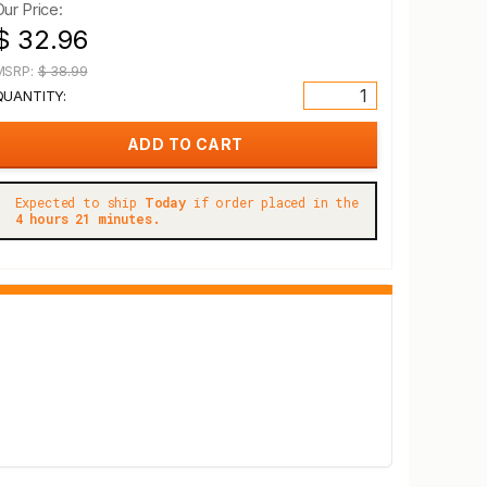
Our Price:
$ 32.96
MSRP:
$ 38.99
QUANTITY:
Expected to ship
Today
if order placed in the
4 hours 21 minutes.