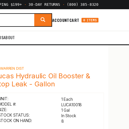
PPING $199+
·
30-DAY RETURNS
·
(800) 385-8320
ACCOUNT
CART
0 ITEMS
DS
ABOUT
Y
WARREN DIST
ucas Hydraulic Oil Booster &
top Leak - Gallon
UNIT:
1 Each
MODEL #:
LUCA10018
IZE:
1 Gal
STOCK STATUS:
In Stock
STOCK ON HAND:
8