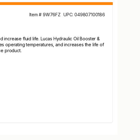
Item # 9W76FZ
UPC: 049807100186
d increase fluid life. Lucas Hydraulic Oil Booster &
es operating temperatures, and increases the life of
ce product.