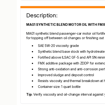
Description:
MAG1 SYNTHETIC BLEND MOTOR OIL WITH FMX -
MAG1 synthetic blend passenger-car motor oil fortifi
for topping off between oil changes or finishing out a 
SAE 5W-20 viscosity grade
Synthetic blend base stock with hydrotreated
Fortified above ILSAC GF-5 and API SN min
FMX additive package with ZDDP for extend
Strong anti-oxidation and anti-corrosion pe
Improved sludge and deposit control
Resists viscosity and thermal breakdown at 
Container size: 1 quart bottle
Tip:
Verify viscosity and oil-change interval against