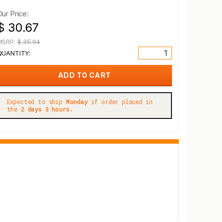
Our Price:
$ 30.67
MSRP:
$ 35.94
QUANTITY:
Expected to ship
Monday
if order placed in
the
2 days 3 hours.