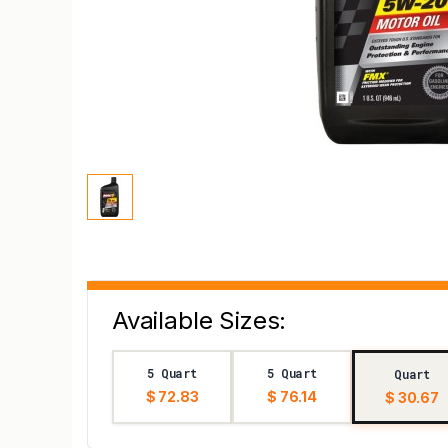
Available Sizes:
5 Quart
5 Quart
Quart
$ 72.83
$ 76.14
$ 30.67