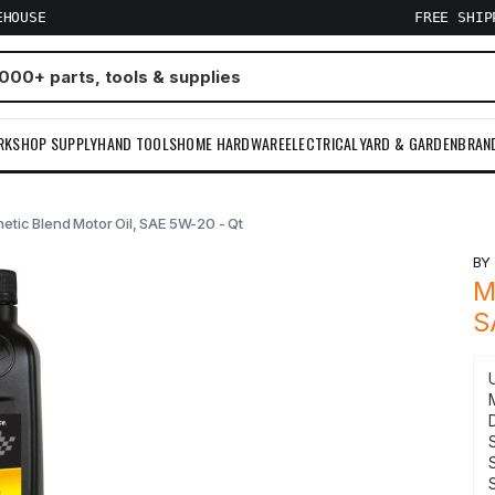
EHOUSE
FREE SHI
RKSHOP SUPPLY
HAND TOOLS
HOME HARDWARE
ELECTRICAL
YARD & GARDEN
BRAN
etic Blend Motor Oil, SAE 5W-20 - Qt
B
M
S
S