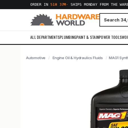
ORDER IN
51H 37M
·
SHIPS MONDAY FROM THE WAR
ALL DEPARTMENTS
PLUMBING
PAINT & STAIN
POWER TOOLS
WO
Automotive
Engine Oil & Hydraulics Fluids
MAG1 Synth