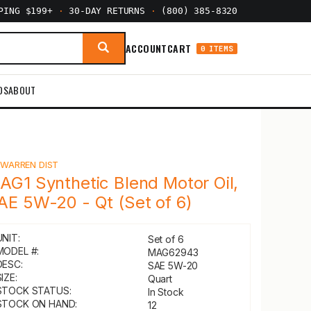
PPING $199+
·
30-DAY RETURNS
·
(800) 385-8320
ACCOUNT
CART
0 ITEMS
DS
ABOUT
Y
WARREN DIST
AG1 Synthetic Blend Motor Oil,
AE 5W-20 - Qt (Set of 6)
UNIT:
Set of 6
MODEL #:
MAG62943
DESC:
SAE 5W-20
IZE:
Quart
STOCK STATUS:
In Stock
STOCK ON HAND:
12