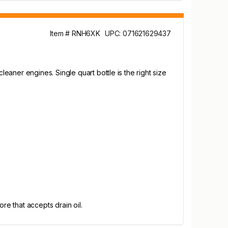
Item # RNH6XK
UPC: 071621629437
aner engines. Single quart bottle is the right size
re that accepts drain oil.