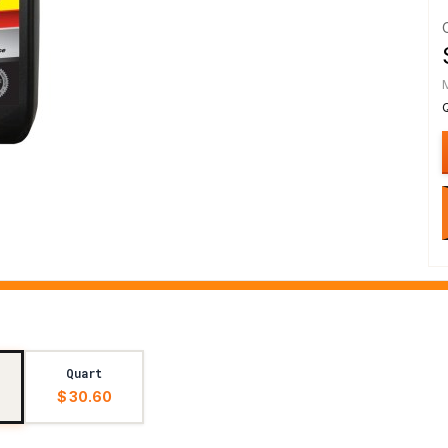
Quart
$ 30.60