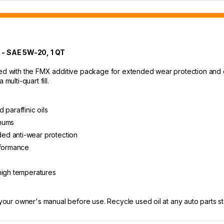
 SAE 5W-20, 1 QT
ed with the FMX additive package for extended wear protection and cle
multi-quart fill.
 paraffinic oils
imums
ed anti-wear protection
rformance
high temperatures
 your owner's manual before use. Recycle used oil at any auto parts sto