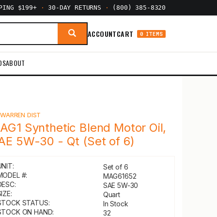
PPING $199+
·
30-DAY RETURNS
·
(800) 385-8320
ACCOUNT
CART
0 ITEMS
DS
ABOUT
Y
WARREN DIST
AG1 Synthetic Blend Motor Oil,
AE 5W-30 - Qt (Set of 6)
UNIT:
Set of 6
MODEL #:
MAG61652
DESC:
SAE 5W-30
IZE:
Quart
STOCK STATUS:
In Stock
STOCK ON HAND:
32