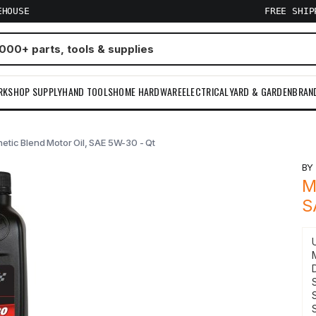
EHOUSE
FREE SHI
RKSHOP SUPPLY
HAND TOOLS
HOME HARDWARE
ELECTRICAL
YARD & GARDEN
BRAN
etic Blend Motor Oil, SAE 5W-30 - Qt
B
M
S
S