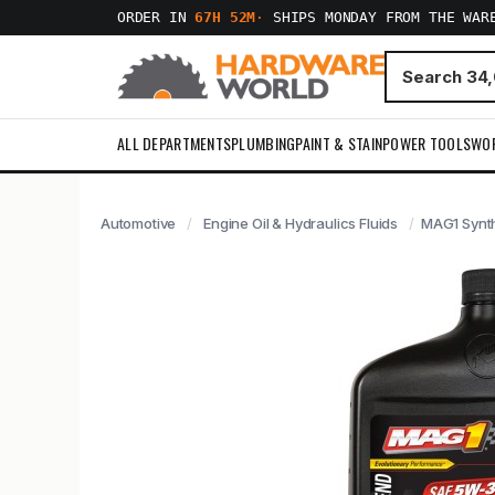
ORDER IN
67H 52M
·
SHIPS MONDAY FROM THE WAR
ALL DEPARTMENTS
PLUMBING
PAINT & STAIN
POWER TOOLS
WO
Automotive
Engine Oil & Hydraulics Fluids
MAG1 Synth