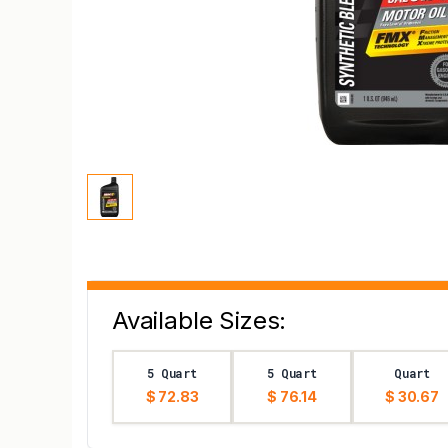
Available Sizes:
5 Quart
5 Quart
Quart
$ 72.83
$ 76.14
$ 30.67