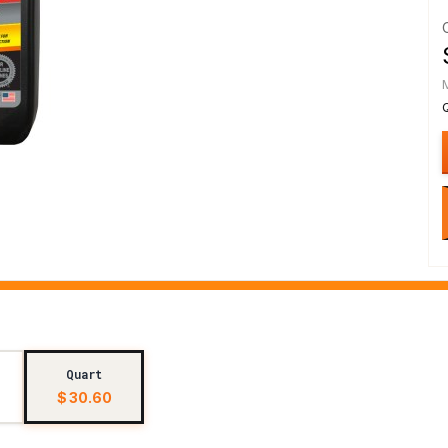
Quart
$ 30.60