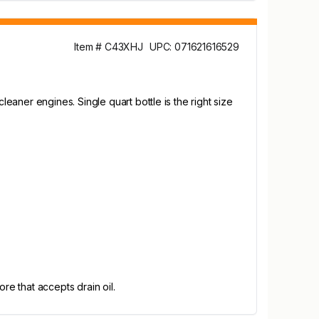
Item # C43XHJ
UPC: 071621616529
aner engines. Single quart bottle is the right size
re that accepts drain oil.