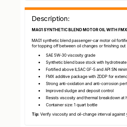
Description:
MAG1 SYNTHETIC BLEND MOTOR OIL WITH FMX -
MAG1 synthetic blend passenger-car motor oil fortifi
for topping off between oil changes or finishing out a 
SAE 5W-30 viscosity grade
Synthetic blend base stock with hydrotreated
Fortified above ILSAC GF-5 and API SN min
FMX additive package with ZDDP for extend
Strong anti-oxidation and anti-corrosion pe
Improved sludge and deposit control
Resists viscosity and thermal breakdown at 
Container size: 1 quart bottle
Tip:
Verify viscosity and oil-change interval against