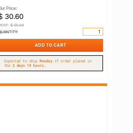
Our Price:
$ 30.60
MSRP:
$ 35.94
QUANTITY:
Expected to ship
Monday
if order placed in
the
2 days 19 hours.