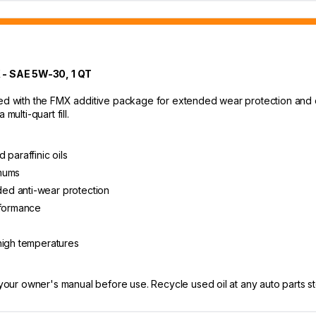
 SAE 5W-30, 1 QT
ed with the FMX additive package for extended wear protection and cle
multi-quart fill.
 paraffinic oils
imums
ed anti-wear protection
rformance
high temperatures
 your owner's manual before use. Recycle used oil at any auto parts sto