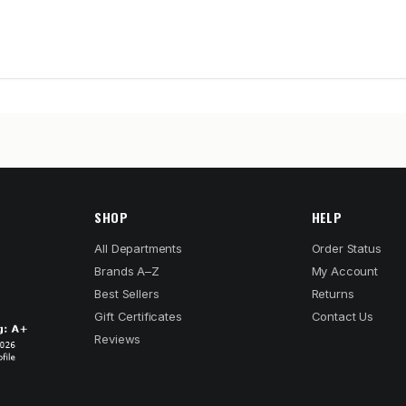
SHOP
HELP
All Departments
Order Status
Brands A–Z
My Account
Best Sellers
Returns
Gift Certificates
Contact Us
Reviews