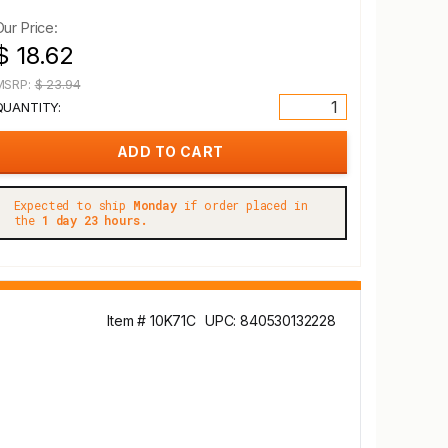
Our Price:
$ 18.62
MSRP:
$ 23.94
QUANTITY:
Expected to ship
Monday
if order placed in
the
1 day 23 hours.
Item # 10K71C
UPC: 840530132228