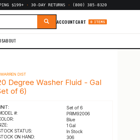
PPING $199+
·
30-DAY RETURNS
·
(800) 385-8320
ACCOUNT
CART
0 ITEMS
DS
ABOUT
Y
WARREN DIST
20 Degree Washer Fluid - Gal
Set of 6)
UNIT:
Set of 6
MODEL #:
PRIM92006
COLOR:
Blue
IZE:
1 Gal
STOCK STATUS:
In Stock
STOCK ON HAND:
306