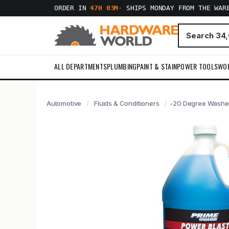
ORDER IN
47H 03M
·
SHIPS MONDAY FROM THE WAR
ALL DEPARTMENTS
PLUMBING
PAINT & STAIN
POWER TOOLS
WO
Automotive
Fluids & Conditioners
-20 Degree Washer 