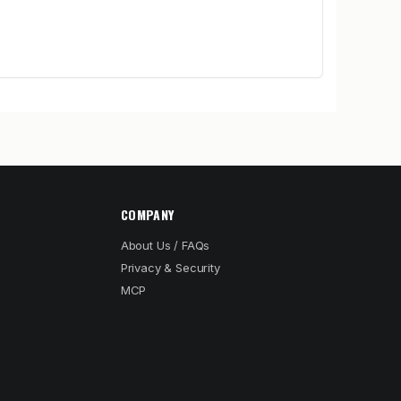
COMPANY
About Us / FAQs
Privacy & Security
MCP