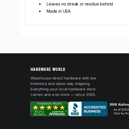
Leaves no streak or residue behind
Made in USA
HARDWARE WORLD
Warehouse-direct hardware with live
inventory and same-day shipping.
Everything your local hardware store
carries and a lot more — since 2005.