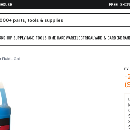
EHOUSE
FREE SHI
RKSHOP SUPPLY
HAND TOOLS
HOME HARDWARE
ELECTRICAL
YARD & GARDEN
BRAN
Fluid - Gal
B
-
(
S