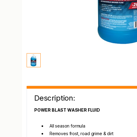
Description:
POWER BLAST WASHER FLUID
All season formula
Removes frost, road grime & dirt