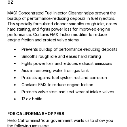
OZ
MAG1 Concentrated Fuel Injector Cleaner helps prevent the
buildup of performance-reducing deposits in fuel injectors.
This specially formulated cleaner smooths rough idle, eases
hard starting, and fights power loss for improved engine
performance. Contains FMX friction modifier to reduce
engine friction and protect valve stems.
Prevents buildup of performance-reducing deposits
Smooths rough idle and eases hard starting
Fights power loss and reduces exhaust emissions
Aids in removing water from gas tank
Protects against fuel system rust and corrosion
Contains FMX to reduce engine friction
Protects valve stem and seat wear at intake valves
12 oz bottle
FOR CALIFORNIA SHOPPERS
Hello Californians! Your government wants us to show you
the following message: