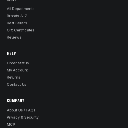
All Departments
Brands A–Z
Best Sellers
Gift Certificates
Reviews
HELP
Order Status
My Account
Returns
Contact Us
COMPANY
About Us / FAQs
Privacy & Security
MCP