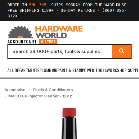
ORDER IN
59H 34M
·
SHIPS MONDAY FROM THE WAREHOUSE
FREE SHIPPING $199+
·
30-DAY RETURNS
·
(800) 385-
8320
ACCOUNT
CART
0 ITEMS
ALL DEPARTMENTS
PLUMBING
PAINT & STAIN
POWER TOOLS
WORKSHOP SUPPL
Automotive
Fluids & Conditioners
MAG1 Fuel Injector Cleaner - 12 oz