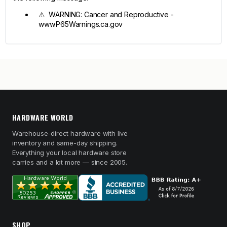
⚠ WARNING: Cancer and Reproductive -
www.P65Warnings.ca.gov
HARDWARE WORLD
Warehouse-direct hardware with live
inventory and same-day shipping.
Everything your local hardware store
carries and a lot more — since 2005.
SHOP