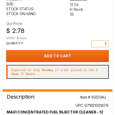
SIZE:
12 Oz
STOCK STATUS:
In Stock
STOCK ON HAND:
35
Our Price:
$ 2.78
MSRP:
$ 4.59
QUANTITY:
Expected to ship
Monday
if order placed in the
2
days 11 hours.
Description:
Item # 5GDOAU
UPC: 071621001479
MAG1 CONCENTRATED FUEL INJECTOR CLEANER - 12