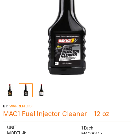
BY
WARREN DIST
MAG1 Fuel Injector Cleaner - 12 oz
UNIT:
1 Each
MODEL #:
MAG00147