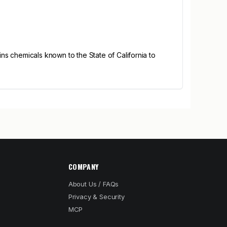
s chemicals known to the State of California to
COMPANY
About Us / FAQs
Privacy & Security
MCP