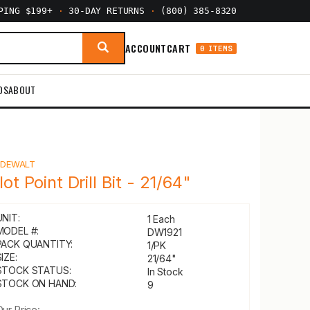
PPING $199+
·
30-DAY RETURNS
·
(800) 385-8320
ACCOUNT
CART
0 ITEMS
DS
ABOUT
Y
DEWALT
lot Point Drill Bit - 21/64"
UNIT:
1 Each
MODEL #:
DW1921
PACK QUANTITY:
1/PK
IZE:
21/64"
STOCK STATUS:
In Stock
STOCK ON HAND:
9
Our Price: