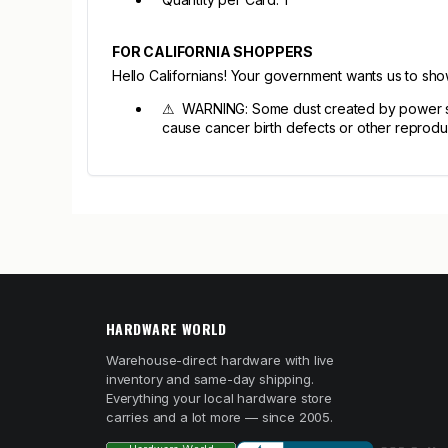
FOR CALIFORNIA SHOPPERS
Hello Californians! Your government wants us to sh
⚠ WARNING: Some dust created by power sandi
cause cancer birth defects or other reprodu
HARDWARE WORLD
Warehouse-direct hardware with live
inventory and same-day shipping.
Everything your local hardware store
carries and a lot more — since 2005.