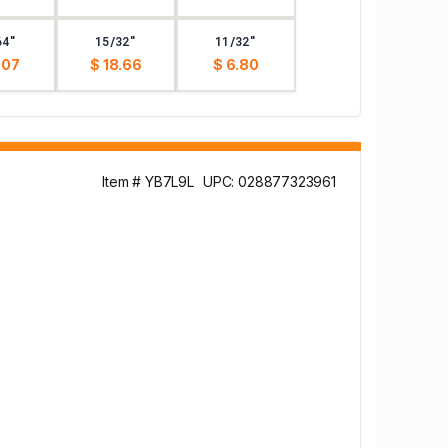
64"
15/32"
11/32"
.07
$ 18.66
$ 6.80
Item # YB7L9L
UPC: 028877323961