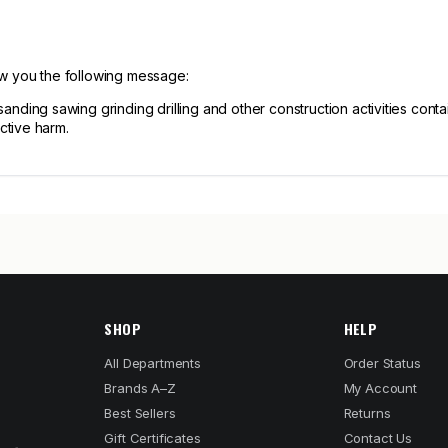
ow you the following message:
ng sawing grinding drilling and other construction activities contain
ctive harm.
SHOP
HELP
All Departments
Order Status
Brands A–Z
My Account
Best Sellers
Returns
Gift Certificates
Contact Us