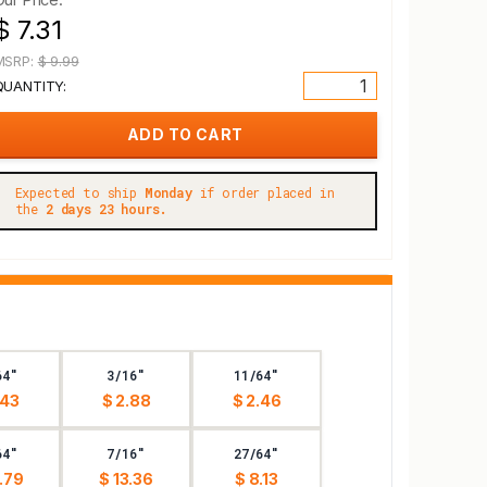
$ 7.31
MSRP:
$ 9.99
QUANTITY:
Expected to ship
Monday
if order placed in
the
2 days 23 hours.
64"
3/16"
11/64"
.43
$ 2.88
$ 2.46
64"
7/16"
27/64"
.79
$ 13.36
$ 8.13