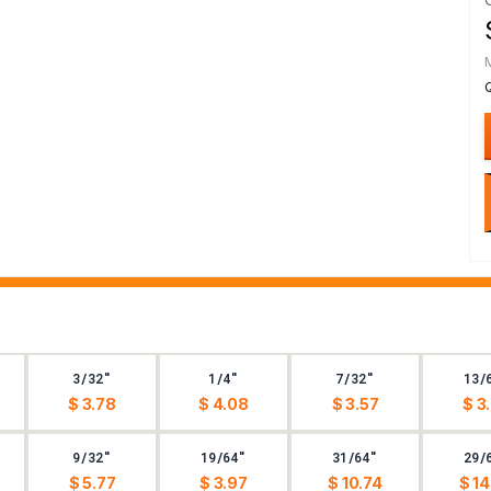
3/32"
1/4"
7/32"
13/
$ 3.78
$ 4.08
$ 3.57
$ 3
9/32"
19/64"
31/64"
29/
$ 5.77
$ 3.97
$ 10.74
$ 14