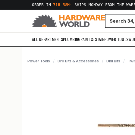
ORDER IN
71H 58M
·
SHIPS MONDAY FROM THE WAR
ALL DEPARTMENTS
PLUMBING
PAINT & STAIN
POWER TOOLS
WO
Power Tools
Drill Bits & Accessories
Drill Bits
Twis