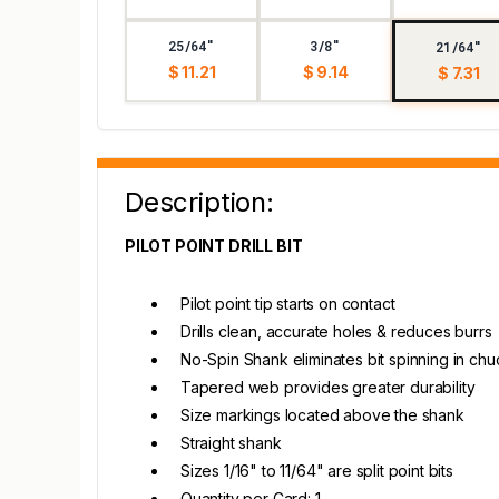
25/64"
3/8"
21/64"
$ 11.21
$ 9.14
$ 7.31
Description:
PILOT POINT DRILL BIT
Pilot point tip starts on contact
Drills clean, accurate holes & reduces burrs
No-Spin Shank eliminates bit spinning in chu
Tapered web provides greater durability
Size markings located above the shank
Straight shank
Sizes 1/16" to 11/64" are split point bits
Quantity per Card: 1