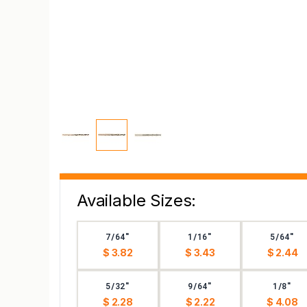
Available Sizes:
7/64"
1/16"
5/64"
$ 3.82
$ 3.43
$ 2.44
5/32"
9/64"
1/8"
$ 2.28
$ 2.22
$ 4.08