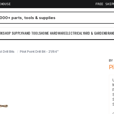
EHOUSE
FREE SHI
RKSHOP SUPPLY
HAND TOOLS
HOME HARDWARE
ELECTRICAL
YARD & GARDEN
BRAN
t Drill Bits
Pilot Point Drill Bit - 21/64"
B
Pi
S