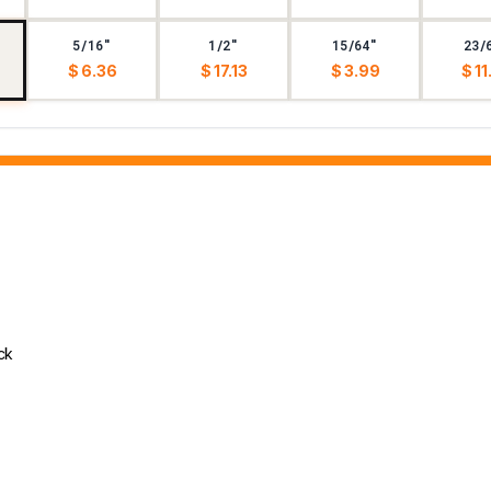
5/16"
1/2"
15/64"
23/
$ 6.36
$ 17.13
$ 3.99
$ 11
ck