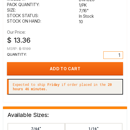
PACK QUANTITY:
1/PK
SIZE:
7/16"
STOCK STATUS:
In Stock
STOCK ON HAND:
10
Our Price:
$ 13.36
MSRP:
$ 17.99
QUANTITY:
Expected to ship
Friday
if order placed in the
20
hours 46 minutes.
Available Sizes:
7/64"
1/16"