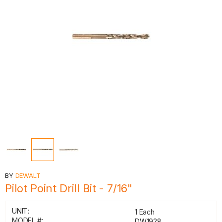
BY
DEWALT
Pilot Point Drill Bit - 7/16"
UNIT:
1 Each
MODEL #:
DW1928