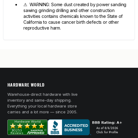
⚠ WARNING: Some dust created by power sanding
sawing grinding drilling and other construction
activities contains chemicals known to the State of
California to cause cancer birth defects or other
reproductive harm.
HARDWARE WORLD
Warehouse-direct hardware with live
inventory and same-day shipping.
Everything your local hardware store
carries and a lot more — since 2005.