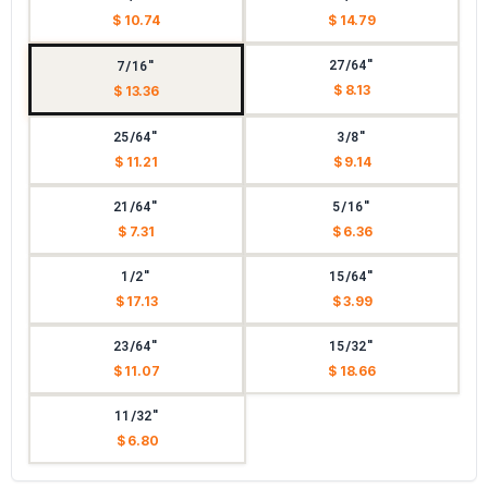
$ 10.74
$ 14.79
27/64"
7/16"
$ 8.13
$ 13.36
25/64"
3/8"
$ 11.21
$ 9.14
21/64"
5/16"
$ 7.31
$ 6.36
1/2"
15/64"
$ 17.13
$ 3.99
23/64"
15/32"
$ 11.07
$ 18.66
11/32"
$ 6.80