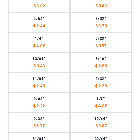
$ 3.82
$ 3.43
5/64"
3/32"
$ 2.44
$ 3.78
1/4"
7/32"
$ 4.08
$ 3.57
13/64"
3/16"
$ 3.43
$ 2.88
11/64"
5/32"
$ 2.46
$ 2.28
9/64"
1/8"
$ 2.22
$ 4.08
9/32"
19/64"
$ 5.77
$ 3.97
31/64"
29/64"