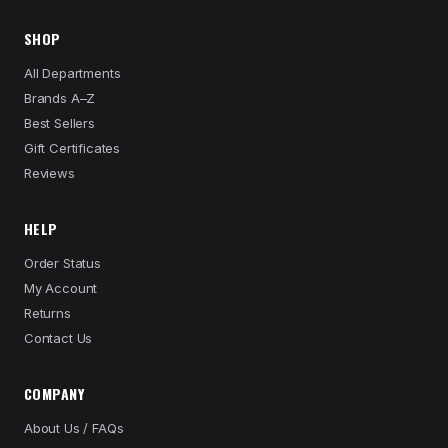
SHOP
All Departments
Brands A–Z
Best Sellers
Gift Certificates
Reviews
HELP
Order Status
My Account
Returns
Contact Us
COMPANY
About Us / FAQs