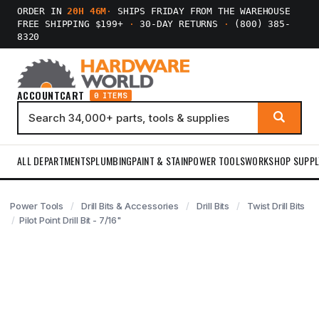
ORDER IN
20H 46M
·
SHIPS FRIDAY FROM THE WAREHOUSE
FREE SHIPPING $199+
·
30-DAY RETURNS
·
(800) 385-
8320
ACCOUNT
CART
0 ITEMS
ALL DEPARTMENTS
PLUMBING
PAINT & STAIN
POWER TOOLS
WORKSHOP SUPPL
Power Tools
Drill Bits & Accessories
Drill Bits
Twist Drill Bits
Pilot Point Drill Bit - 7/16"