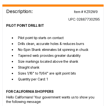
Description:
Item # KZR2W9
UPC: 028877302195
PILOT POINT DRILL BIT
Pilot point tip starts on contact
Drills clean, accurate holes & reduces burrs
No-Spin Shank eliminates bit spinning in chuck
Tapered web provides greater durability
Size markings located above the shank
Straight shank
Sizes 1/16" to 11/64" are split point bits
Quantity per Card: 1
FOR CALIFORNIA SHOPPERS
Hello Californians! Your government wants us to show you
the following message: