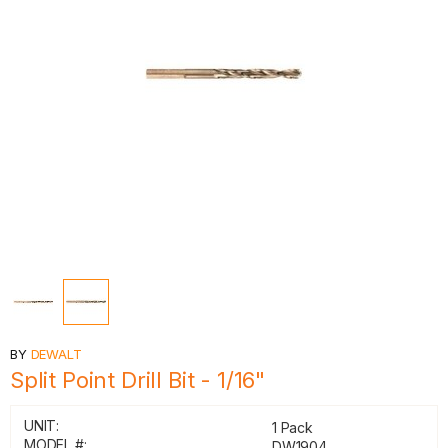
BY
DEWALT
Split Point Drill Bit - 1/16"
UNIT:
1 Pack
MODEL #:
DW1904