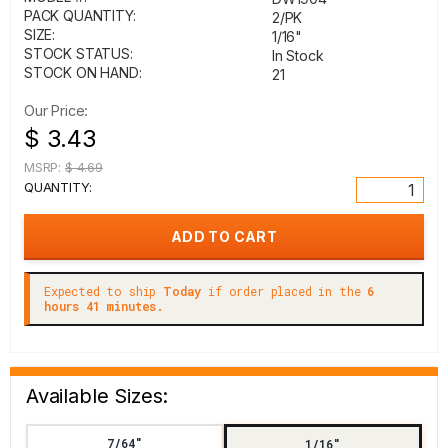
PACK QUANTITY:
2/PK
SIZE:
1/16"
STOCK STATUS:
In Stock
STOCK ON HAND:
21
Our Price:
$ 3.43
MSRP:
$ 4.69
QUANTITY:
Expected to ship
Today
if order placed in the
6
hours 41 minutes.
Available Sizes:
7/64"
1/16"