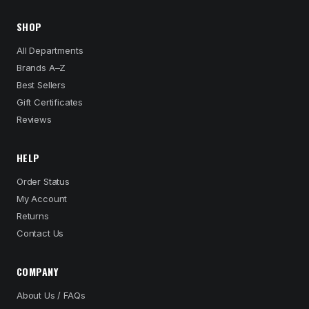
SHOP
All Departments
Brands A–Z
Best Sellers
Gift Certificates
Reviews
HELP
Order Status
My Account
Returns
Contact Us
COMPANY
About Us / FAQs