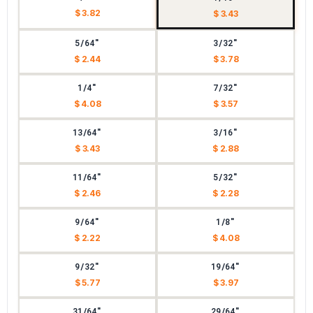
$ 3.82
$ 3.43
5/64"
3/32"
$ 2.44
$ 3.78
1/4"
7/32"
$ 4.08
$ 3.57
13/64"
3/16"
$ 3.43
$ 2.88
11/64"
5/32"
$ 2.46
$ 2.28
9/64"
1/8"
$ 2.22
$ 4.08
9/32"
19/64"
$ 5.77
$ 3.97
31/64"
29/64"