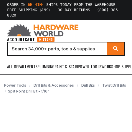
ORDER IN
6H 41M
·
SHIPS TODAY FROM THE WAREHOUSE
FREE SHIPPING $199+
·
30-DAY RETURNS
·
(800) 385-
8320
ACCOUNT
CART
0 ITEMS
ALL DEPARTMENTS
PLUMBING
PAINT & STAIN
POWER TOOLS
WORKSHOP SUPPL
Power Tools
Drill Bits & Accessories
Drill Bits
Twist Drill Bits
Split Point Drill Bit - 1/16"