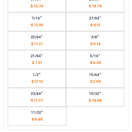
$ 10.74
$ 14.79
7/16"
27/64"
$ 13.36
$ 8.13
25/64"
3/8"
$ 11.21
$ 9.14
21/64"
5/16"
$ 7.31
$ 6.36
1/2"
15/64"
$ 17.13
$ 3.99
23/64"
15/32"
$ 11.07
$ 18.66
11/32"
$ 6.80