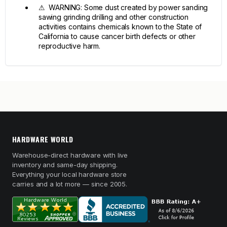
⚠ WARNING: Some dust created by power sanding
sawing grinding drilling and other construction
activities contains chemicals known to the State of
California to cause cancer birth defects or other
reproductive harm.
HARDWARE WORLD
Warehouse-direct hardware with live
inventory and same-day shipping.
Everything your local hardware store
carries and a lot more — since 2005.