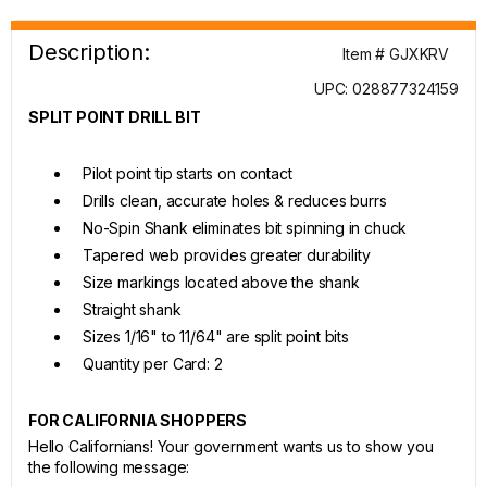
Description:
Item # GJXKRV
UPC: 028877324159
SPLIT POINT DRILL BIT
Pilot point tip starts on contact
Drills clean, accurate holes & reduces burrs
No-Spin Shank eliminates bit spinning in chuck
Tapered web provides greater durability
Size markings located above the shank
Straight shank
Sizes 1/16" to 11/64" are split point bits
Quantity per Card: 2
FOR CALIFORNIA SHOPPERS
Hello Californians! Your government wants us to show you
the following message: