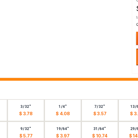
3/32"
1/4"
7/32"
13/
$ 3.78
$ 4.08
$ 3.57
$ 3
9/32"
19/64"
31/64"
29/
$ 5.77
$ 3.97
$ 10.74
$ 14