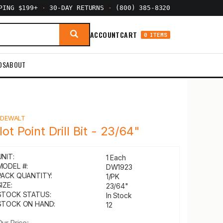
PPING $199+
·
30-DAY RETURNS
·
(800) 385-8320
ACCOUNT
CART
0 ITEMS
DS
ABOUT
Y
DEWALT
lot Point Drill Bit - 23/64"
UNIT:
1 Each
MODEL #:
DW1923
PACK QUANTITY:
1/PK
IZE:
23/64"
STOCK STATUS:
In Stock
STOCK ON HAND:
12
Our Price: