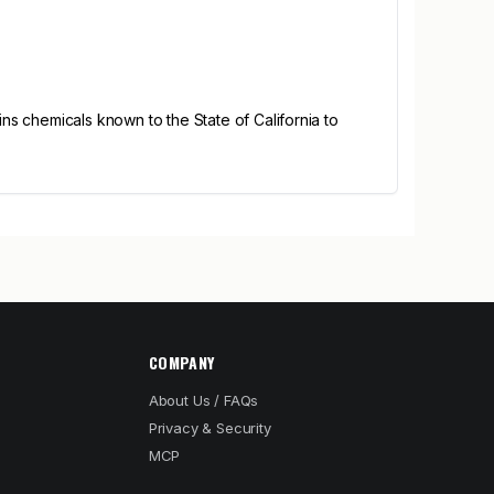
s chemicals known to the State of California to
COMPANY
About Us / FAQs
Privacy & Security
MCP