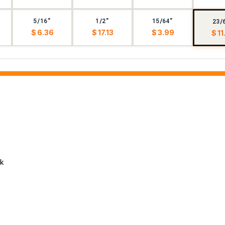
5/16"
1/2"
15/64"
23/
$ 6.36
$ 17.13
$ 3.99
$ 11
ck