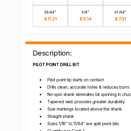
25/64"
3/8"
21/64"
$ 11.21
$ 9.14
$ 7.31
Description:
PILOT POINT DRILL BIT
Pilot point tip starts on contact
Drills clean, accurate holes & reduces burrs
No-spin shank eliminates bit spinning in chu
Tapered web provides greater durability
Size markings located above the shank
Straight shank
Sizes 1/16" to 11/64" are split point bits
Quantity per Card: 1