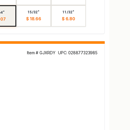
15/32"
11/32"
64"
$ 18.66
$ 6.80
.07
Item # GJXRDY
UPC: 028877323985