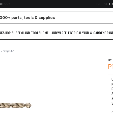
REHOUSE
FREE SHI
RKSHOP SUPPLY
HAND TOOLS
HOME HARDWARE
ELECTRICAL
YARD & GARDEN
BRAN
it - 23/64"
B
Pi
S