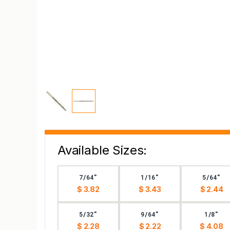
Available Sizes:
7/64"
1/16"
5/64"
$ 3.82
$ 3.43
$ 2.44
5/32"
9/64"
1/8"
$ 2.28
$ 2.22
$ 4.08