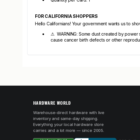
FOR CALIFORNIA SHOPPERS
Hello Californians! Your government wants us to sh
⚠ WARNING: Some dust created by power sandi
cause cancer birth defects or other reprodu
HARDWARE WORLD
Warehouse-direct hardware with live
inventory and same-day shipping.
Everything your local hardware store
carries and a lot more — since 2005.