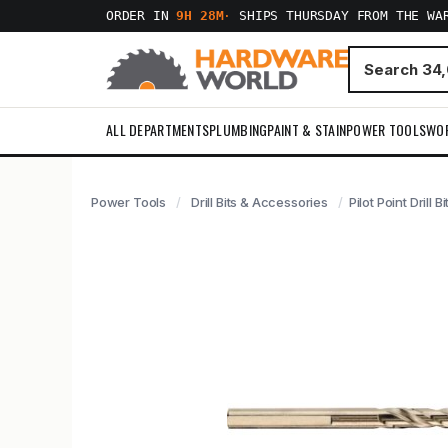
ORDER IN
9H 28M
·
SHIPS THURSDAY FROM THE WA
ALL DEPARTMENTS
PLUMBING
PAINT & STAIN
POWER TOOLS
WO
Power Tools
Drill Bits & Accessories
Pilot Point Drill B