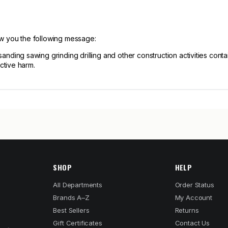
ow you the following message:
ng sawing grinding drilling and other construction activities contain
ctive harm.
SHOP
HELP
All Departments
Order Status
Brands A–Z
My Account
Best Sellers
Returns
Gift Certificates
Contact Us