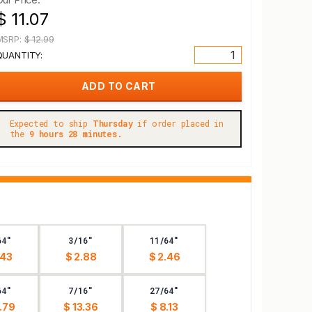
$ 11.07
MSRP:
$ 12.99
QUANTITY:
Expected to ship
Thursday
if order placed in
the
9 hours 28 minutes.
64"
3/16"
11/64"
.43
$ 2.88
$ 2.46
64"
7/16"
27/64"
.79
$ 13.36
$ 8.13