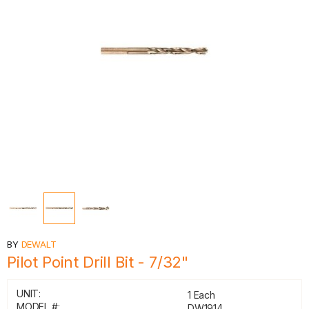
BY
DEWALT
Pilot Point Drill Bit - 7/32"
UNIT:
1 Each
MODEL #:
DW1914