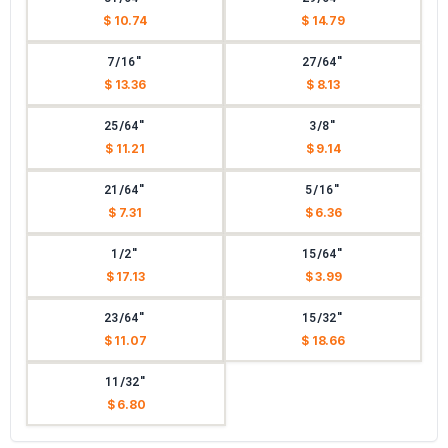
$ 10.74
$ 14.79
7/16"
27/64"
$ 13.36
$ 8.13
25/64"
3/8"
$ 11.21
$ 9.14
21/64"
5/16"
$ 7.31
$ 6.36
1/2"
15/64"
$ 17.13
$ 3.99
23/64"
15/32"
$ 11.07
$ 18.66
11/32"
$ 6.80