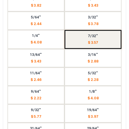
$ 3.82
$ 3.43
5/64"
3/32"
$ 2.44
$ 3.78
1/4"
7/32"
$ 4.08
$ 3.57
13/64"
3/16"
$ 3.43
$ 2.88
11/64"
5/32"
$ 2.46
$ 2.28
9/64"
1/8"
$ 2.22
$ 4.08
9/32"
19/64"
$ 5.77
$ 3.97
31/64"
29/64"