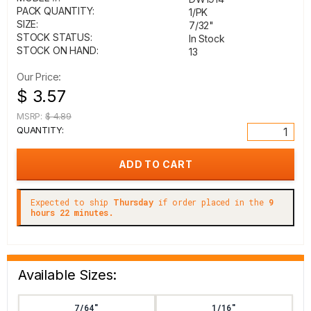
PACK QUANTITY:
1/PK
SIZE:
7/32"
STOCK STATUS:
In Stock
STOCK ON HAND:
13
Our Price:
$ 3.57
MSRP:
$ 4.89
QUANTITY:
Expected to ship
Thursday
if order placed in the
9
hours 22 minutes.
Available Sizes:
7/64"
1/16"