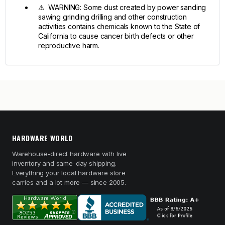
⚠ WARNING: Some dust created by power sanding
sawing grinding drilling and other construction
activities contains chemicals known to the State of
California to cause cancer birth defects or other
reproductive harm.
HARDWARE WORLD
Warehouse-direct hardware with live
inventory and same-day shipping.
Everything your local hardware store
carries and a lot more — since 2005.