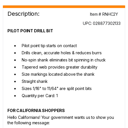
Description:
Item # RNHC2Y
UPC: 028877302133
PILOT POINT DRILL BIT
Pilot point tip starts on contact
Drills clean, accurate holes & reduces burrs
No-spin shank eliminates bit spinning in chuck
Tapered web provides greater durability
Size markings located above the shank
Straight shank
Sizes 1/16" to 11/64" are split point bits
Quantity per Card: 1
FOR CALIFORNIA SHOPPERS
Hello Californians! Your government wants us to show you
the following message: