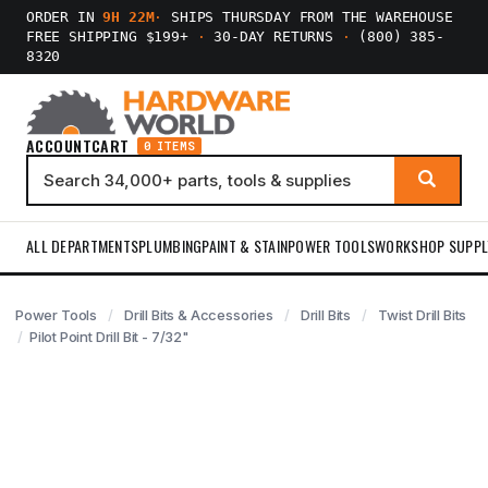
ORDER IN
9H 22M
·
SHIPS THURSDAY FROM THE WAREHOUSE
FREE SHIPPING $199+
·
30-DAY RETURNS
·
(800) 385-
8320
ACCOUNT
CART
0 ITEMS
ALL DEPARTMENTS
PLUMBING
PAINT & STAIN
POWER TOOLS
WORKSHOP SUPPL
Power Tools
Drill Bits & Accessories
Drill Bits
Twist Drill Bits
Pilot Point Drill Bit - 7/32"