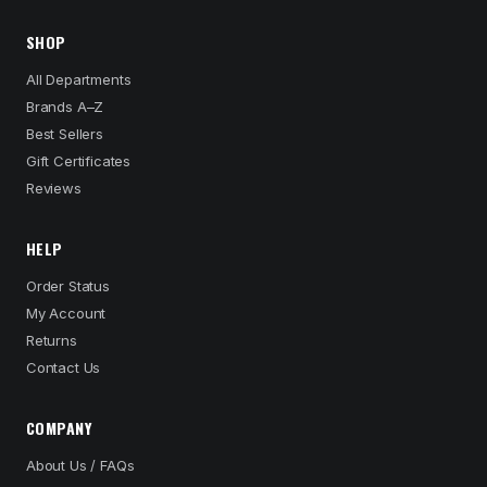
SHOP
All Departments
Brands A–Z
Best Sellers
Gift Certificates
Reviews
HELP
Order Status
My Account
Returns
Contact Us
COMPANY
About Us / FAQs