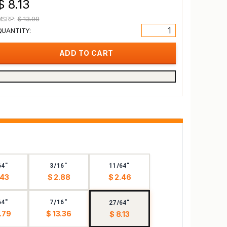
$ 8.13
MSRP:
$ 13.99
QUANTITY:
64"
3/16"
11/64"
.43
$ 2.88
$ 2.46
64"
7/16"
27/64"
.79
$ 13.36
$ 8.13