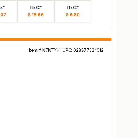
64"
15/32"
11/32"
.07
$ 18.66
$ 6.80
Item # N7NTYH
UPC: 028877324012