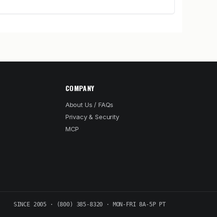
COMPANY
About Us / FAQs
Privacy & Security
MCP
SINCE 2005 · (800) 385-8320 · MON-FRI 8A-5P PT