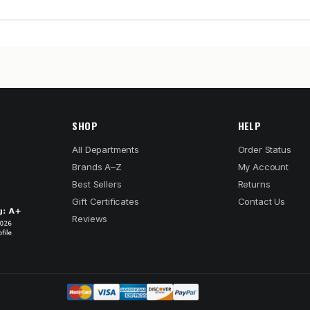
SHOP
HELP
All Departments
Order Status
Brands A–Z
My Account
Best Sellers
Returns
Gift Certificates
Contact Us
Reviews