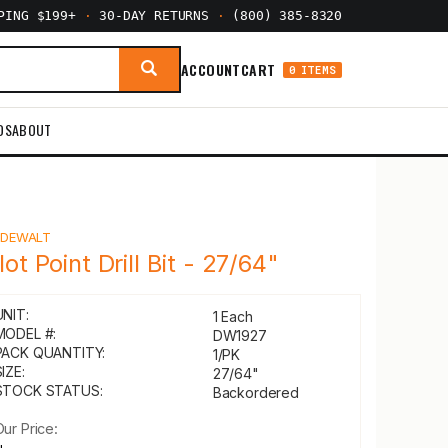
PPING $199+
·
30-DAY RETURNS
·
(800) 385-8320
ACCOUNT
CART
0 ITEMS
DS
ABOUT
Y
DEWALT
lot Point Drill Bit - 27/64"
UNIT:
1 Each
MODEL #:
DW1927
PACK QUANTITY:
1/PK
IZE:
27/64"
STOCK STATUS:
Backordered
Our Price: