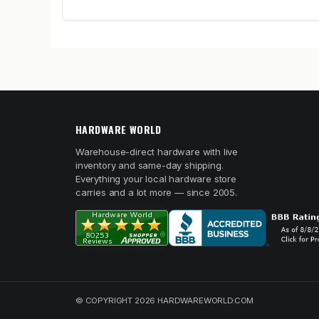
HARDWARE WORLD
Warehouse-direct hardware with live
inventory and same-day shipping.
Everything your local hardware store
carries and a lot more — since 2005.
© COPYRIGHT 2026 HARDWAREWORLD.COM