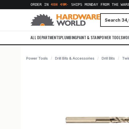
ORDER IN
48H 49M
·
SHIPS MONDAY FROM THE WAR
ALL DEPARTMENTS
PLUMBING
PAINT & STAIN
POWER TOOLS
WO
Power Tools
Drill Bits & Accessories
Drill Bits
Twis