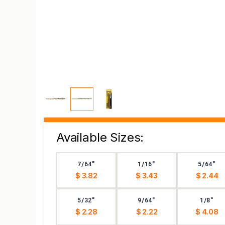
Available Sizes:
7/64"
1/16"
5/64"
$ 3.82
$ 3.43
$ 2.44
5/32"
9/64"
1/8"
$ 2.28
$ 2.22
$ 4.08