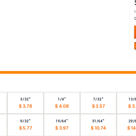
3/32"
1/4"
7/32"
13/
$ 3.78
$ 4.08
$ 3.57
$ 3
9/32"
19/64"
31/64"
29/
$ 5.77
$ 3.97
$ 10.74
$ 14