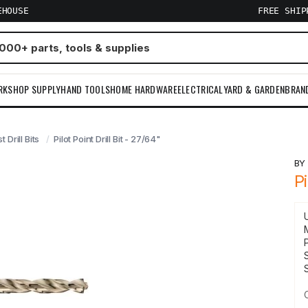
EHOUSE
FREE SHI
RKSHOP SUPPLY
HAND TOOLS
HOME HARDWARE
ELECTRICAL
YARD & GARDEN
BRAN
t Drill Bits
Pilot Point Drill Bit - 27/64"
B
Pi
S