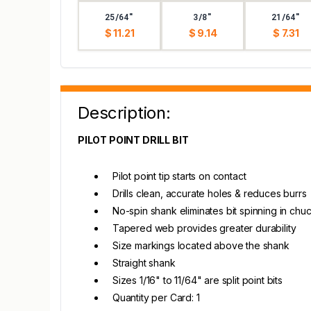
25/64"
3/8"
21/64"
$ 11.21
$ 9.14
$ 7.31
Description:
PILOT POINT DRILL BIT
Pilot point tip starts on contact
Drills clean, accurate holes & reduces burrs
No-spin shank eliminates bit spinning in chu
Tapered web provides greater durability
Size markings located above the shank
Straight shank
Sizes 1/16" to 11/64" are split point bits
Quantity per Card: 1