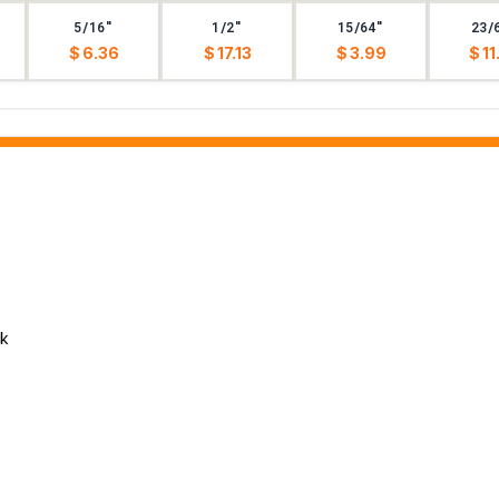
5/16"
1/2"
15/64"
23/
$ 6.36
$ 17.13
$ 3.99
$ 11
ck