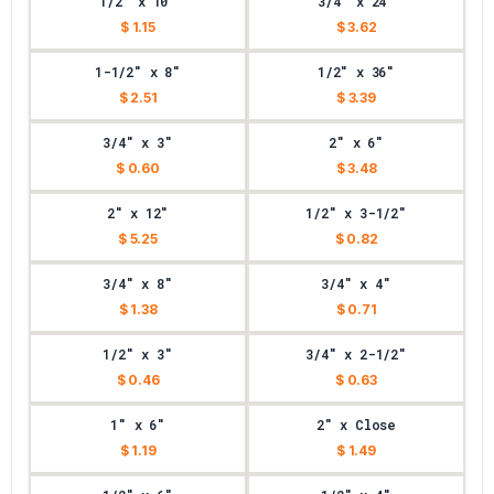
1/2" x 10"
3/4" x 24"
$ 1.15
$ 3.62
1-1/2" x 8"
1/2" x 36"
$ 2.51
$ 3.39
3/4" x 3"
2" x 6"
$ 0.60
$ 3.48
2" x 12"
1/2" x 3-1/2"
$ 5.25
$ 0.82
3/4" x 8"
3/4" x 4"
$ 1.38
$ 0.71
1/2" x 3"
3/4" x 2-1/2"
$ 0.46
$ 0.63
1" x 6"
2" x Close
$ 1.19
$ 1.49