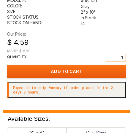
MODEL #:
408-100
COLOR:
Gray
SIZE:
2" x 10"
STOCK STATUS:
In Stock
STOCK ON HAND:
14
Our Price:
$ 4.59
MSRP:
$ 8.99
QUANTITY:
Expected to ship
Monday
if order placed in the
2
days 0 hours.
Available Sizes:
2" x 8"
1" x Close