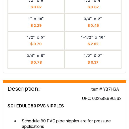
1/2" x 6"
1/2" x 4"
$ 0.87
$ 0.62
1" x 10"
3/4" x 2"
$ 2.29
$ 0.46
1/2" x 5"
1-1/2" x 10"
$ 0.70
$ 2.92
3/4" x 5"
1/2" X 2"
$ 0.78
$ 0.37
Description:
Item # YB7HGA
UPC: 032888990562
SCHEDULE 80 PVC NIPPLES
Schedule 80 PVC pipe nipples are for pressure
applications