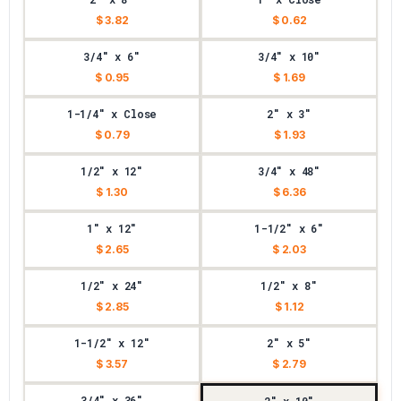
$ 3.82
$ 0.62
3/4" x 6"
3/4" x 10"
$ 0.95
$ 1.69
1-1/4" x Close
2" x 3"
$ 0.79
$ 1.93
1/2" x 12"
3/4" x 48"
$ 1.30
$ 6.36
1" x 12"
1-1/2" x 6"
$ 2.65
$ 2.03
1/2" x 24"
1/2" x 8"
$ 2.85
$ 1.12
1-1/2" x 12"
2" x 5"
$ 3.57
$ 2.79
3/4" x 36"