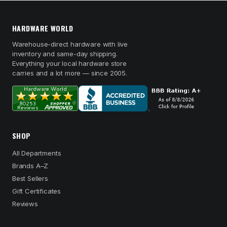
HARDWARE WORLD
Warehouse-direct hardware with live
inventory and same-day shipping.
Everything your local hardware store
carries and a lot more — since 2005.
SHOP
All Departments
Brands A–Z
Best Sellers
Gift Certificates
Reviews