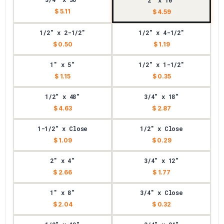
2" x 10"
$ 5.11
$ 4.59
1/2" x 2-1/2"
1/2" x 4-1/2"
$ 0.50
$ 1.19
1" x 5"
1/2" x 1-1/2"
$ 1.15
$ 0.35
1/2" x 48"
3/4" x 18"
$ 4.63
$ 2.87
1-1/2" x Close
1/2" x Close
$ 1.09
$ 0.29
2" x 4"
3/4" x 12"
$ 2.66
$ 1.77
1" x 8"
3/4" x Close
$ 2.04
$ 0.32