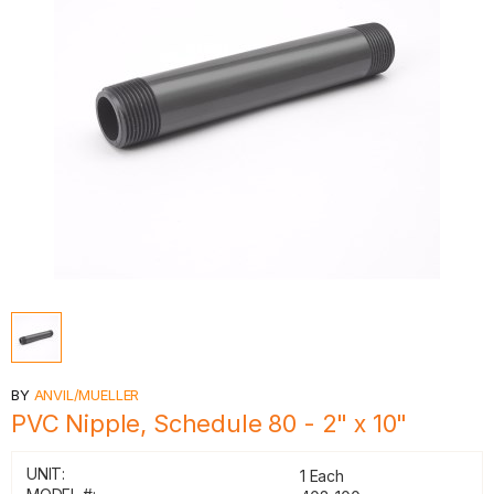
BY
ANVIL/MUELLER
PVC Nipple, Schedule 80 - 2" x 10"
UNIT:
1 Each