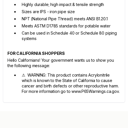
Highly durable; high impact & tensile strength
Sizes are IPS - iron pipe size
NPT (National Pipe Thread) meets ANSI B1.20.1
Meets ASTM D1785 standards for potable water
Can be used in Schedule 40 or Schedule 80 piping
systems
FOR CALIFORNIA SHOPPERS
Hello Californians! Your government wants us to show you
the following message:
⚠ WARNING: This product contains Acrylonitrile
which is known to the State of California to cause
cancer and birth defects or other reproductive harm.
For more information go to www.P65Warnings.ca.gov.