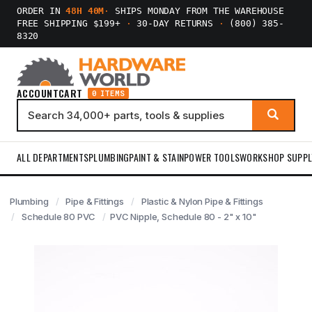
ORDER IN
48H 40M
·
SHIPS MONDAY FROM THE WAREHOUSE
FREE SHIPPING $199+
·
30-DAY RETURNS
·
(800) 385-
8320
ACCOUNT
CART
0 ITEMS
ALL DEPARTMENTS
PLUMBING
PAINT & STAIN
POWER TOOLS
WORKSHOP SUPPL
Plumbing
Pipe & Fittings
Plastic & Nylon Pipe & Fittings
Schedule 80 PVC
PVC Nipple, Schedule 80 - 2" x 10"