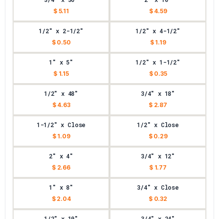
$ 5.11
$ 4.59
1/2" x 2-1/2"
1/2" x 4-1/2"
$ 0.50
$ 1.19
1" x 5"
1/2" x 1-1/2"
$ 1.15
$ 0.35
1/2" x 48"
3/4" x 18"
$ 4.63
$ 2.87
1-1/2" x Close
1/2" x Close
$ 1.09
$ 0.29
2" x 4"
3/4" x 12"
$ 2.66
$ 1.77
1" x 8"
3/4" x Close
$ 2.04
$ 0.32
1/2" x 10"
3/4" x 24"