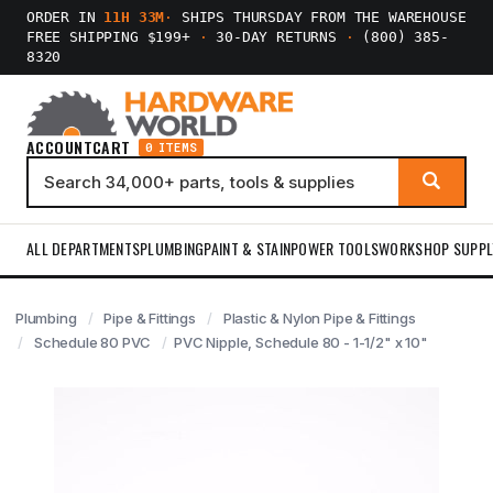
ORDER IN
11H 33M
·
SHIPS THURSDAY FROM THE WAREHOUSE
FREE SHIPPING $199+
·
30-DAY RETURNS
·
(800) 385-
8320
ACCOUNT
CART
0 ITEMS
ALL DEPARTMENTS
PLUMBING
PAINT & STAIN
POWER TOOLS
WORKSHOP SUPPL
Plumbing
Pipe & Fittings
Plastic & Nylon Pipe & Fittings
Schedule 80 PVC
PVC Nipple, Schedule 80 - 1-1/2" x 10"