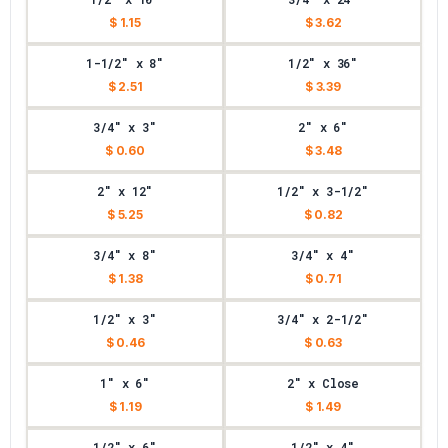
$ 1.15
$ 3.62
1-1/2" x 8"
1/2" x 36"
$ 2.51
$ 3.39
3/4" x 3"
2" x 6"
$ 0.60
$ 3.48
2" x 12"
1/2" x 3-1/2"
$ 5.25
$ 0.82
3/4" x 8"
3/4" x 4"
$ 1.38
$ 0.71
1/2" x 3"
3/4" x 2-1/2"
$ 0.46
$ 0.63
1" x 6"
2" x Close
$ 1.19
$ 1.49
1/2" x 6"
1/2" x 4"