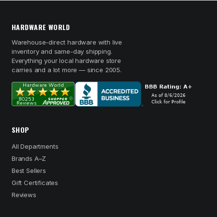
HARDWARE WORLD
Warehouse-direct hardware with live
inventory and same-day shipping.
Everything your local hardware store
carries and a lot more — since 2005.
SHOP
All Departments
Brands A–Z
Best Sellers
Gift Certificates
Reviews