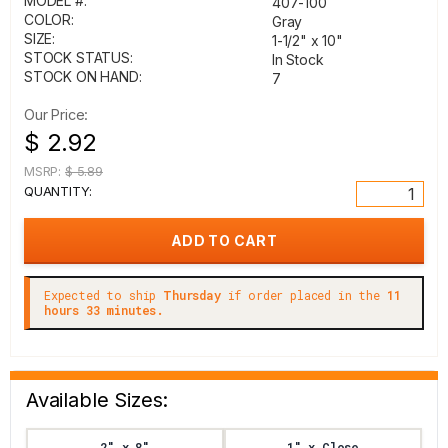
MODEL #:
407-100
COLOR:
Gray
SIZE:
1-1/2" x 10"
STOCK STATUS:
In Stock
STOCK ON HAND:
7
Our Price:
$ 2.92
MSRP:
$ 5.89
QUANTITY:
Expected to ship
Thursday
if order placed in the
11
hours 33 minutes.
Available Sizes:
2" x 8"
1" x Close