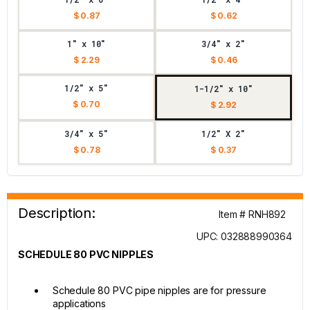
$ 0.87
$ 0.62
1" x 10"
3/4" x 2"
$ 2.29
$ 0.46
1/2" x 5"
1-1/2" x 10"
$ 0.70
$ 2.92
3/4" x 5"
1/2" X 2"
$ 0.78
$ 0.37
Description:
Item # RNH892
UPC: 032888990364
SCHEDULE 80 PVC NIPPLES
Schedule 80 PVC pipe nipples are for pressure
applications