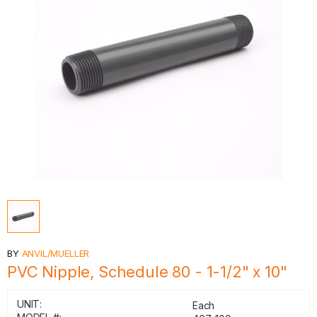
BY
ANVIL/MUELLER
PVC Nipple, Schedule 80 - 1-1/2" x 10"
UNIT:
Each