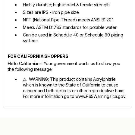
Highly durable; high impact & tensile strength
Sizes are IPS - iron pipe size
NPT (National Pipe Thread) meets ANSI B1.20.1
Meets ASTM D1785 standards for potable water
Can be used in Schedule 40 or Schedule 80 piping
systems
FOR CALIFORNIA SHOPPERS
Hello Californians! Your government wants us to show you
the following message:
⚠ WARNING: This product contains Acrylonitrile
which is known to the State of California to cause
cancer and birth defects or other reproductive harm.
For more information go to www.P65Warnings.ca.gov.