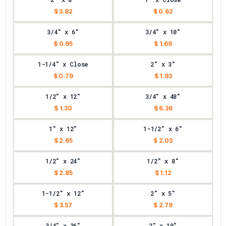
$ 3.82
$ 0.62
3/4" x 6"
3/4" x 10"
$ 0.95
$ 1.69
1-1/4" x Close
2" x 3"
$ 0.79
$ 1.93
1/2" x 12"
3/4" x 48"
$ 1.30
$ 6.36
1" x 12"
1-1/2" x 6"
$ 2.65
$ 2.03
1/2" x 24"
1/2" x 8"
$ 2.85
$ 1.12
1-1/2" x 12"
2" x 5"
$ 3.57
$ 2.79
3/4" x 36"
2" x 10"