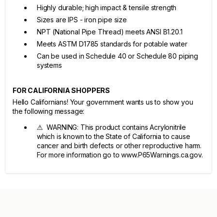
Highly durable; high impact & tensile strength
Sizes are IPS - iron pipe size
NPT (National Pipe Thread) meets ANSI B1.20.1
Meets ASTM D1785 standards for potable water
Can be used in Schedule 40 or Schedule 80 piping
systems
FOR CALIFORNIA SHOPPERS
Hello Californians! Your government wants us to show you
the following message:
⚠ WARNING: This product contains Acrylonitrile
which is known to the State of California to cause
cancer and birth defects or other reproductive harm.
For more information go to www.P65Warnings.ca.gov.