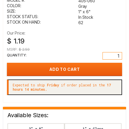
MODEL #:
405-060
COLOR:
Gray
SIZE:
1" x 6"
STOCK STATUS:
In Stock
STOCK ON HAND:
62
Our Price:
$ 1.19
MSRP:
$ 2.59
QUANTITY:
Expected to ship
Friday
if order placed in the
17
hours 14 minutes.
Available Sizes:
2" x 8"
1" x Close