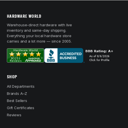
HARDWARE WORLD
Warehouse-direct hardware with live
inventory and same-day shipping.
Everything your local hardware store
carries and a lot more — since 2005.
SHOP
All Departments
Brands A–Z
Best Sellers
Gift Certificates
Reviews