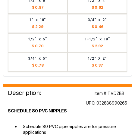
1/2" x 6"
1/2" x 4"
$ 0.87
$ 0.62
1" x 10"
3/4" x 2"
$ 2.29
$ 0.46
1/2" x 5"
1-1/2" x 10"
$ 0.70
$ 2.92
3/4" x 5"
1/2" X 2"
$ 0.78
$ 0.37
Description:
Item # TVDZBB
UPC: 032888990265
SCHEDULE 80 PVC NIPPLES
Schedule 80 PVC pipe nipples are for pressure
applications