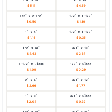
$ 5.11
$ 4.59
1/2" x 2-1/2"
1/2" x 4-1/2"
$ 0.50
$ 1.19
1" x 5"
1/2" x 1-1/2"
$ 1.15
$ 0.35
1/2" x 48"
3/4" x 18"
$ 4.63
$ 2.87
1-1/2" x Close
1/2" x Close
$ 1.09
$ 0.29
2" x 4"
3/4" x 12"
$ 2.66
$ 1.77
1" x 8"
3/4" x Close
$ 2.04
$ 0.32
1/2" x 10"
3/4" x 24"