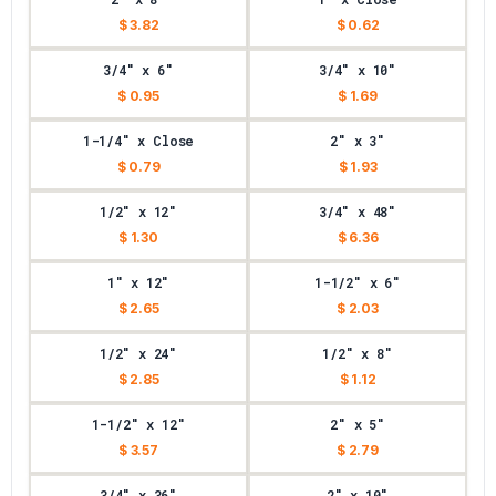
$ 3.82
$ 0.62
3/4" x 6"
3/4" x 10"
$ 0.95
$ 1.69
1-1/4" x Close
2" x 3"
$ 0.79
$ 1.93
1/2" x 12"
3/4" x 48"
$ 1.30
$ 6.36
1" x 12"
1-1/2" x 6"
$ 2.65
$ 2.03
1/2" x 24"
1/2" x 8"
$ 2.85
$ 1.12
1-1/2" x 12"
2" x 5"
$ 3.57
$ 2.79
3/4" x 36"
2" x 10"