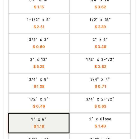
$ 1.15
$ 3.62
1-1/2" x 8"
1/2" x 36"
$ 2.51
$ 3.39
3/4" x 3"
2" x 6"
$ 0.60
$ 3.48
2" x 12"
1/2" x 3-1/2"
$ 5.25
$ 0.82
3/4" x 8"
3/4" x 4"
$ 1.38
$ 0.71
1/2" x 3"
3/4" x 2-1/2"
$ 0.46
$ 0.63
2" x Close
1" x 6"
$ 1.49
$ 1.19