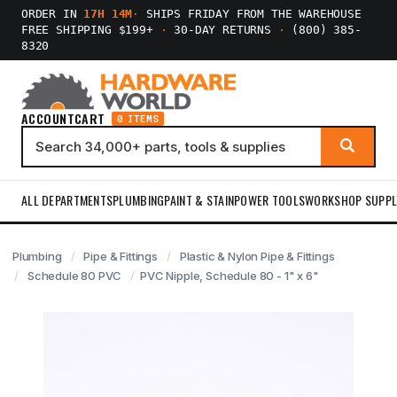
ORDER IN
17H 14M
·
SHIPS FRIDAY FROM THE WAREHOUSE
FREE SHIPPING $199+
·
30-DAY RETURNS
·
(800) 385-
8320
ACCOUNT
CART
0 ITEMS
ALL DEPARTMENTS
PLUMBING
PAINT & STAIN
POWER TOOLS
WORKSHOP SUPPL
Plumbing
Pipe & Fittings
Plastic & Nylon Pipe & Fittings
Schedule 80 PVC
PVC Nipple, Schedule 80 - 1" x 6"