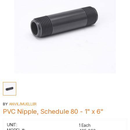
BY
ANVIL/MUELLER
PVC Nipple, Schedule 80 - 1" x 6"
UNIT:
1 Each