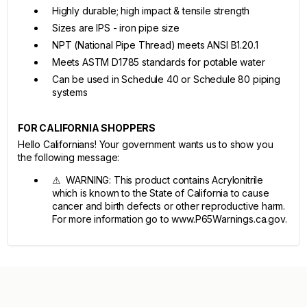
Highly durable; high impact & tensile strength
Sizes are IPS - iron pipe size
NPT (National Pipe Thread) meets ANSI B1.20.1
Meets ASTM D1785 standards for potable water
Can be used in Schedule 40 or Schedule 80 piping
systems
FOR CALIFORNIA SHOPPERS
Hello Californians! Your government wants us to show you
the following message:
⚠ WARNING: This product contains Acrylonitrile
which is known to the State of California to cause
cancer and birth defects or other reproductive harm.
For more information go to www.P65Warnings.ca.gov.