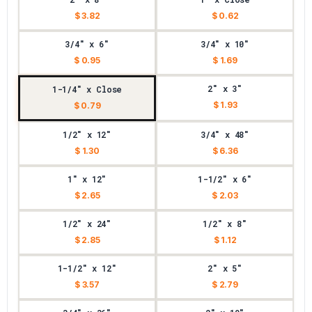
$ 3.82
$ 0.62
3/4" x 6"
3/4" x 10"
$ 0.95
$ 1.69
2" x 3"
1-1/4" x Close
$ 1.93
$ 0.79
1/2" x 12"
3/4" x 48"
$ 1.30
$ 6.36
1" x 12"
1-1/2" x 6"
$ 2.65
$ 2.03
1/2" x 24"
1/2" x 8"
$ 2.85
$ 1.12
1-1/2" x 12"
2" x 5"
$ 3.57
$ 2.79