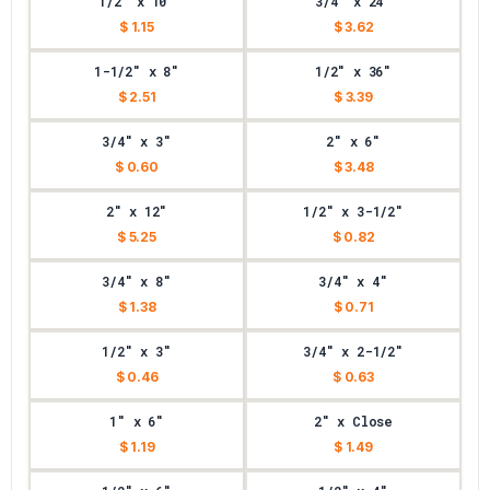
1/2" x 10"
3/4" x 24"
$ 1.15
$ 3.62
1-1/2" x 8"
1/2" x 36"
$ 2.51
$ 3.39
3/4" x 3"
2" x 6"
$ 0.60
$ 3.48
2" x 12"
1/2" x 3-1/2"
$ 5.25
$ 0.82
3/4" x 8"
3/4" x 4"
$ 1.38
$ 0.71
1/2" x 3"
3/4" x 2-1/2"
$ 0.46
$ 0.63
1" x 6"
2" x Close
$ 1.19
$ 1.49