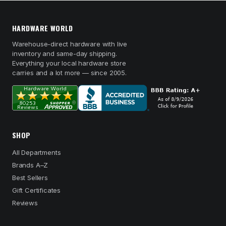
HARDWARE WORLD
Warehouse-direct hardware with live
inventory and same-day shipping.
Everything your local hardware store
carries and a lot more — since 2005.
SHOP
All Departments
Brands A–Z
Best Sellers
Gift Certificates
Reviews