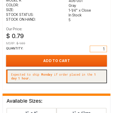
MODEL #:
406-001
COLOR:
Gray
SIZE:
1-1/4" x Close
STOCK STATUS:
In Stock
STOCK ON HAND:
5
Our Price:
$ 0.79
MSRP:
$ 1.69
QUANTITY:
Expected to ship
Monday
if order placed in the
1
day 1 hour.
Available Sizes:
2" x 8"
1" x Close