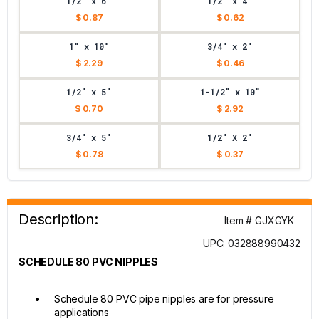
1/2" x 6"
1/2" x 4"
$ 0.87
$ 0.62
1" x 10"
3/4" x 2"
$ 2.29
$ 0.46
1/2" x 5"
1-1/2" x 10"
$ 0.70
$ 2.92
3/4" x 5"
1/2" X 2"
$ 0.78
$ 0.37
Description:
Item # GJXGYK
UPC: 032888990432
SCHEDULE 80 PVC NIPPLES
Schedule 80 PVC pipe nipples are for pressure
applications