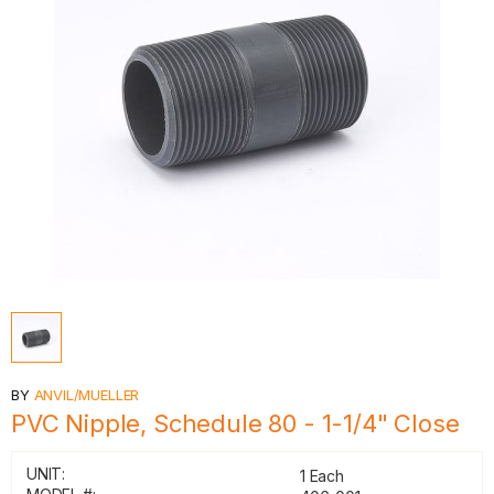
BY
ANVIL/MUELLER
PVC Nipple, Schedule 80 - 1-1/4" Close
UNIT:
1 Each