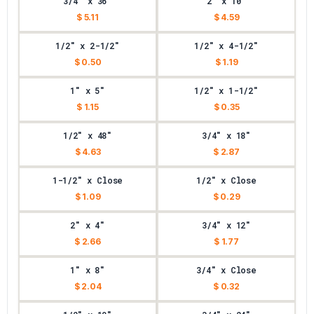
3/4" x 36"
2" x 10"
$ 5.11
$ 4.59
1/2" x 2-1/2"
1/2" x 4-1/2"
$ 0.50
$ 1.19
1" x 5"
1/2" x 1-1/2"
$ 1.15
$ 0.35
1/2" x 48"
3/4" x 18"
$ 4.63
$ 2.87
1-1/2" x Close
1/2" x Close
$ 1.09
$ 0.29
2" x 4"
3/4" x 12"
$ 2.66
$ 1.77
1" x 8"
3/4" x Close
$ 2.04
$ 0.32