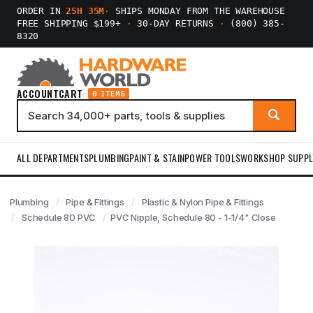
ORDER IN
25H 35M
·
SHIPS MONDAY FROM THE WAREHOUSE
FREE SHIPPING $199+
·
30-DAY RETURNS
·
(800) 385-
8320
ACCOUNT
CART
0 ITEMS
ALL DEPARTMENTS
PLUMBING
PAINT & STAIN
POWER TOOLS
WORKSHOP SUPPL
Plumbing
Pipe & Fittings
Plastic & Nylon Pipe & Fittings
Schedule 80 PVC
PVC Nipple, Schedule 80 - 1-1/4" Close