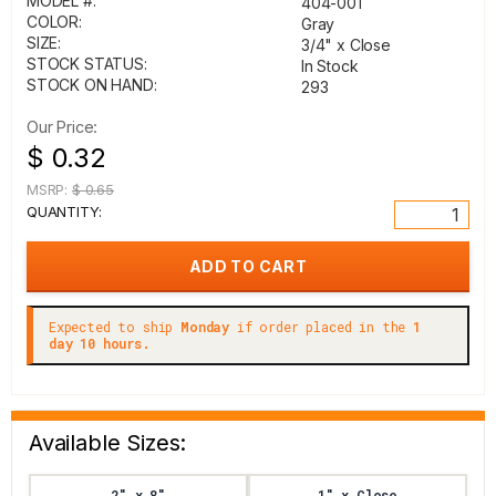
MODEL #:
404-001
COLOR:
Gray
SIZE:
3/4" x Close
STOCK STATUS:
In Stock
STOCK ON HAND:
293
Our Price:
$ 0.32
MSRP:
$ 0.65
QUANTITY:
Expected to ship
Monday
if order placed in the
1
day 10 hours.
Available Sizes:
2" x 8"
1" x Close