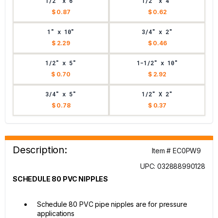
1/2" x 6"
1/2" x 4"
$ 0.87
$ 0.62
1" x 10"
3/4" x 2"
$ 2.29
$ 0.46
1/2" x 5"
1-1/2" x 10"
$ 0.70
$ 2.92
3/4" x 5"
1/2" X 2"
$ 0.78
$ 0.37
Description:
Item # EC0PW9
UPC: 032888990128
SCHEDULE 80 PVC NIPPLES
Schedule 80 PVC pipe nipples are for pressure
applications