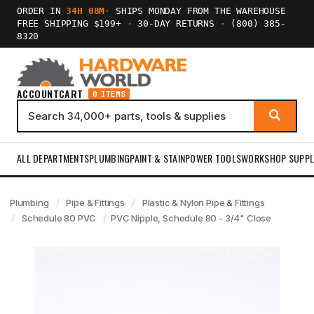
ORDER IN
34H 08M
·
SHIPS MONDAY FROM THE WAREHOUSE
FREE SHIPPING $199+
·
30-DAY RETURNS
·
(800) 385-
8320
ACCOUNT
CART
0 ITEMS
ALL DEPARTMENTS
PLUMBING
PAINT & STAIN
POWER TOOLS
WORKSHOP SUPPL
Plumbing
Pipe & Fittings
Plastic & Nylon Pipe & Fittings
Schedule 80 PVC
PVC Nipple, Schedule 80 - 3/4" Close