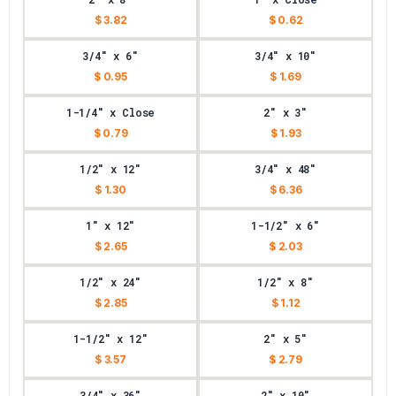
$ 3.82
$ 0.62
3/4" x 6"
3/4" x 10"
$ 0.95
$ 1.69
1-1/4" x Close
2" x 3"
$ 0.79
$ 1.93
1/2" x 12"
3/4" x 48"
$ 1.30
$ 6.36
1" x 12"
1-1/2" x 6"
$ 2.65
$ 2.03
1/2" x 24"
1/2" x 8"
$ 2.85
$ 1.12
1-1/2" x 12"
2" x 5"
$ 3.57
$ 2.79
3/4" x 36"
2" x 10"