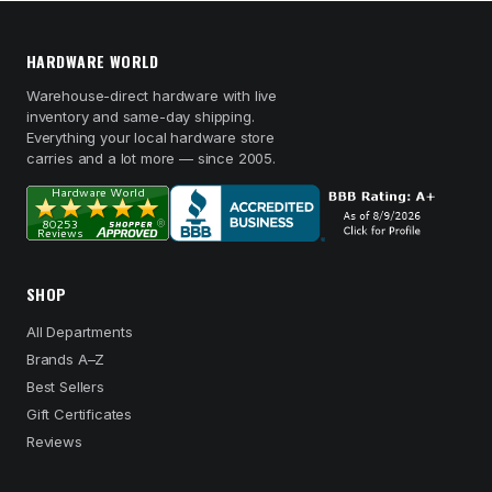
HARDWARE WORLD
Warehouse-direct hardware with live
inventory and same-day shipping.
Everything your local hardware store
carries and a lot more — since 2005.
SHOP
All Departments
Brands A–Z
Best Sellers
Gift Certificates
Reviews