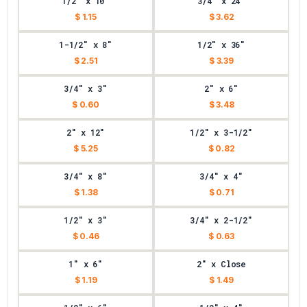
1/2" x 10"
3/4" x 24"
$ 1.15
$ 3.62
1-1/2" x 8"
1/2" x 36"
$ 2.51
$ 3.39
3/4" x 3"
2" x 6"
$ 0.60
$ 3.48
2" x 12"
1/2" x 3-1/2"
$ 5.25
$ 0.82
3/4" x 8"
3/4" x 4"
$ 1.38
$ 0.71
1/2" x 3"
3/4" x 2-1/2"
$ 0.46
$ 0.63
1" x 6"
2" x Close
$ 1.19
$ 1.49