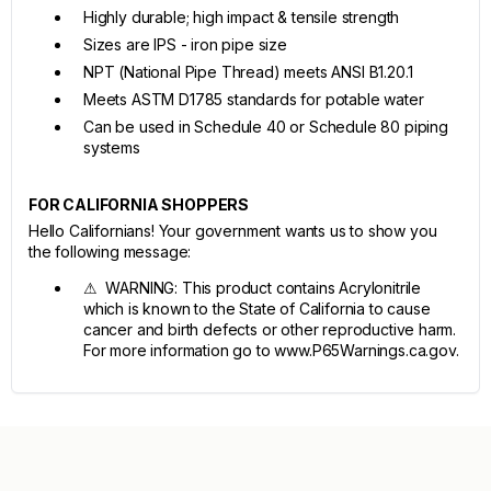
Highly durable; high impact & tensile strength
Sizes are IPS - iron pipe size
NPT (National Pipe Thread) meets ANSI B1.20.1
Meets ASTM D1785 standards for potable water
Can be used in Schedule 40 or Schedule 80 piping
systems
FOR CALIFORNIA SHOPPERS
Hello Californians! Your government wants us to show you
the following message:
⚠ WARNING: This product contains Acrylonitrile
which is known to the State of California to cause
cancer and birth defects or other reproductive harm.
For more information go to www.P65Warnings.ca.gov.