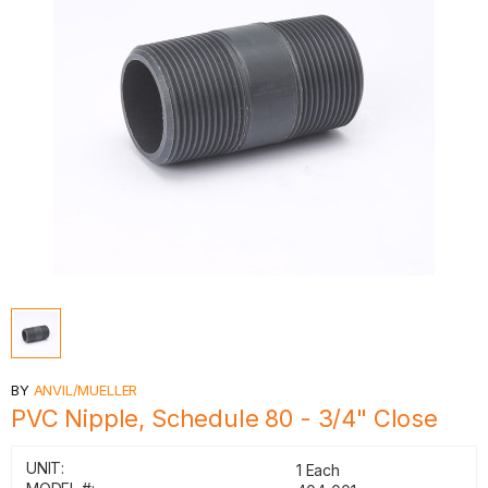
BY
ANVIL/MUELLER
PVC Nipple, Schedule 80 - 3/4" Close
UNIT:
1 Each