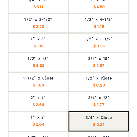
$ 5.11
$ 4.59
1/2" x 2-1/2"
1/2" x 4-1/2"
$ 0.50
$ 1.19
1" x 5"
1/2" x 1-1/2"
$ 1.15
$ 0.35
1/2" x 48"
3/4" x 18"
$ 4.63
$ 2.87
1-1/2" x Close
1/2" x Close
$ 1.09
$ 0.29
2" x 4"
3/4" x 12"
$ 2.66
$ 1.77
1" x 8"
3/4" x Close
$ 2.04
$ 0.32