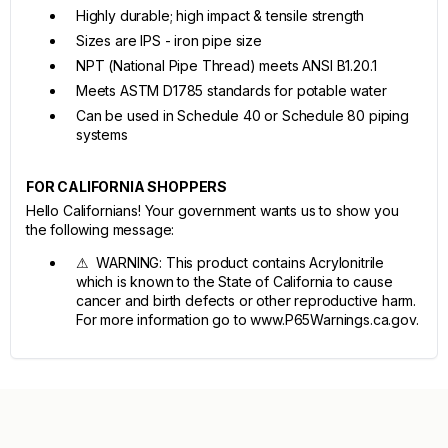
Highly durable; high impact & tensile strength
Sizes are IPS - iron pipe size
NPT (National Pipe Thread) meets ANSI B1.20.1
Meets ASTM D1785 standards for potable water
Can be used in Schedule 40 or Schedule 80 piping
systems
FOR CALIFORNIA SHOPPERS
Hello Californians! Your government wants us to show you
the following message:
⚠ WARNING: This product contains Acrylonitrile
which is known to the State of California to cause
cancer and birth defects or other reproductive harm.
For more information go to www.P65Warnings.ca.gov.