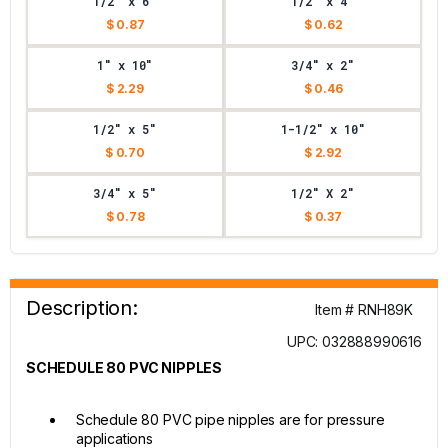
1/2" x 6"
1/2" x 4"
$ 0.87
$ 0.62
1" x 10"
3/4" x 2"
$ 2.29
$ 0.46
1/2" x 5"
1-1/2" x 10"
$ 0.70
$ 2.92
3/4" x 5"
1/2" X 2"
$ 0.78
$ 0.37
Description:
Item # RNH89K
UPC: 032888990616
SCHEDULE 80 PVC NIPPLES
Schedule 80 PVC pipe nipples are for pressure
applications