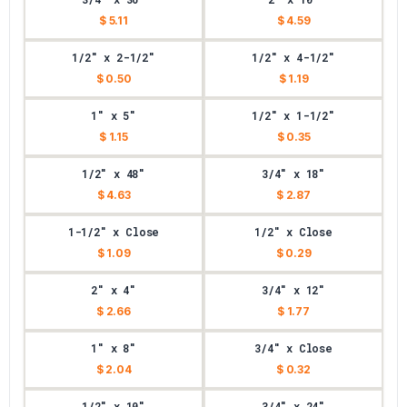
$ 5.11
$ 4.59
1/2" x 2-1/2"
1/2" x 4-1/2"
$ 0.50
$ 1.19
1" x 5"
1/2" x 1-1/2"
$ 1.15
$ 0.35
1/2" x 48"
3/4" x 18"
$ 4.63
$ 2.87
1-1/2" x Close
1/2" x Close
$ 1.09
$ 0.29
2" x 4"
3/4" x 12"
$ 2.66
$ 1.77
1" x 8"
3/4" x Close
$ 2.04
$ 0.32
1/2" x 10"
3/4" x 24"