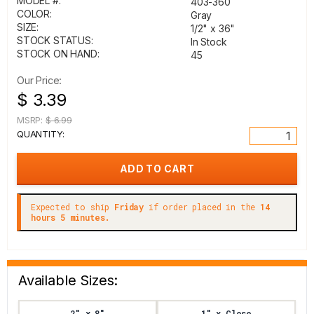
MODEL #:
403-360
COLOR:
Gray
SIZE:
1/2" x 36"
STOCK STATUS:
In Stock
STOCK ON HAND:
45
Our Price:
$ 3.39
MSRP:
$ 6.99
QUANTITY:
Expected to ship
Friday
if order placed in the
14
hours 5 minutes.
Available Sizes:
2" x 8"
1" x Close