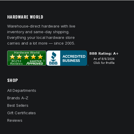
HARDWARE WORLD
Warehouse-direct hardware with live
inventory and same-day shipping.
Everything your local hardware store
carries and a lot more — since 2005.
SHOP
All Departments
Brands A–Z
Best Sellers
Gift Certificates
Reviews