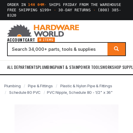
ORDER IN
14H 04M
·
SHIPS FRIDAY FROM THE WAREHOUSE
FREE SHIPPING $199+
·
30-DAY RETURNS
·
(800) 385-
8320
ACCOUNT
CART
0 ITEMS
ALL DEPARTMENTS
PLUMBING
PAINT & STAIN
POWER TOOLS
WORKSHOP SUPPL
Plumbing
Pipe & Fittings
Plastic & Nylon Pipe & Fittings
Schedule 80 PVC
PVC Nipple, Schedule 80 - 1/2" x 36"