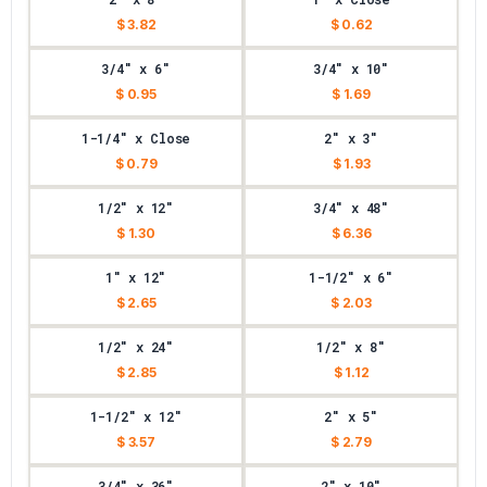
$ 3.82
$ 0.62
3/4" x 6"
3/4" x 10"
$ 0.95
$ 1.69
1-1/4" x Close
2" x 3"
$ 0.79
$ 1.93
1/2" x 12"
3/4" x 48"
$ 1.30
$ 6.36
1" x 12"
1-1/2" x 6"
$ 2.65
$ 2.03
1/2" x 24"
1/2" x 8"
$ 2.85
$ 1.12
1-1/2" x 12"
2" x 5"
$ 3.57
$ 2.79
3/4" x 36"
2" x 10"