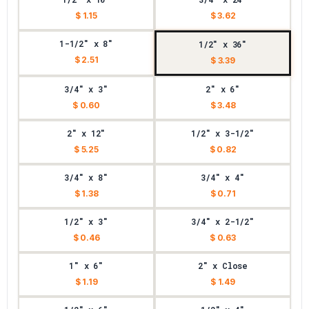
$ 1.15
$ 3.62
1-1/2" x 8"
1/2" x 36"
$ 2.51
$ 3.39
3/4" x 3"
2" x 6"
$ 0.60
$ 3.48
2" x 12"
1/2" x 3-1/2"
$ 5.25
$ 0.82
3/4" x 8"
3/4" x 4"
$ 1.38
$ 0.71
1/2" x 3"
3/4" x 2-1/2"
$ 0.46
$ 0.63
1" x 6"
2" x Close
$ 1.19
$ 1.49