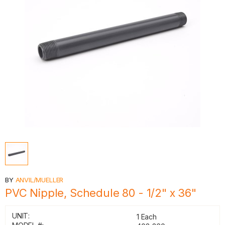
BY
ANVIL/MUELLER
PVC Nipple, Schedule 80 - 1/2" x 36"
UNIT:
1 Each