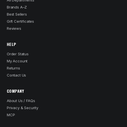
All Departments
Brands A–Z
Best Sellers
Gift Certificates
Reviews
HELP
Order Status
My Account
Returns
Contact Us
COMPANY
About Us / FAQs
Privacy & Security
MCP