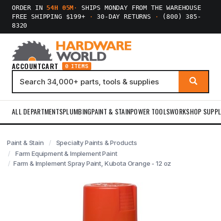
ORDER IN
54H 05M
·
SHIPS MONDAY FROM THE WAREHOUSE
FREE SHIPPING $199+
·
30-DAY RETURNS
·
(800) 385-
8320
ACCOUNT
CART
0 ITEMS
ALL DEPARTMENTS
PLUMBING
PAINT & STAIN
POWER TOOLS
WORKSHOP SUPPL
Paint & Stain
Specialty Paints & Products
Farm Equipment & Implement Paint
Farm & Implement Spray Paint, Kubota Orange - 12 oz