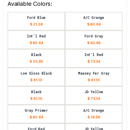
Available Colors:
Ford Blue
A/C Orange
$ 21.28
$ 60.64
Int'l Red
Ford Gray
$ 60.64
$ 62.48
Black
Int'l Red
$ 20.85
$ 73.34
Low Gloss Black
Massey Fer Gray
$ 61.10
$ 61.10
Black
JD Yellow
$ 61.10
$ 73.34
Gray Primer
A/C Orange
$ 60.64
$ 19.99
Ford Red
JD Yellow