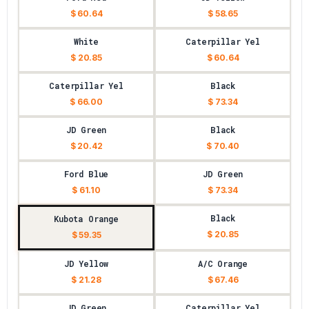
$ 60.64
$ 58.65
White
Caterpillar Yel
$ 20.85
$ 60.64
Caterpillar Yel
Black
$ 66.00
$ 73.34
JD Green
Black
$ 20.42
$ 70.40
Ford Blue
JD Green
$ 61.10
$ 73.34
Black
Kubota Orange
$ 20.85
$ 59.35
JD Yellow
A/C Orange
$ 21.28
$ 67.46
JD Green
Caterpillar Yel