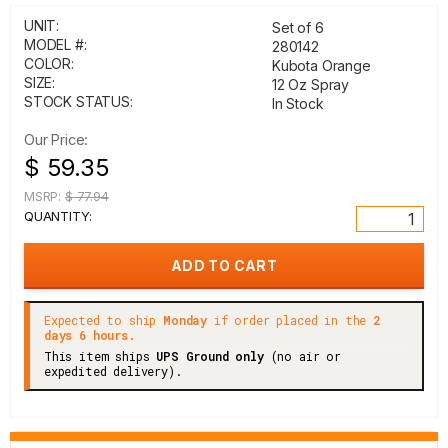
UNIT:
Set of 6
MODEL #:
280142
COLOR:
Kubota Orange
SIZE:
12 Oz Spray
STOCK STATUS:
In Stock
Our Price:
$ 59.35
MSRP:
$ 77.94
QUANTITY:
Expected to ship
Monday
if order placed in the
2
days 6 hours.
This item ships
UPS Ground only
(no air or
expedited delivery).