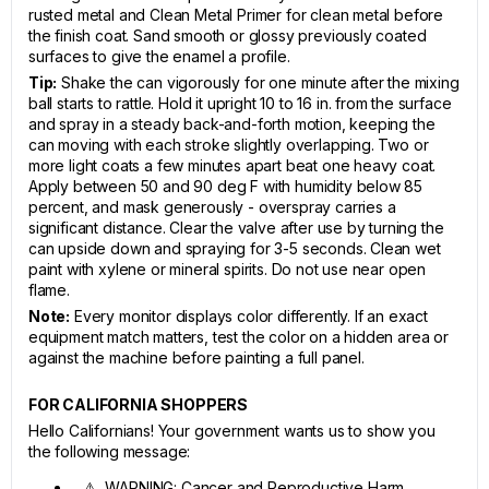
rusted metal and Clean Metal Primer for clean metal before
the finish coat. Sand smooth or glossy previously coated
surfaces to give the enamel a profile.
Tip:
Shake the can vigorously for one minute after the mixing
ball starts to rattle. Hold it upright 10 to 16 in. from the surface
and spray in a steady back-and-forth motion, keeping the
can moving with each stroke slightly overlapping. Two or
more light coats a few minutes apart beat one heavy coat.
Apply between 50 and 90 deg F with humidity below 85
percent, and mask generously - overspray carries a
significant distance. Clear the valve after use by turning the
can upside down and spraying for 3-5 seconds. Clean wet
paint with xylene or mineral spirits. Do not use near open
flame.
Note:
Every monitor displays color differently. If an exact
equipment match matters, test the color on a hidden area or
against the machine before painting a full panel.
FOR CALIFORNIA SHOPPERS
Hello Californians! Your government wants us to show you
the following message:
⚠ WARNING: Cancer and Reproductive Harm