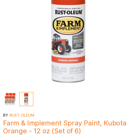
BY
RUST-OLEUM
Farm & Implement Spray Paint, Kubota
Orange - 12 oz (Set of 6)