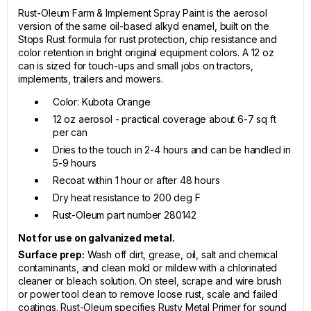
Rust-Oleum Farm & Implement Spray Paint is the aerosol
version of the same oil-based alkyd enamel, built on the
Stops Rust formula for rust protection, chip resistance and
color retention in bright original equipment colors. A 12 oz
can is sized for touch-ups and small jobs on tractors,
implements, trailers and mowers.
Color: Kubota Orange
12 oz aerosol - practical coverage about 6-7 sq ft
per can
Dries to the touch in 2-4 hours and can be handled in
5-9 hours
Recoat within 1 hour or after 48 hours
Dry heat resistance to 200 deg F
Rust-Oleum part number 280142
Not for use on galvanized metal.
Surface prep:
Wash off dirt, grease, oil, salt and chemical
contaminants, and clean mold or mildew with a chlorinated
cleaner or bleach solution. On steel, scrape and wire brush
or power tool clean to remove loose rust, scale and failed
coatings. Rust-Oleum specifies Rusty Metal Primer for sound