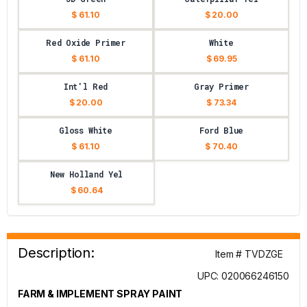
$ 61.10
$ 20.00
Red Oxide Primer
White
$ 61.10
$ 69.95
Int'l Red
Gray Primer
$ 20.00
$ 73.34
Gloss White
Ford Blue
$ 61.10
$ 70.40
New Holland Yel
$ 60.64
Description:
Item # TVDZGE
UPC: 020066246150
FARM & IMPLEMENT SPRAY PAINT