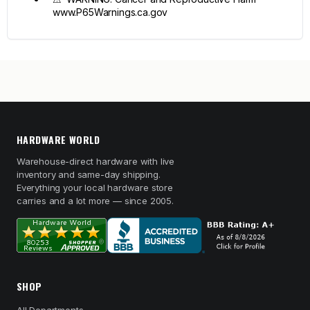
www.P65Warnings.ca.gov
HARDWARE WORLD
Warehouse-direct hardware with live
inventory and same-day shipping.
Everything your local hardware store
carries and a lot more — since 2005.
SHOP