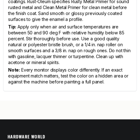
coatings. Rust-Oleum specifies Rusty Metal Primer for sound
rusted metal and Clean Metal Primer for clean metal before
the finish coat. Sand smooth or glossy previously coated
surfaces to give the enamel a profile.
Tip:
Apply only when air and surface temperatures are
between 50 and 90 deg F with relative humidity below 85
percent. Stir thoroughly before use. Use a good quality
natural or polyester bristle brush, or a 1/4 in. nap roller on
smooth surfaces and a 3/8 in. nap on rough ones. Do not thin
with gasoline, lacquer thinner or turpentine. Clean up with
acetone or mineral spirits.
Note:
Every monitor displays color differently. If an exact
equipment match matters, test the color on a hidden area or
against the machine before painting a full panel.
HARDWARE WORLD