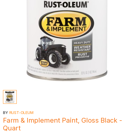
BY
RUST-OLEUM
Farm & Implement Paint, Gloss Black -
Quart