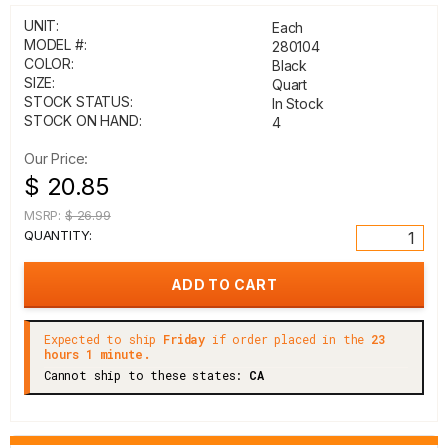
UNIT:
Each
MODEL #:
280104
COLOR:
Black
SIZE:
Quart
STOCK STATUS:
In Stock
STOCK ON HAND:
4
Our Price:
$ 20.85
MSRP:
$ 26.99
QUANTITY:
Expected to ship
Friday
if order placed in the
23
hours 1 minute.
Cannot ship to these states:
CA