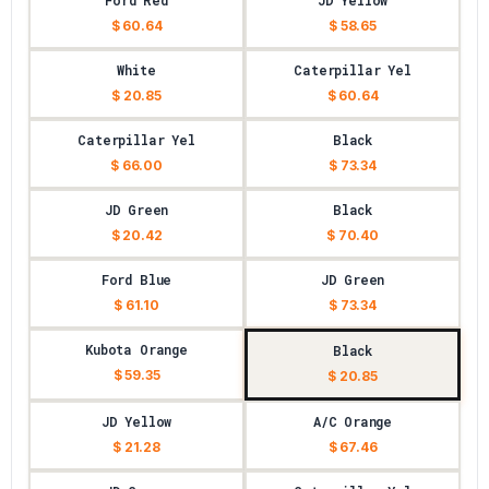
Ford Red
JD Yellow
$ 60.64
$ 58.65
White
Caterpillar Yel
$ 20.85
$ 60.64
Caterpillar Yel
Black
$ 66.00
$ 73.34
JD Green
Black
$ 20.42
$ 70.40
Ford Blue
JD Green
$ 61.10
$ 73.34
Kubota Orange
Black
$ 59.35
$ 20.85
JD Yellow
A/C Orange
$ 21.28
$ 67.46