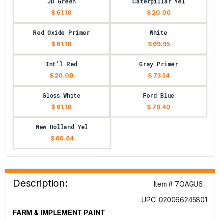
JD Green
Caterpillar Yel
$ 61.10
$ 20.00
Red Oxide Primer
White
$ 61.10
$ 69.95
Int'l Red
Gray Primer
$ 20.00
$ 73.34
Gloss White
Ford Blue
$ 61.10
$ 70.40
New Holland Yel
$ 60.64
Description:
Item # 7OAGU6
UPC: 020066245801
FARM & IMPLEMENT PAINT