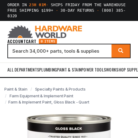
ORDER IN
23H 01M
·
SHIPS FRIDAY FROM THE WAREHOUSE
FREE SHIPPING $199+
·
30-DAY RETURNS
·
(800) 385-
8320
ACCOUNT
CART
0 ITEMS
ALL DEPARTMENTS
PLUMBING
PAINT & STAIN
POWER TOOLS
WORKSHOP SUPPL
Paint & Stain
Specialty Paints & Products
Farm Equipment & Implement Paint
Farm & Implement Paint, Gloss Black - Quart