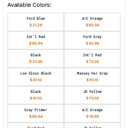
Available Colors:
Ford Blue
A/C Orange
$ 21.28
$ 60.64
Int'l Red
Ford Gray
$ 60.64
$ 62.48
Black
Int'l Red
$ 20.85
$ 73.34
Low Gloss Black
Massey Fer Gray
$ 61.10
$ 61.10
Black
JD Yellow
$ 61.10
$ 73.34
Gray Primer
A/C Orange
$ 60.64
$ 19.99