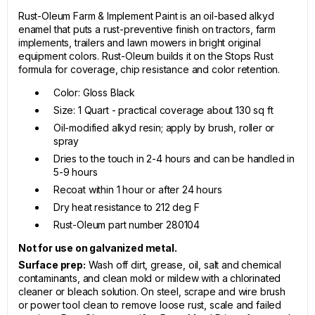
Rust-Oleum Farm & Implement Paint is an oil-based alkyd
enamel that puts a rust-preventive finish on tractors, farm
implements, trailers and lawn mowers in bright original
equipment colors. Rust-Oleum builds it on the Stops Rust
formula for coverage, chip resistance and color retention.
Color: Gloss Black
Size: 1 Quart - practical coverage about 130 sq ft
Oil-modified alkyd resin; apply by brush, roller or
spray
Dries to the touch in 2-4 hours and can be handled in
5-9 hours
Recoat within 1 hour or after 24 hours
Dry heat resistance to 212 deg F
Rust-Oleum part number 280104
Not for use on galvanized metal.
Surface prep:
Wash off dirt, grease, oil, salt and chemical
contaminants, and clean mold or mildew with a chlorinated
cleaner or bleach solution. On steel, scrape and wire brush
or power tool clean to remove loose rust, scale and failed