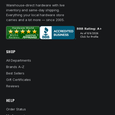
Warehouse-direct hardware with live
inventory and same-day shipping.
Everything your local hardware store
carries and a lot more — since 2005.
SHOP
All Departments
Brands A–Z
Best Sellers
Gift Certificates
Reviews
HELP
Order Status