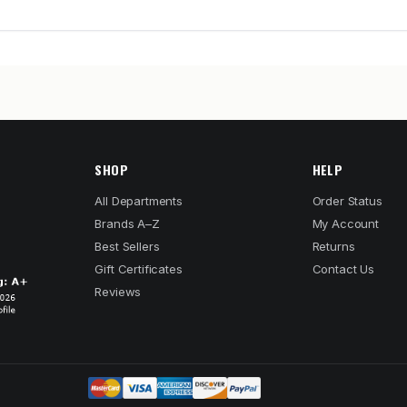
SHOP
HELP
All Departments
Order Status
Brands A–Z
My Account
Best Sellers
Returns
Gift Certificates
Contact Us
Reviews