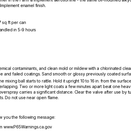
Implement enamel finish.
 sq ft per can
andled in 5-9 hours
chemical contaminants, and clean mold or mildew with a chlorinated clea
e and failed coatings. Sand smooth or glossy previously coated surfac
 mixing ball starts to rattle. Hold it upright 10 to 16 in. from the surf
verlapping. Two or more light coats a few minutes apart beat one hea
erspray carries a significant distance. Clear the valve after use by 
its. Do not use near open flame.
ow you the following message:
m www.P65Warnings.ca.gov