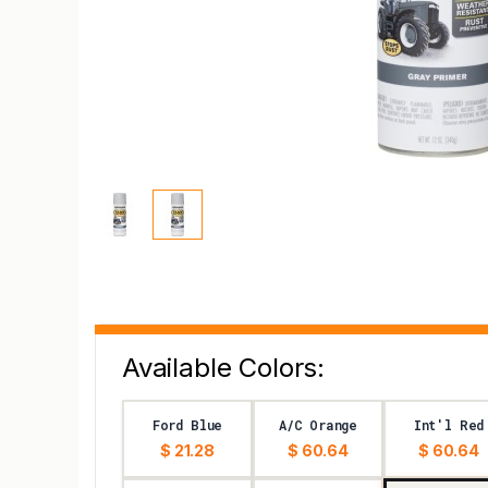
Available Colors:
Ford Blue
A/C Orange
Int'l Red
$ 21.28
$ 60.64
$ 60.64