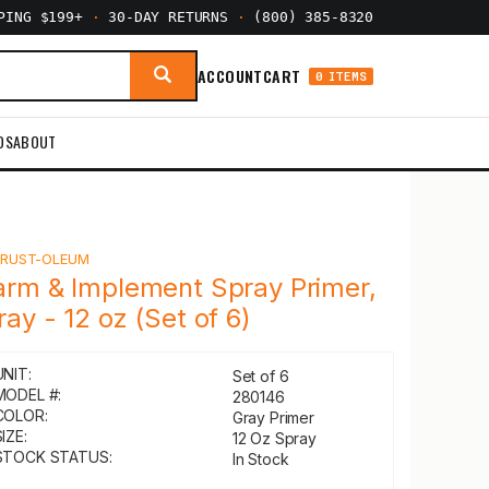
PPING $199+
·
30-DAY RETURNS
·
(800) 385-8320
ACCOUNT
CART
0 ITEMS
DS
ABOUT
Y
RUST-OLEUM
arm & Implement Spray Primer,
ray - 12 oz (Set of 6)
UNIT:
Set of 6
MODEL #:
280146
COLOR:
Gray Primer
IZE:
12 Oz Spray
STOCK STATUS:
In Stock