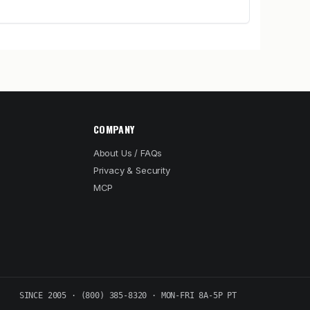
COMPANY
About Us / FAQs
Privacy & Security
MCP
SINCE 2005 · (800) 385-8320 · MON-FRI 8A-5P PT