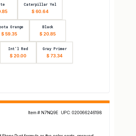
ite
Caterpillar Yel
0.85
$ 60.64
bota Orange
Black
$ 59.35
$ 20.85
Int'l Red
Gray Primer
$ 20.00
$ 73.34
Item # N7NQ9E
UPC: 020066246198
d Stops Rust formula as the color coats, sprayed