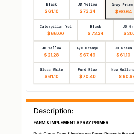
Black
JD Yellow
Gray Prime
$ 61.10
$ 73.34
$ 60.64
Caterpillar Yel
Black
JD Gr
$ 66.00
$ 73.34
$ 20
JD Yellow
A/C Orange
JD Green
$ 21.28
$ 67.46
$ 61.10
Gloss White
Ford Blue
New Hollan
$ 61.10
$ 70.40
$ 60.6
Description:
FARM & IMPLEMENT SPRAY PRIMER
Rust-Oleum Farm & Implement Spray Primer is the pri