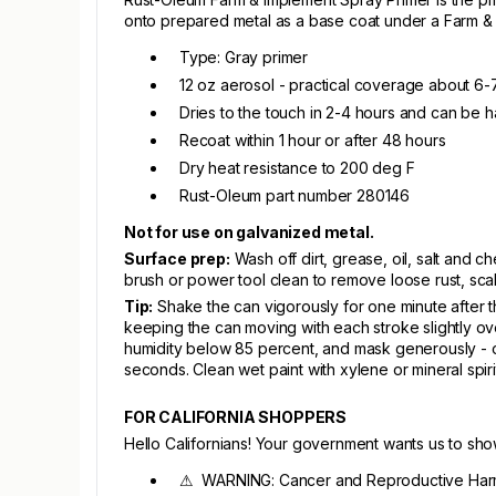
onto prepared metal as a base coat under a Farm & 
Type: Gray primer
12 oz aerosol - practical coverage about 6-7
Dries to the touch in 2-4 hours and can be h
Recoat within 1 hour or after 48 hours
Dry heat resistance to 200 deg F
Rust-Oleum part number 280146
Not for use on galvanized metal.
Surface prep:
Wash off dirt, grease, oil, salt and 
brush or power tool clean to remove loose rust, scal
Tip:
Shake the can vigorously for one minute after the
keeping the can moving with each stroke slightly o
humidity below 85 percent, and mask generously - ov
seconds. Clean wet paint with xylene or mineral spir
FOR CALIFORNIA SHOPPERS
Hello Californians! Your government wants us to sh
⚠ WARNING: Cancer and Reproductive Har