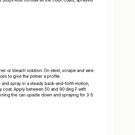
ner or bleach solution. On steel, scrape and wire
es to give the primer a profile.
ace and spray in a steady back-and-forth motion,
vy coat. Apply between 50 and 90 deg F with
turning the can upside down and spraying for 3-5