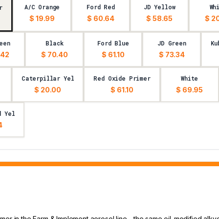
A/C Orange
Ford Red
JD Yellow
Wh
r
$ 19.99
$ 60.64
$ 58.65
$ 2
een
Black
Ford Blue
JD Green
Ku
.42
$ 70.40
$ 61.10
$ 73.34
Caterpillar Yel
Red Oxide Primer
White
$ 20.00
$ 61.10
$ 69.95
d Yel
4
mer in the Farm & Implement aerosol line - the same oil-modified alky