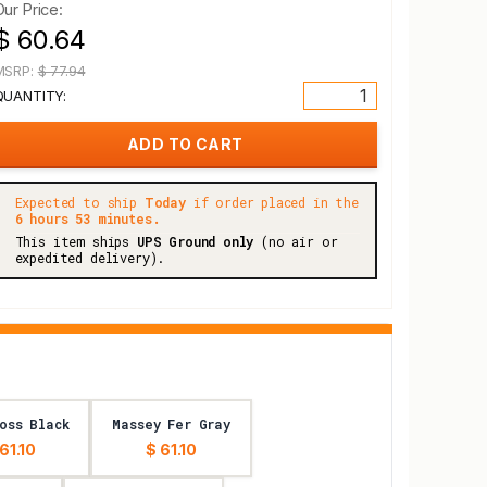
Our Price:
$ 60.64
MSRP:
$ 77.94
QUANTITY:
Expected to ship
Today
if order placed in the
6 hours 53 minutes.
This item ships
UPS Ground only
(no air or
expedited delivery).
oss Black
Massey Fer Gray
61.10
$ 61.10