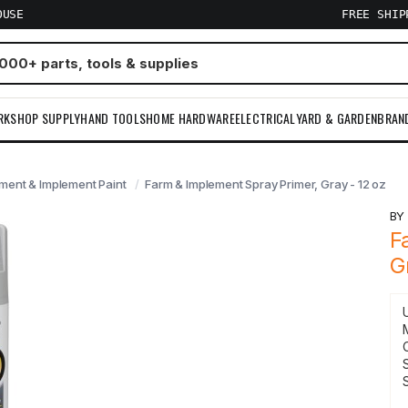
OUSE
FREE SHI
RKSHOP SUPPLY
HAND TOOLS
HOME HARDWARE
ELECTRICAL
YARD & GARDEN
BRAN
ment & Implement Paint
Farm & Implement Spray Primer, Gray - 12 oz
B
F
G
S