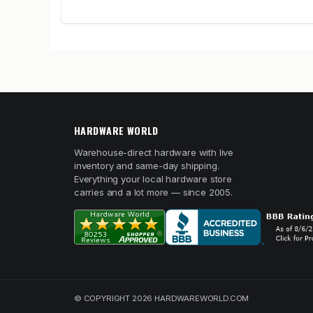
HARDWARE WORLD
Warehouse-direct hardware with live
inventory and same-day shipping.
Everything your local hardware store
carries and a lot more — since 2005.
© COPYRIGHT 2026 HARDWAREWORLD.COM