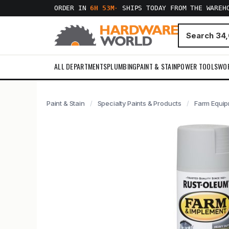
ORDER IN
6H 53M
·
SHIPS TODAY FROM THE WAREH
ALL DEPARTMENTS
PLUMBING
PAINT & STAIN
POWER TOOLS
WO
Paint & Stain
Specialty Paints & Products
Farm Equip