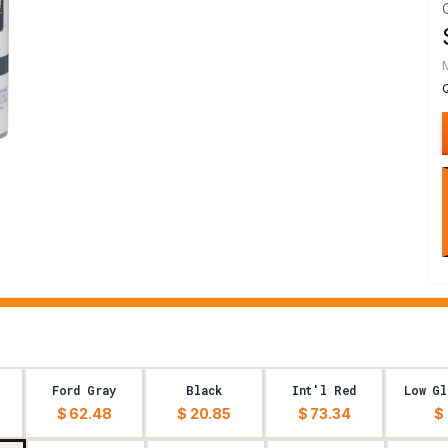
Ford Gray
Black
Int'l Red
Low Gl
$ 62.48
$ 20.85
$ 73.34
$ 