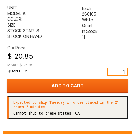
UNIT:
Each
MODEL #:
280105
COLOR:
White
SIZE:
Quart
STOCK STATUS:
In Stock
STOCK ON HAND:
11
Our Price:
$ 20.85
MSRP:
$ 26.99
QUANTITY:
Expected to ship
Tuesday
if order placed in the
21
hours 2 minutes.
Cannot ship to these states:
CA