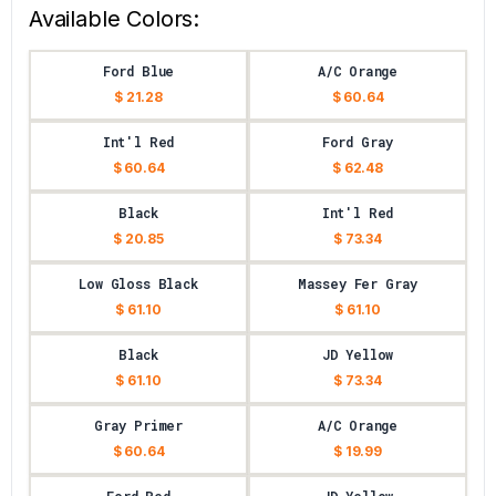
Available Colors:
Ford Blue
A/C Orange
$ 21.28
$ 60.64
Int'l Red
Ford Gray
$ 60.64
$ 62.48
Black
Int'l Red
$ 20.85
$ 73.34
Low Gloss Black
Massey Fer Gray
$ 61.10
$ 61.10
Black
JD Yellow
$ 61.10
$ 73.34
Gray Primer
A/C Orange
$ 60.64
$ 19.99