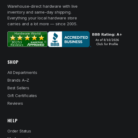
Warehouse-direct hardware with live
inventory and same-day shipping.
Everything your local hardware store
carries and a lot more — since 2005.
SHOP
All Departments
Brands A–Z
Best Sellers
Gift Certificates
Reviews
HELP
Order Status