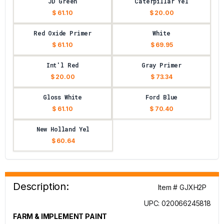
JD Green
Caterpillar Yel
$ 61.10
$ 20.00
Red Oxide Primer
White
$ 61.10
$ 69.95
Int'l Red
Gray Primer
$ 20.00
$ 73.34
Gloss White
Ford Blue
$ 61.10
$ 70.40
New Holland Yel
$ 60.64
Description:
Item # GJXH2P
UPC: 020066245818
FARM & IMPLEMENT PAINT