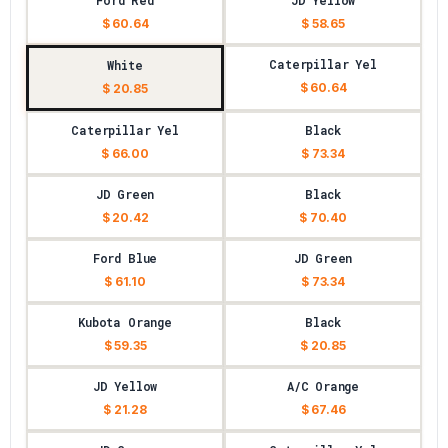
Ford Red
JD Yellow
$ 60.64
$ 58.65
Caterpillar Yel
White
$ 60.64
$ 20.85
Caterpillar Yel
Black
$ 66.00
$ 73.34
JD Green
Black
$ 20.42
$ 70.40
Ford Blue
JD Green
$ 61.10
$ 73.34
Kubota Orange
Black
$ 59.35
$ 20.85
JD Yellow
A/C Orange
$ 21.28
$ 67.46