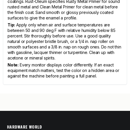
coatings. Rust-Oleum specifies Rusty Metal Primer for sound
rusted metal and Clean Metal Primer for clean metal before
the finish coat. Sand smooth or glossy previously coated
surfaces to give the enamel a profile.
Tip:
Apply only when air and surface temperatures are
between 50 and 90 deg F with relative humidity below 85
percent. Stir thoroughly before use. Use a good quality
natural or polyester bristle brush, or a 1/4 in. nap roller on
smooth surfaces and a 3/8 in. nap on rough ones. Do not thin
with gasoline, lacquer thinner or turpentine. Clean up with
acetone or mineral spirits.
Note:
Every monitor displays color differently. If an exact
equipment match matters, test the color on a hidden area or
against the machine before painting a full panel.
HARDWARE WORLD