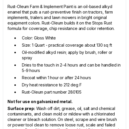
Rust-Oleum Farm & Implement Paint is an oil-based alkyd
enamel that puts a rust-preventive finish on tractors, farm
implements, trailers and lawn mowers in bright original
equipment colors. Rust-Oleum builds it on the Stops Rust
formula for coverage, chip resistance and color retention.
Color: Gloss White
Size: 1 Quart - practical coverage about 130 sq ft
Oil-modified alkyd resin; apply by brush, roller or
spray
Dries to the touch in 2-4 hours and can be handled in
5-9 hours
Recoat within 1 hour or after 24 hours
Dry heat resistance to 212 deg F
Rust-Oleum part number 280105
Not for use on galvanized metal.
Surface prep:
Wash off dirt, grease, oil, salt and chemical
contaminants, and clean mold or mildew with a chlorinated
cleaner or bleach solution. On steel, scrape and wire brush
or power tool clean to remove loose rust, scale and failed