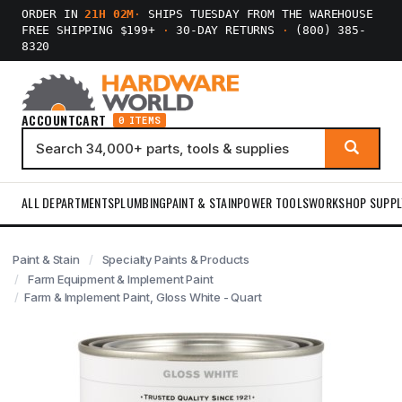
ORDER IN
21H 02M
·
SHIPS TUESDAY FROM THE WAREHOUSE
FREE SHIPPING $199+
·
30-DAY RETURNS
·
(800) 385-
8320
ACCOUNT
CART
0 ITEMS
ALL DEPARTMENTS
PLUMBING
PAINT & STAIN
POWER TOOLS
WORKSHOP SUPPL
Paint & Stain
Specialty Paints & Products
Farm Equipment & Implement Paint
Farm & Implement Paint, Gloss White - Quart