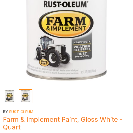
BY
RUST-OLEUM
Farm & Implement Paint, Gloss White -
Quart