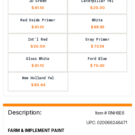
JD Green
Caterpillar Yel
$ 61.10
$ 20.00
Red Oxide Primer
White
$ 61.10
$ 69.95
Int'l Red
Gray Primer
$ 20.00
$ 73.34
Gloss White
Ford Blue
$ 61.10
$ 70.40
New Holland Yel
$ 60.64
Description:
Item # RNH8E6
UPC: 020066246471
FARM & IMPLEMENT PAINT