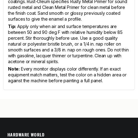
coatings. Rust-Oleum specifies Rusty Metal Primer for sound
rusted metal and Clean Metal Primer for clean metal before
the finish coat. Sand smooth or glossy previously coated
surfaces to give the enamel a profile.
Tip:
Apply only when air and surface temperatures are
between 50 and 90 deg F with relative humidity below 85
percent. Stir thoroughly before use. Use a good quality
natural or polyester bristle brush, or a 1/4 in. nap roller on
smooth surfaces and a 3/8 in. nap on rough ones. Do not thin
with gasoline, lacquer thinner or turpentine. Clean up with
acetone or mineral spirits.
Note:
Every monitor displays color differently. If an exact
equipment match matters, test the color on a hidden area or
against the machine before painting a full panel.
HARDWARE WORLD