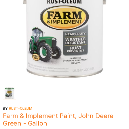
BY
RUST-OLEUM
Farm & Implement Paint, John Deere
Green - Gallon