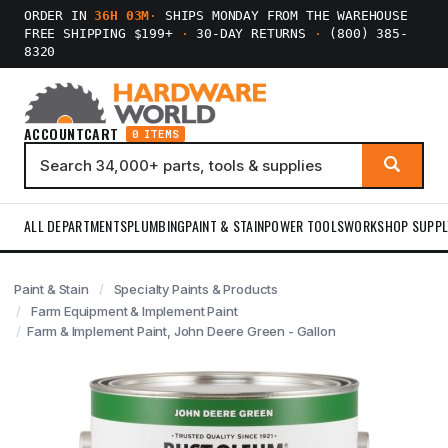
ORDER IN
36H 03M
·
SHIPS MONDAY FROM THE WAREHOUSE
FREE SHIPPING $199+
·
30-DAY RETURNS
·
(800) 385-
8320
ACCOUNT
CART
0 ITEMS
ALL DEPARTMENTS
PLUMBING
PAINT & STAIN
POWER TOOLS
WORKSHOP SUPPL
Paint & Stain
Specialty Paints & Products
Farm Equipment & Implement Paint
Farm & Implement Paint, John Deere Green - Gallon