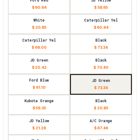
Ford Red
JD Yellow
$ 60.64
$ 58.65
White
Caterpillar Yel
$ 20.85
$ 60.64
Caterpillar Yel
Black
$ 66.00
$ 73.34
JD Green
Black
$ 20.42
$ 70.40
Ford Blue
JD Green
$ 61.10
$ 73.34
Kubota Orange
Black
$ 59.35
$ 20.85
JD Yellow
A/C Orange
$ 21.28
$ 67.46