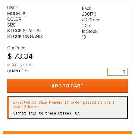
UNIT:
Each
MODEL #:
280170
COLOR:
JD Green
SIZE:
1 Gal
STOCK STATUS:
In Stock
STOCK ON HAND:
13
Our Price:
$ 73.34
MSRP:
$ 91.99
QUANTITY:
Expected to ship
Monday
if order placed in the
1
day 12 hours.
Cannot ship to these states:
CA