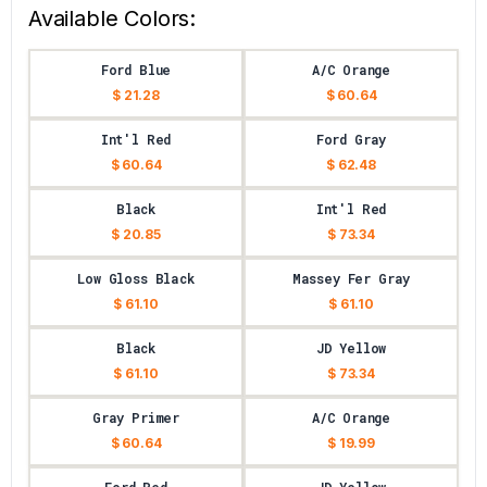
Available Colors:
Ford Blue
A/C Orange
$ 21.28
$ 60.64
Int'l Red
Ford Gray
$ 60.64
$ 62.48
Black
Int'l Red
$ 20.85
$ 73.34
Low Gloss Black
Massey Fer Gray
$ 61.10
$ 61.10
Black
JD Yellow
$ 61.10
$ 73.34
Gray Primer
A/C Orange
$ 60.64
$ 19.99