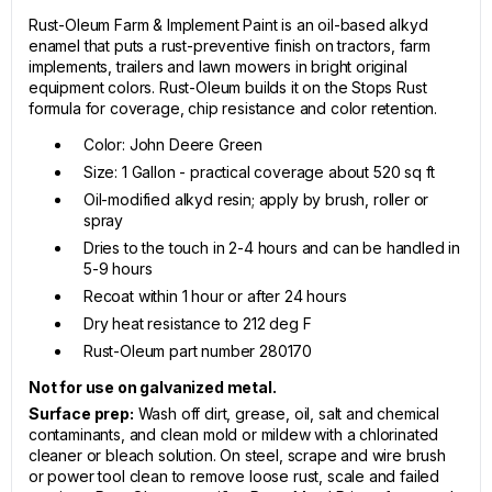
Rust-Oleum Farm & Implement Paint is an oil-based alkyd
enamel that puts a rust-preventive finish on tractors, farm
implements, trailers and lawn mowers in bright original
equipment colors. Rust-Oleum builds it on the Stops Rust
formula for coverage, chip resistance and color retention.
Color: John Deere Green
Size: 1 Gallon - practical coverage about 520 sq ft
Oil-modified alkyd resin; apply by brush, roller or
spray
Dries to the touch in 2-4 hours and can be handled in
5-9 hours
Recoat within 1 hour or after 24 hours
Dry heat resistance to 212 deg F
Rust-Oleum part number 280170
Not for use on galvanized metal.
Surface prep:
Wash off dirt, grease, oil, salt and chemical
contaminants, and clean mold or mildew with a chlorinated
cleaner or bleach solution. On steel, scrape and wire brush
or power tool clean to remove loose rust, scale and failed