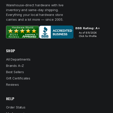
Warehouse-direct hardware with live
inventory and same-day shipping.
Everything your local hardware store
carries and a lot more — since 2005.
SHOP
All Departments
Brands A–Z
Best Sellers
Gift Certificates
Reviews
HELP
Order Status