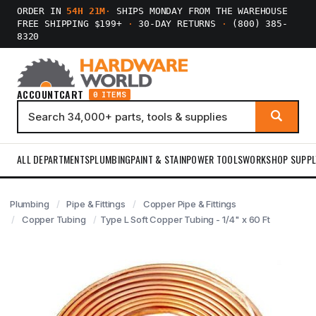
ORDER IN
54H 21M
·
SHIPS MONDAY FROM THE WAREHOUSE
FREE SHIPPING $199+
·
30-DAY RETURNS
·
(800) 385-
8320
ACCOUNT
CART
0 ITEMS
ALL DEPARTMENTS
PLUMBING
PAINT & STAIN
POWER TOOLS
WORKSHOP SUPPL
Plumbing
Pipe & Fittings
Copper Pipe & Fittings
Copper Tubing
Type L Soft Copper Tubing - 1/4" x 60 Ft