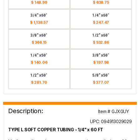
$ 148.99
$ 638.75
3/4"x60'
1/4"x60'
$ 1,138.57
$ 247.47
3/8"x60'
1/2"x60'
$ 366.15
$ 532.86
1/4"x50'
3/8"x50'
$ 140.06
$ 197.98
1/2"x50'
5/8"x50'
$ 281.70
$ 377.07
Description:
Item # GJXGUY
UPC: 094913029029
TYPE L SOFT COPPER TUBING - 1/4" x 60 FT