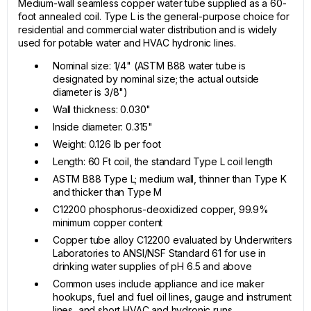
Medium-wall seamless copper water tube supplied as a 60-
foot annealed coil. Type L is the general-purpose choice for
residential and commercial water distribution and is widely
used for potable water and HVAC hydronic lines.
Nominal size: 1/4" (ASTM B88 water tube is
designated by nominal size; the actual outside
diameter is 3/8")
Wall thickness: 0.030"
Inside diameter: 0.315"
Weight: 0.126 lb per foot
Length: 60 Ft coil, the standard Type L coil length
ASTM B88 Type L; medium wall, thinner than Type K
and thicker than Type M
C12200 phosphorus-deoxidized copper, 99.9%
minimum copper content
Copper tube alloy C12200 evaluated by Underwriters
Laboratories to ANSI/NSF Standard 61 for use in
drinking water supplies of pH 6.5 and above
Common uses include appliance and ice maker
hookups, fuel and fuel oil lines, gauge and instrument
lines, and short HVAC and hydronic runs