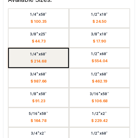
1/4"x50'
1/2"x10'
$ 100.35
$ 24.50
3/8"x25'
3/8"x10'
$ 44.73
$ 17.90
1/2"x60'
1/4"x60'
$ 554.04
$ 214.68
3/4"x60'
1/2"x60'
$ 987.66
$ 462.19
1/8"x50'
3/16"x50'
$ 91.23
$ 106.68
5/16"x50'
1/2"x2'
$ 164.78
$ 229.42
3/4"x2'
1/2"x60'