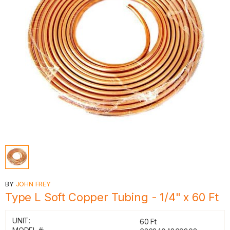
BY
JOHN FREY
Type L Soft Copper Tubing - 1/4" x 60 Ft
UNIT:
60 Ft