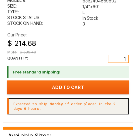
MODEL #:
6362404869802
SIZE:
1/4"x60'
TYPE:
L
STOCK STATUS:
In Stock
STOCK ON HAND:
3
Our Price:
$ 214.68
MSRP:
$ 539.40
QUANTITY:
Free standard shipping!
Expected to ship
Monday
if order placed in the
2
days 6 hours.
Available Sizes: