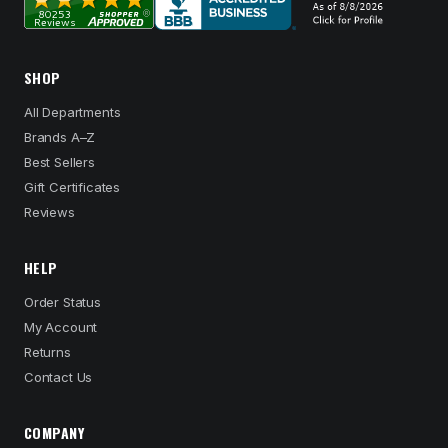
SHOP
All Departments
Brands A–Z
Best Sellers
Gift Certificates
Reviews
HELP
Order Status
My Account
Returns
Contact Us
COMPANY