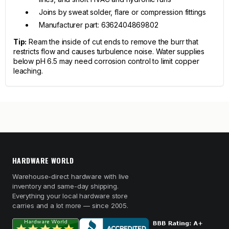
Joins by sweat solder, flare or compression fittings
Manufacturer part: 6362404869802
Tip:
Ream the inside of cut ends to remove the burr that
restricts flow and causes turbulence noise. Water supplies
below pH 6.5 may need corrosion control to limit copper
leaching.
HARDWARE WORLD
Warehouse-direct hardware with live
inventory and same-day shipping.
Everything your local hardware store
carries and a lot more — since 2005.