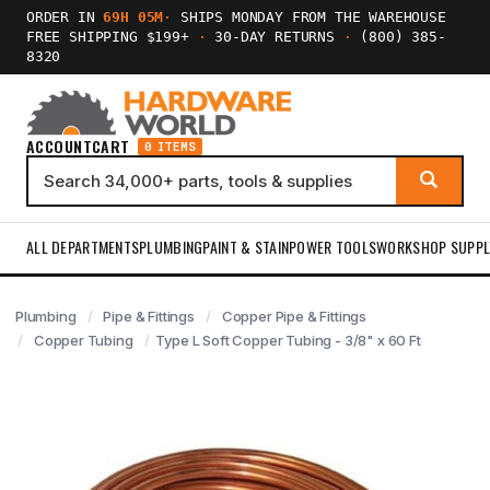
ORDER IN
69H 05M
·
SHIPS MONDAY FROM THE WAREHOUSE
FREE SHIPPING $199+
·
30-DAY RETURNS
·
(800) 385-
8320
ACCOUNT
CART
0 ITEMS
ALL DEPARTMENTS
PLUMBING
PAINT & STAIN
POWER TOOLS
WORKSHOP SUPPL
Plumbing
Pipe & Fittings
Copper Pipe & Fittings
Copper Tubing
Type L Soft Copper Tubing - 3/8" x 60 Ft