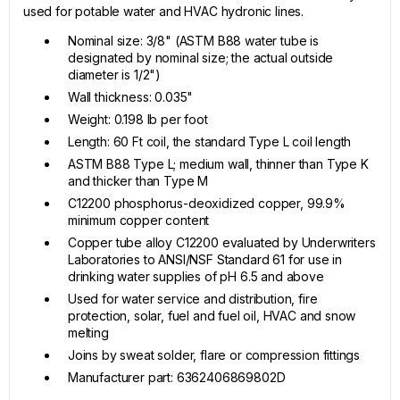
used for potable water and HVAC hydronic lines.
Nominal size: 3/8" (ASTM B88 water tube is
designated by nominal size; the actual outside
diameter is 1/2")
Wall thickness: 0.035"
Weight: 0.198 lb per foot
Length: 60 Ft coil, the standard Type L coil length
ASTM B88 Type L; medium wall, thinner than Type K
and thicker than Type M
C12200 phosphorus-deoxidized copper, 99.9%
minimum copper content
Copper tube alloy C12200 evaluated by Underwriters
Laboratories to ANSI/NSF Standard 61 for use in
drinking water supplies of pH 6.5 and above
Used for water service and distribution, fire
protection, solar, fuel and fuel oil, HVAC and snow
melting
Joins by sweat solder, flare or compression fittings
Manufacturer part: 6362406869802D