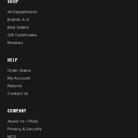
SHOP
All Departments
Brands A–Z
Best Sellers
Gift Certificates
Reviews
HELP
Order Status
My Account
Returns
Contact Us
COMPANY
About Us / FAQs
Privacy & Security
MCP