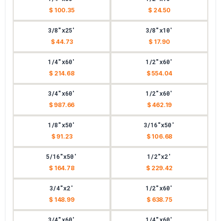
$ 100.35
$ 24.50
3/8"x25'
3/8"x10'
$ 44.73
$ 17.90
1/4"x60'
1/2"x60'
$ 214.68
$ 554.04
3/4"x60'
1/2"x60'
$ 987.66
$ 462.19
1/8"x50'
3/16"x50'
$ 91.23
$ 106.68
5/16"x50'
1/2"x2'
$ 164.78
$ 229.42
3/4"x2'
1/2"x60'
$ 148.99
$ 638.75
3/4"x60'
1/4"x60'