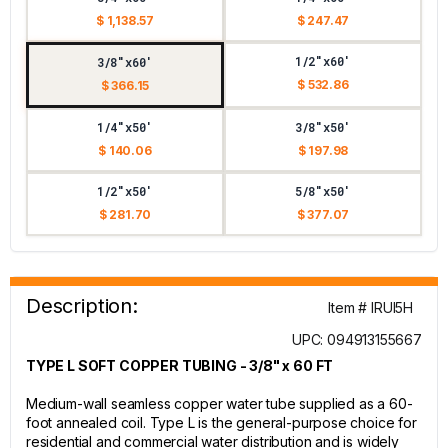
$ 1,138.57
$ 247.47
1/2"x60'
3/8"x60'
$ 532.86
$ 366.15
1/4"x50'
3/8"x50'
$ 140.06
$ 197.98
1/2"x50'
5/8"x50'
$ 281.70
$ 377.07
Description:
Item # IRUI5H
UPC: 094913155667
TYPE L SOFT COPPER TUBING - 3/8" x 60 FT
Medium-wall seamless copper water tube supplied as a 60-
foot annealed coil. Type L is the general-purpose choice for
residential and commercial water distribution and is widely