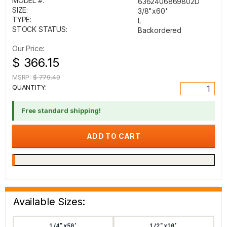
MODEL #:
6362406869802D
SIZE:
3/8"x60'
TYPE:
L
STOCK STATUS:
Backordered
Our Price:
$ 366.15
MSRP:
$ 779.40
QUANTITY:
Free standard shipping!
Available Sizes:
1/4"x50'
1/2"x10'