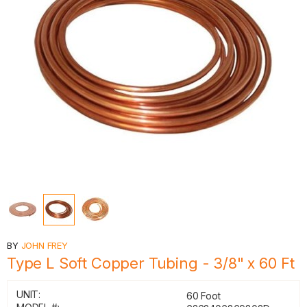
BY
JOHN FREY
Type L Soft Copper Tubing - 3/8" x 60 Ft
UNIT:
60 Foot