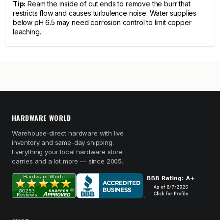
Tip:
Ream the inside of cut ends to remove the burr that
restricts flow and causes turbulence noise. Water supplies
below pH 6.5 may need corrosion control to limit copper
leaching.
HARDWARE WORLD
Warehouse-direct hardware with live
inventory and same-day shipping.
Everything your local hardware store
carries and a lot more — since 2005.