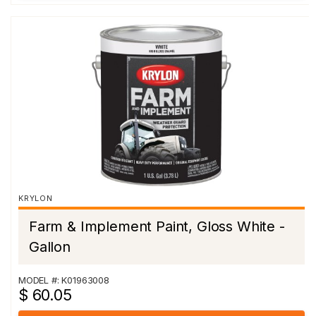
KRYLON
Farm & Implement Paint, Gloss White -
Gallon
MODEL #: K01963008
$ 60.05