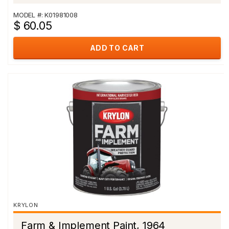
MODEL #: K01981008
$ 60.05
ADD TO CART
KRYLON
Farm & Implement Paint, 1964