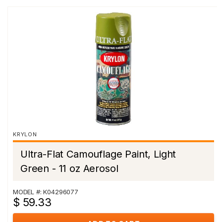
KRYLON
Ultra-Flat Camouflage Paint, Light
Green - 11 oz Aerosol
MODEL #: K04296077
$ 59.33