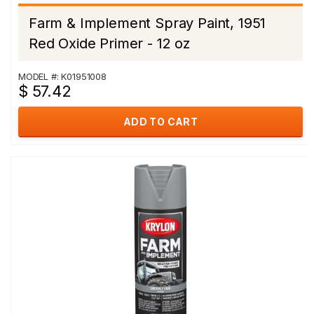
Farm & Implement Spray Paint, 1951
Red Oxide Primer - 12 oz
MODEL #: K01951008
$ 57.42
ADD TO CART