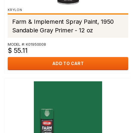
KRYLON
Farm & Implement Spray Paint, 1950
Sandable Gray Primer - 12 oz
MODEL #: K01950008
$ 55.11
ADD TO CART