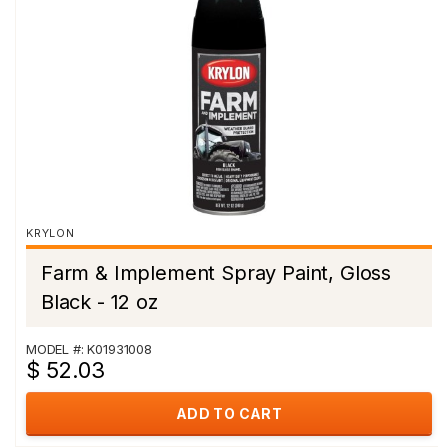
KRYLON
Farm & Implement Spray Paint, Gloss
Black - 12 oz
MODEL #: K01931008
$ 52.03
ADD TO CART