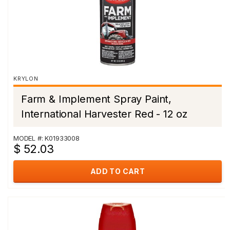
KRYLON
Farm & Implement Spray Paint,
International Harvester Red - 12 oz
MODEL #: K01933008
$ 52.03
ADD TO CART