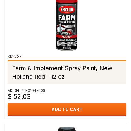
KRYLON
Farm & Implement Spray Paint, New
Holland Red - 12 oz
MODEL #: K01947008
$ 52.03
ADD TO CART