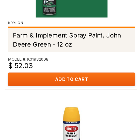
KRYLON
Farm & Implement Spray Paint, John
Deere Green - 12 oz
MODEL #: K01932008
$ 52.03
ADD TO CART