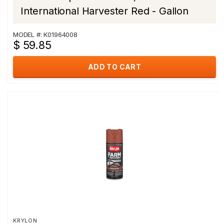
International Harvester Red - Gallon
MODEL #: K01964008
$ 59.85
ADD TO CART
KRYLON