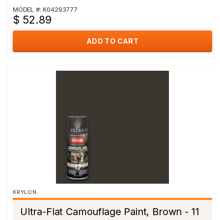
MODEL #: K04293777
$ 52.89
ADD TO CART
KRYLON
Ultra-Flat Camouflage Paint, Brown - 11