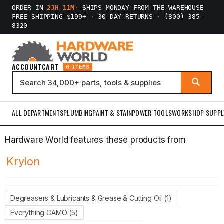
ORDER IN
23H 11M
·
SHIPS MONDAY FROM THE WAREHOUSE
FREE SHIPPING $199+
·
30-DAY RETURNS
·
(800) 385-
8320
ACCOUNT
CART
0 ITEMS
ALL DEPARTMENTS
PLUMBING
PAINT & STAIN
POWER TOOLS
WORKSHOP SUPPL
Hardware World features these products from
Krylon
Degreasers & Lubricants & Grease & Cutting Oil (1)
Everything CAMO (5)