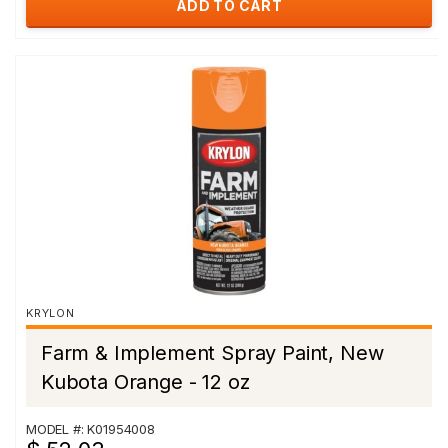
ADD TO CART
KRYLON
Farm & Implement Spray Paint, New
Kubota Orange - 12 oz
MODEL #: K01954008