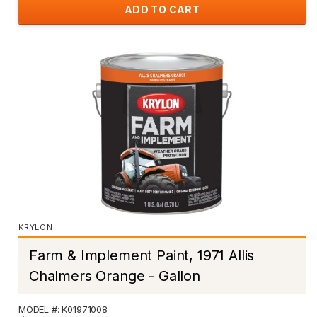
ADD TO CART
KRYLON
Farm & Implement Paint, 1971 Allis
Chalmers Orange - Gallon
MODEL #: K01971008