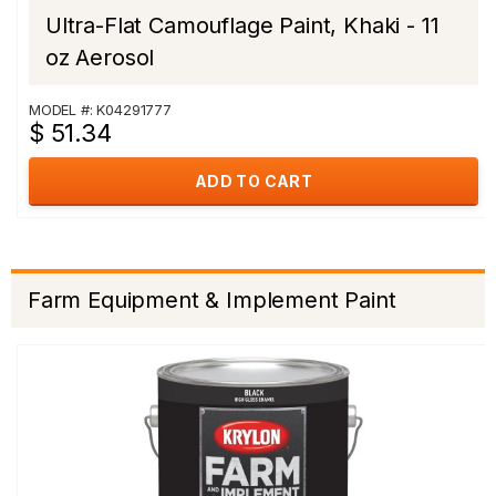
Ultra-Flat Camouflage Paint, Khaki - 11
oz Aerosol
MODEL #: K04291777
$ 51.34
ADD TO CART
Farm Equipment & Implement Paint