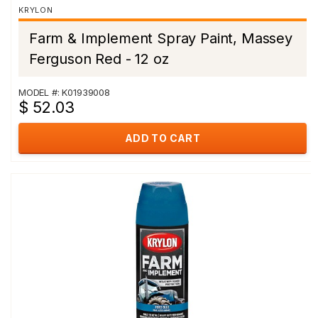
KRYLON
Farm & Implement Spray Paint, Massey
Ferguson Red - 12 oz
MODEL #: K01939008
$ 52.03
ADD TO CART