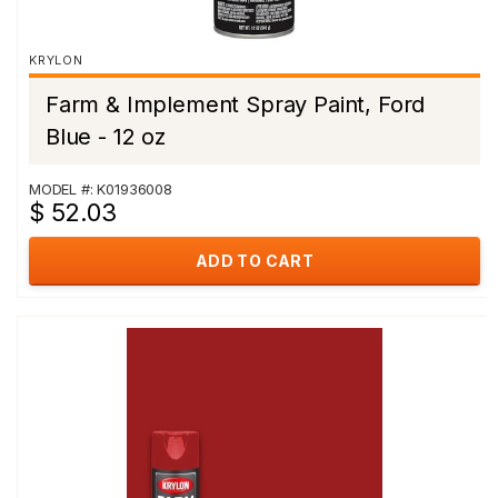
KRYLON
Farm & Implement Spray Paint, Ford
Blue - 12 oz
MODEL #: K01936008
$ 52.03
ADD TO CART