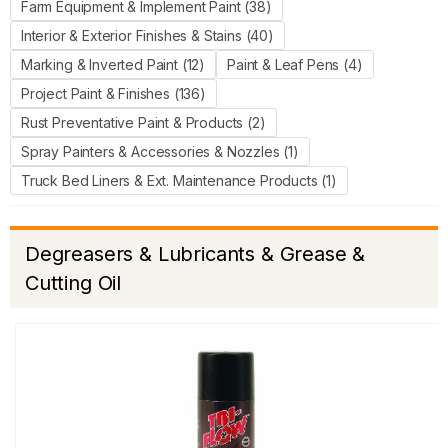
Farm Equipment & Implement Paint (38)
Interior & Exterior Finishes & Stains (40)
Marking & Inverted Paint (12)
Paint & Leaf Pens (4)
Project Paint & Finishes (136)
Rust Preventative Paint & Products (2)
Spray Painters & Accessories & Nozzles (1)
Truck Bed Liners & Ext. Maintenance Products (1)
Degreasers & Lubricants & Grease &
Cutting Oil