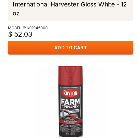
International Harvester Gloss White - 12
oz
MODEL #: K01945008
$ 52.03
ADD TO CART