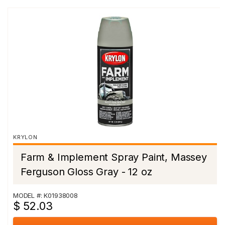
KRYLON
Farm & Implement Spray Paint, Massey
Ferguson Gloss Gray - 12 oz
MODEL #: K01938008
$ 52.03