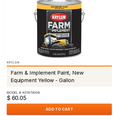
KRYLON
Farm & Implement Paint, New
Equipment Yellow - Gallon
MODEL #: K01974008
$ 60.05
ADD TO CART