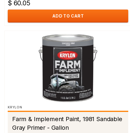
$ 60.05
ADD TO CART
KRYLON
Farm & Implement Paint, 1981 Sandable
Gray Primer - Gallon