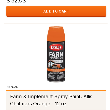
$ 52.03
ADD TO CART
KRYLON
Farm & Implement Spray Paint, Allis
Chalmers Orange - 12 oz