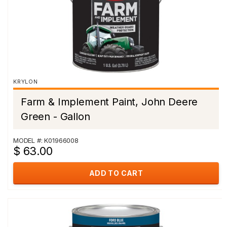
KRYLON
Farm & Implement Paint, John Deere
Green - Gallon
MODEL #: K01966008
$ 63.00
ADD TO CART