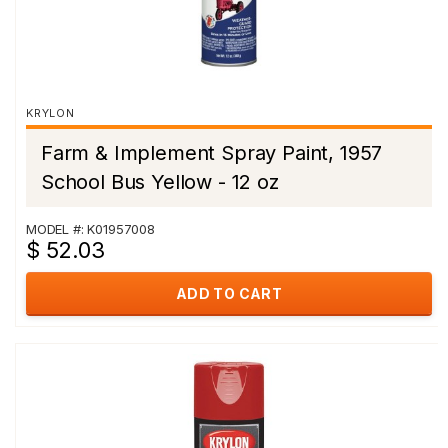
KRYLON
Farm & Implement Spray Paint, 1957
School Bus Yellow - 12 oz
MODEL #: K01957008
$ 52.03
ADD TO CART