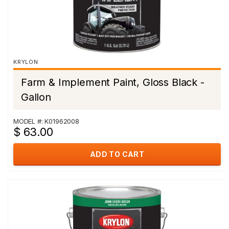
KRYLON
Farm & Implement Paint, Gloss Black -
Gallon
MODEL #: K01962008
$ 63.00
ADD TO CART