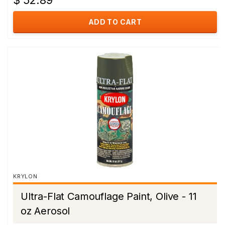
$ 52.89
ADD TO CART
KRYLON
Ultra-Flat Camouflage Paint, Olive - 11
oz Aerosol