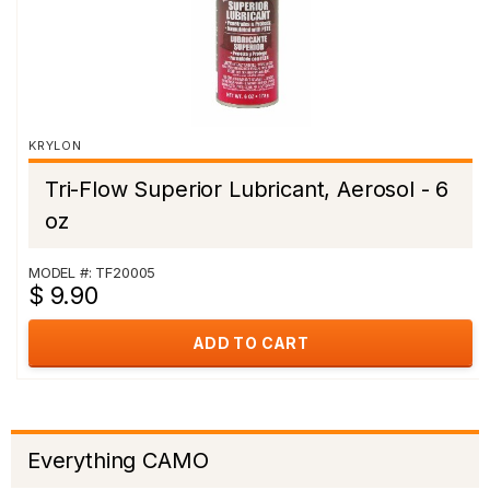
KRYLON
Tri-Flow Superior Lubricant, Aerosol - 6
oz
MODEL #: TF20005
$ 9.90
ADD TO CART
Everything CAMO