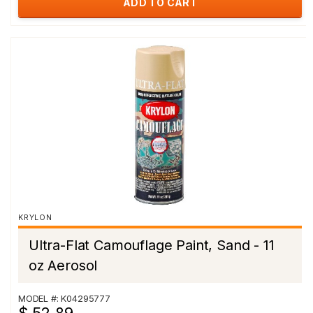
ADD TO CART
KRYLON
Ultra-Flat Camouflage Paint, Sand - 11
oz Aerosol
MODEL #: K04295777