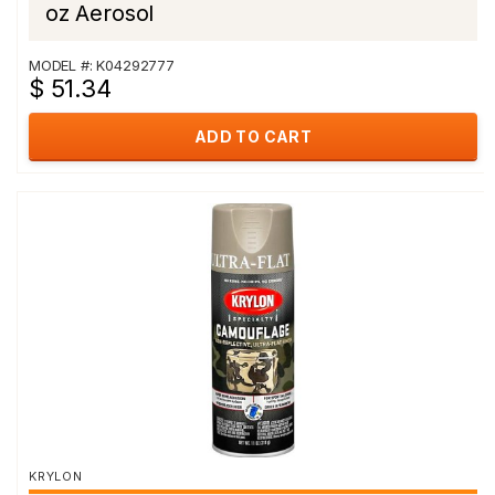
oz Aerosol
MODEL #: K04292777
$ 51.34
ADD TO CART
KRYLON