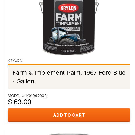
KRYLON
Farm & Implement Paint, 1967 Ford Blue
- Gallon
MODEL #: K01967008
$ 63.00
ADD TO CART