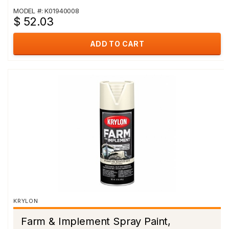
MODEL #: K01940008
$ 52.03
ADD TO CART
KRYLON
Farm & Implement Spray Paint,