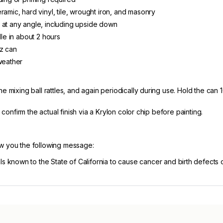
ramic, hard vinyl, tile, wrought iron, and masonry
 at any angle, including upside down
dle in about 2 hours
oz can
weather
e mixing ball rattles, and again periodically during use. Hold the can 
, confirm the actual finish via a Krylon color chip before painting.
ow you the following message:
known to the State of California to cause cancer and birth defects 