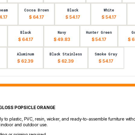
beam
Cocoa Brown
Black
White
4.17
$ 64.17
$ 54.17
$ 54.17
Black
Navy
Hunter Green
G
$ 64.17
$ 49.83
$ 54.17
$ 6
Aluminum
Black Stainless
Smoke Gray
$ 62.39
$ 62.39
$ 54.17
- GLOSS POPSICLE ORANGE
ly to plastic, PVC, resin, wicker, and ready-to-assemble furniture with
r indoor and outdoor use.
ding or priming required