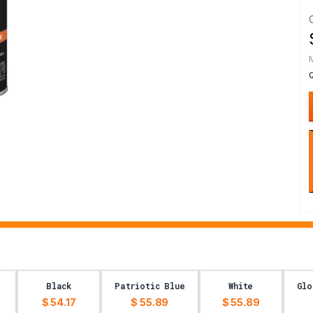
Black
Patriotic Blue
White
Glo
$ 54.17
$ 55.89
$ 55.89