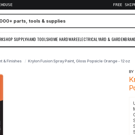
EHOUSE
FREE SHI
RKSHOP SUPPLY
HAND TOOLS
HOME HARDWARE
ELECTRICAL
YARD & GARDEN
BRAN
nt & Finishes
Krylon Fusion Spray Paint, Gloss Popsicle Orange - 12 oz
B
K
P
S