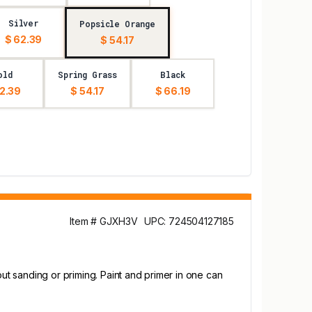
Silver
Popsicle Orange
$ 62.39
$ 54.17
old
Spring Grass
Black
2.39
$ 54.17
$ 66.19
Item # GJXH3V
UPC: 724504127185
out sanding or priming. Paint and primer in one can