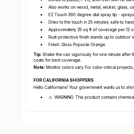
Also works on wood, metal, wicker, glass, ce
EZ Touch 360 degree dial spray tip - sprays
Dries to the touch in 25 minutes; safe to han
Approximately 25 sq ft of coverage per 12 
Rust-protective finish stands up to outdoor 
Finish: Gloss Popsicle Orange
Tip:
Shake the can vigorously for one minute after th
coats for best coverage.
Note:
Monitor colors vary. For color-critical projects
FOR CALIFORNIA SHOPPERS
Hello Californians! Your government wants us to sh
⚠ WARNING: This product contains chemicals 