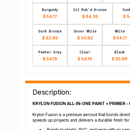
Burgundy
Oil Rub'd Bronze
Sun
$ 54.17
$ 64.39
$ 5
Dark Bronze
Dover White
White
$ 62.89
$ 50.92
$ 54.17
Pewter Gray
Clear
Black
$ 54.19
$ 54.19
$ 55.89
Description:
KRYLON FUSION ALL-IN-ONE PAINT + PRIMER 
Krylon Fusion is a premium aerosol that bonds direct
speeds up projects and delivers a durable finish fo
Bonds to plastic, PVC, and resin with no san