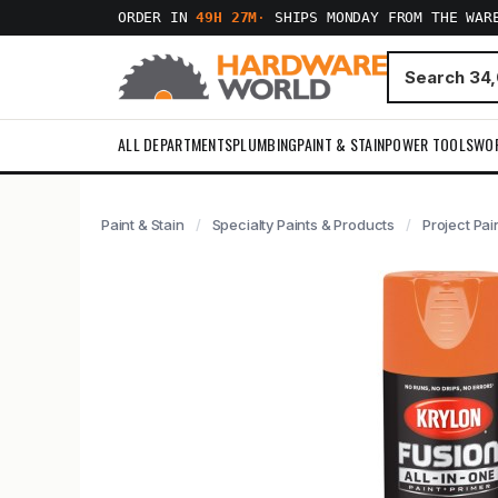
ORDER IN
49H 27M
·
SHIPS MONDAY FROM THE WAR
ALL DEPARTMENTS
PLUMBING
PAINT & STAIN
POWER TOOLS
WO
Paint & Stain
Specialty Paints & Products
Project Pai