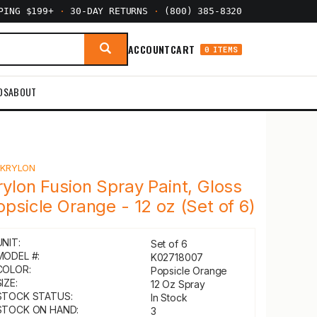
PPING $199+
·
30-DAY RETURNS
·
(800) 385-8320
ACCOUNT
CART
0 ITEMS
DS
ABOUT
Y
KRYLON
rylon Fusion Spray Paint, Gloss
opsicle Orange - 12 oz (Set of 6)
UNIT:
Set of 6
MODEL #:
K02718007
COLOR:
Popsicle Orange
IZE:
12 Oz Spray
STOCK STATUS:
In Stock
STOCK ON HAND:
3