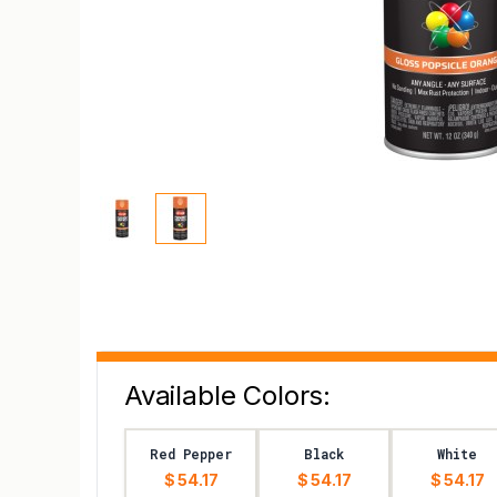
Available Colors:
Red Pepper
Black
White
$ 54.17
$ 54.17
$ 54.17