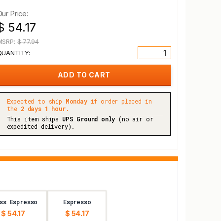
Our Price:
$ 54.17
MSRP:
$ 77.94
QUANTITY:
Expected to ship
Monday
if order placed in
the
2 days 1 hour.
This item ships
UPS Ground only
(no air or
expedited delivery).
ss Espresso
Espresso
$ 54.17
$ 54.17