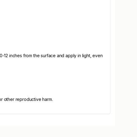
10-12 inches from the surface and apply in light, even
or other reproductive harm.