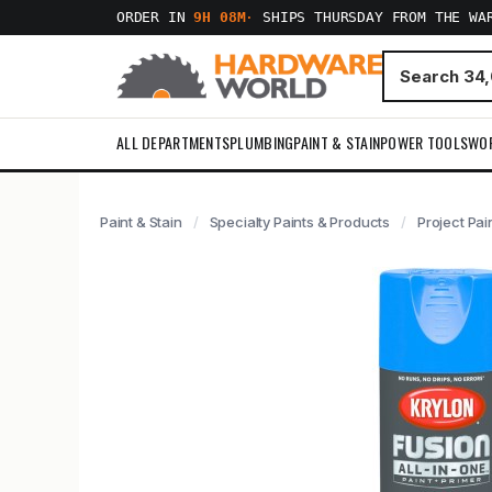
ORDER IN
9H 08M
·
SHIPS THURSDAY FROM THE WA
ALL DEPARTMENTS
PLUMBING
PAINT & STAIN
POWER TOOLS
WO
Paint & Stain
Specialty Paints & Products
Project Pai