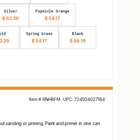
Silver
Popsicle Orange
$ 62.39
$ 54.17
old
Spring Grass
Black
2.39
$ 54.17
$ 66.19
Item # RNH8FM
UPC: 724504027164
out sanding or priming. Paint and primer in one can