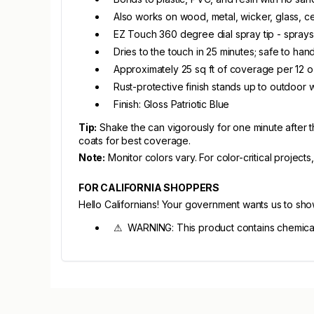
Also works on wood, metal, wicker, glass, ce
EZ Touch 360 degree dial spray tip - sprays
Dries to the touch in 25 minutes; safe to han
Approximately 25 sq ft of coverage per 12 
Rust-protective finish stands up to outdoor 
Finish: Gloss Patriotic Blue
Tip:
Shake the can vigorously for one minute after th
coats for best coverage.
Note:
Monitor colors vary. For color-critical projects
FOR CALIFORNIA SHOPPERS
Hello Californians! Your government wants us to sh
⚠ WARNING: This product contains chemicals 