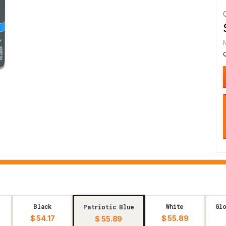
Black
White
Glo
Patriotic Blue
$ 54.17
$ 55.89
$ 55.89