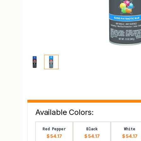
Available Colors:
Red Pepper
Black
White
$ 54.17
$ 54.17
$ 54.17