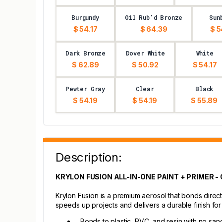
Burgundy
Oil Rub'd Bronze
Sun
$ 54.17
$ 64.39
$ 5
Dark Bronze
Dover White
White
$ 62.89
$ 50.92
$ 54.17
Pewter Gray
Clear
Black
$ 54.19
$ 54.19
$ 55.89
Description:
KRYLON FUSION ALL-IN-ONE PAINT + PRIMER -
Krylon Fusion is a premium aerosol that bonds direct
speeds up projects and delivers a durable finish fo
Bonds to plastic, PVC, and resin with no san