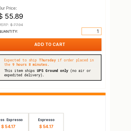
Our Price:
$ 55.89
MSRP:
$ 77.94
QUANTITY:
Expected to ship
Thursday
if order placed in
the
9 hours 8 minutes.
This item ships
UPS Ground only
(no air or
expedited delivery).
ss Espresso
Espresso
$ 54.17
$ 54.17