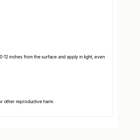
10-12 inches from the surface and apply in light, even
or other reproductive harm.