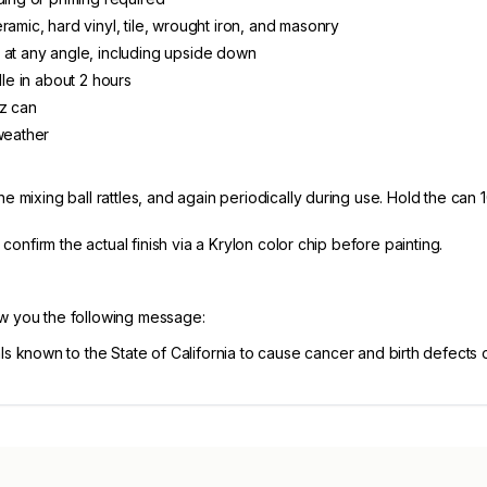
ramic, hard vinyl, tile, wrought iron, and masonry
 at any angle, including upside down
dle in about 2 hours
oz can
weather
e mixing ball rattles, and again periodically during use. Hold the can 
, confirm the actual finish via a Krylon color chip before painting.
ow you the following message:
known to the State of California to cause cancer and birth defects 