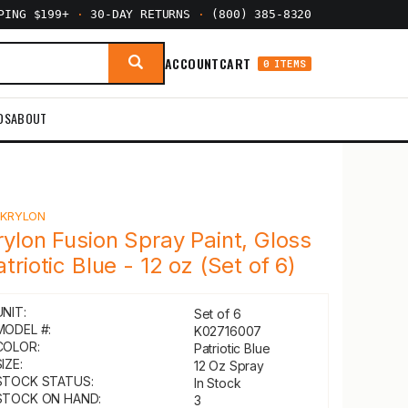
PPING $199+
·
30-DAY RETURNS
·
(800) 385-8320
ACCOUNT
CART
0 ITEMS
DS
ABOUT
Y
KRYLON
rylon Fusion Spray Paint, Gloss
atriotic Blue - 12 oz (Set of 6)
UNIT:
Set of 6
MODEL #:
K02716007
COLOR:
Patriotic Blue
IZE:
12 Oz Spray
STOCK STATUS:
In Stock
STOCK ON HAND:
3