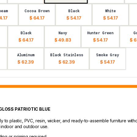
beam
Cocoa Brown
Black
White
4.17
$ 64.17
$ 54.17
$ 54.17
Black
Navy
Hunter Green
G
$ 64.17
$ 49.83
$ 54.17
$ 6
Aluminum
Black Stainless
Smoke Gray
$ 62.39
$ 62.39
$ 54.17
 GLOSS PATRIOTIC BLUE
ly to plastic, PVC, resin, wicker, and ready-to-assemble furniture with
r indoor and outdoor use.
ding or priming required