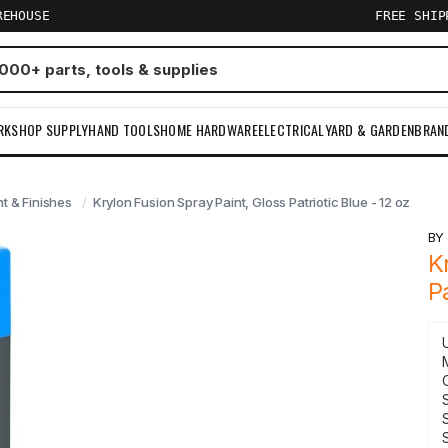
REHOUSE
FREE SHI
RKSHOP SUPPLY
HAND TOOLS
HOME HARDWARE
ELECTRICAL
YARD & GARDEN
BRAN
nt & Finishes
Krylon Fusion Spray Paint, Gloss Patriotic Blue - 12 oz
B
K
P
S