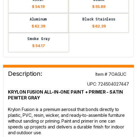
$ 54.19
$ 55.89
Aluminum
Black Stainless
$ 62.39
$ 62.39
Smoke Gray
$ 54.17
Description:
Item # 7OAGUC
UPC: 724504027447
KRYLON FUSION ALL-IN-ONE PAINT + PRIMER - SATIN
PEWTER GRAY
Krylon Fusion is a premium aerosol that bonds directly to
plastic, PVC, resin, wicker, and ready-to-assemble furniture
without sanding or priming. Paint and primer in one can
speeds up projects and delivers a durable finish for indoor
and outdoor use.