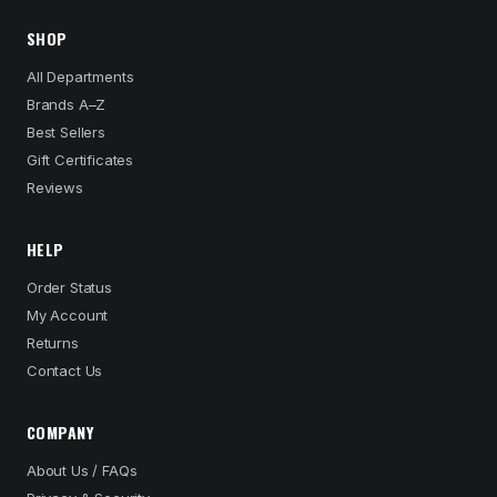
SHOP
All Departments
Brands A–Z
Best Sellers
Gift Certificates
Reviews
HELP
Order Status
My Account
Returns
Contact Us
COMPANY
About Us / FAQs