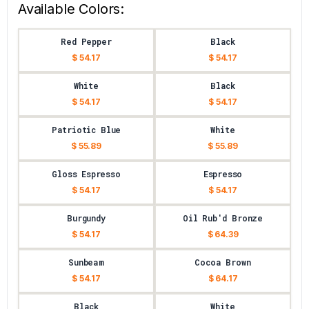
Available Colors:
Red Pepper
Black
$ 54.17
$ 54.17
White
Black
$ 54.17
$ 54.17
Patriotic Blue
White
$ 55.89
$ 55.89
Gloss Espresso
Espresso
$ 54.17
$ 54.17
Burgundy
Oil Rub'd Bronze
$ 54.17
$ 64.39
Sunbeam
Cocoa Brown
$ 54.17
$ 64.17
Black
White