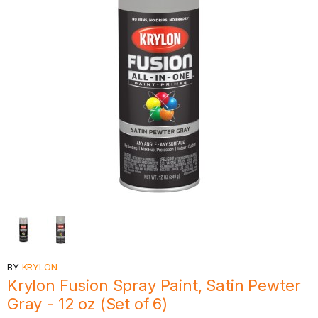
BY
KRYLON
Krylon Fusion Spray Paint, Satin Pewter
Gray - 12 oz (Set of 6)