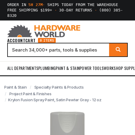
ORDER IN
5H 27M
·
SHIPS TODAY FROM THE WAREHOUSE
FREE SHIPPING $199+
·
30-DAY RETURNS
·
(800) 385-
8320
ACCOUNT
CART
0 ITEMS
ALL DEPARTMENTS
PLUMBING
PAINT & STAIN
POWER TOOLS
WORKSHOP SUPPL
Paint & Stain
Specialty Paints & Products
Project Paint & Finishes
Krylon Fusion Spray Paint, Satin Pewter Gray - 12 oz