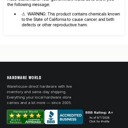
the following message:
⚠ WARNING: This product contains chemicals known
to the State of California to cause cancer and birth
defects or other reproductive harm.
HARDWARE WORLD
Warehouse-direct hardware with live
inventory and same-day shipping.
Everything your local hardware store
carries and a lot more — since 2005.