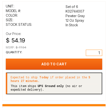
UNIT:
Set of 6
MODEL #:
K02744007
COLOR:
Pewter Gray
SIZE:
12 Oz Spray
STOCK STATUS:
In Stock
Our Price:
$ 54.19
MSRP:
$ 77.94
QUANTITY:
Expected to ship
Today
if order placed in the
5
hours 27 minutes.
This item ships
UPS Ground only
(no air or
expedited delivery).