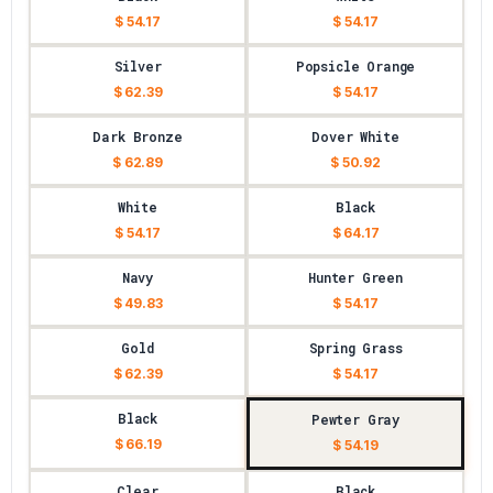
$ 54.17
$ 54.17
Silver
Popsicle Orange
$ 62.39
$ 54.17
Dark Bronze
Dover White
$ 62.89
$ 50.92
White
Black
$ 54.17
$ 64.17
Navy
Hunter Green
$ 49.83
$ 54.17
Gold
Spring Grass
$ 62.39
$ 54.17
Black
Pewter Gray
$ 66.19
$ 54.19
Clear
Black