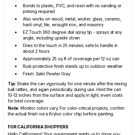
Bonds to plastic, PVC, and resin with no sanding or
priming required
Also works on wood, metal, wicker, glass, ceramic,
hard vinyl, tile, wrought iron, and masonry
EZ Touch 360 degree dial spray tip - sprays at any
angle, including upside down
Dries to the touch in 25 minutes; safe to handle in
about 2 hours
Approximately 25 sq ft of coverage per 12 oz can
Rust-protective finish stands up to outdoor weather
Finish: Satin Pewter Gray
Tip:
Shake the can vigorously for one minute after the mixing
ball rattles, and again periodically during use. Hold the can
10-12 inches from the surface and apply in light, even coats
for best coverage.
Note:
Monitor colors vary. For color-critical projects, confirm
the actual finish via a Krylon color chip before painting.
FOR CALIFORNIA SHOPPERS
Hello Californians! Your government wants us to show you